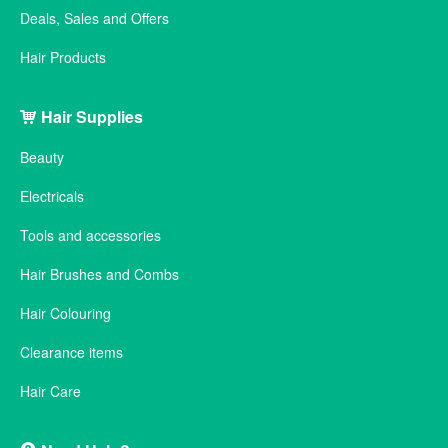
Deals, Sales and Offers
Hair Products
Hair Supplies
Beauty
Electricals
Tools and accessories
Hair Brushes and Combs
Hair Colouring
Clearance items
Hair Care