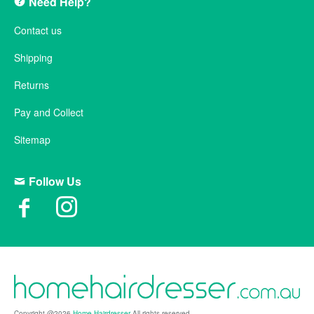
Need Help?
Contact us
Shipping
Returns
Pay and Collect
Sitemap
Follow Us
Copyright @2026
Home Hairdresser
All rights reserved.