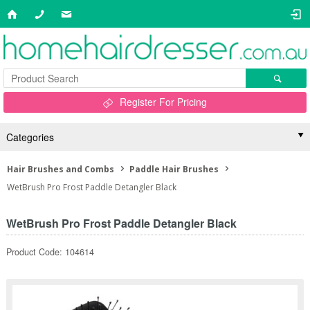
Register For Pricing
Categories
Hair Brushes and Combs
Paddle Hair Brushes
WetBrush Pro Frost Paddle Detangler Black
WetBrush Pro Frost Paddle Detangler Black
Product Code: 104614