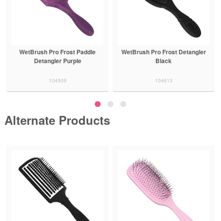
WetBrush Pro Frost Paddle
WetBrush Pro Frost Detangler
Detangler Purple
Black
104509
104613
Alternate Products