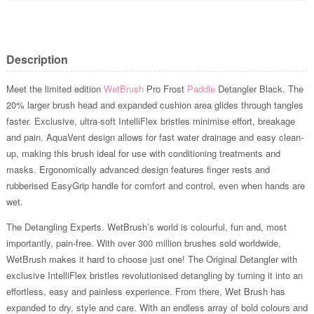
Description
Meet the limited edition
WetBrush
Pro Frost
Paddle
Detangler Black. The
20% larger brush head and expanded cushion area glides through tangles
faster. Exclusive, ultra-soft IntelliFlex bristles minimise effort, breakage
and pain. AquaVent design allows for fast water drainage and easy clean-
up, making this brush ideal for use with conditioning treatments and
masks. Ergonomically advanced design features finger rests and
rubberised EasyGrip handle for comfort and control, even when hands are
wet.
The Detangling Experts. WetBrush’s world is colourful, fun and, most
importantly, pain-free. With over 300 million brushes sold worldwide,
WetBrush makes it hard to choose just one! The Original Detangler with
exclusive IntelliFlex bristles revolutionised detangling by turning it into an
effortless, easy and painless experience. From there, Wet Brush has
expanded to dry, style and care. With an endless array of bold colours and