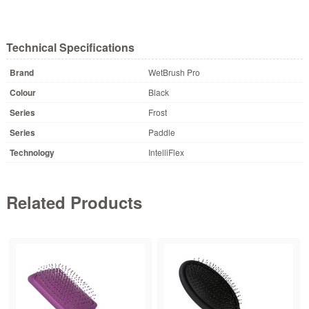
Technical Specifications
Brand
WetBrush Pro
Colour
Black
Series
Frost
Series
Paddle
Technology
IntelliFlex
Related Products