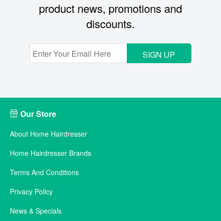
product news, promotions and
discounts.
SIGN UP
Our Store
About Home Hairdresser
Home Hairdresser Brands
Terms And Conditions
Privacy Policy
News & Specials