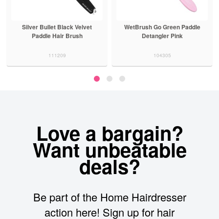
Silver Bullet Black Velvet
WetBrush Go Green Paddle
Paddle Hair Brush
Detangler Pink
111209
104305
Love a bargain?
Want unbeatable
deals?
Be part of the Home Hairdresser
action here! Sign up for hair