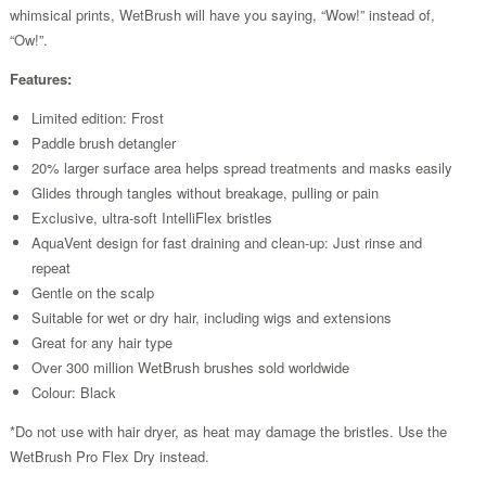
whimsical prints, WetBrush will have you saying, “Wow!” instead of,
“Ow!”.
Features:
Limited edition: Frost
Paddle brush detangler
20% larger surface area helps spread treatments and masks easily
Glides through tangles without breakage, pulling or pain
Exclusive, ultra-soft IntelliFlex bristles
AquaVent design for fast draining and clean-up: Just rinse and
repeat
Gentle on the scalp
Suitable for wet or dry hair, including wigs and extensions
Great for any hair type
Over 300 million WetBrush brushes sold worldwide
Colour: Black
*Do not use with hair dryer, as heat may damage the bristles. Use the
WetBrush Pro Flex Dry instead.