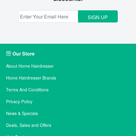
SIGN UP
Our Store
About Home Hairdresser
Home Hairdresser Brands
Terms And Conditions
Privacy Policy
News & Specials
Deals, Sales and Offers