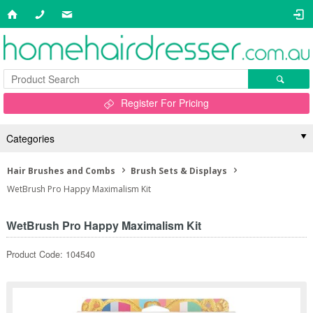
Register For Pricing
Categories
Hair Brushes and Combs
Brush Sets & Displays
WetBrush Pro Happy Maximalism Kit
WetBrush Pro Happy Maximalism Kit
Product Code: 104540