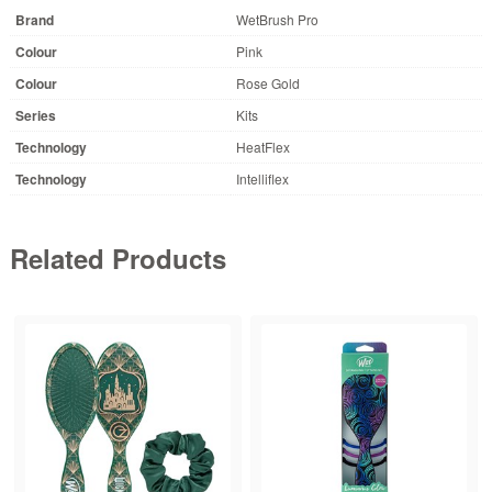
Brand
WetBrush Pro
Colour
Pink
Colour
Rose Gold
Series
Kits
Technology
HeatFlex
Technology
Intelliflex
Related Products