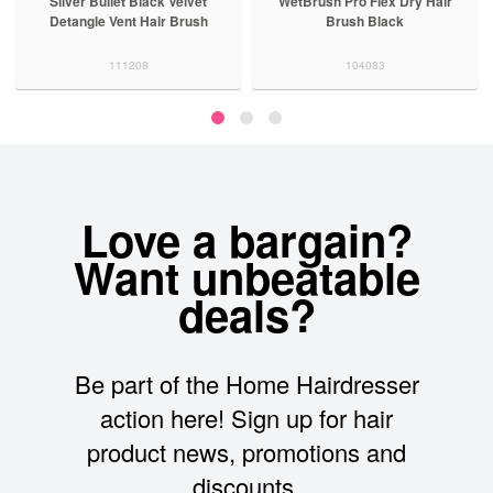
Silver Bullet Black Velvet
WetBrush Pro Flex Dry Hair
Detangle Vent Hair Brush
Brush Black
111208
104083
Love a bargain?
Want unbeatable
deals?
Be part of the Home Hairdresser
action here! Sign up for hair
product news, promotions and
discounts.