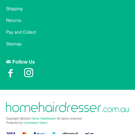
Shipping
Returns
Pay and Collect
Sitemap
Follow Us
Copyright @2026
Home Hairdresser
All rights reserved.
Powered by
Commerce Vision