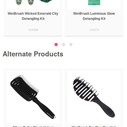
WetBrush Wicked Emerald City
WetBrush Luminous Glow
Detangling Kit
Detangling Kit
104999
104370
Alternate Products