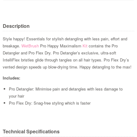
Description
Style happy! Essentials for stylish detangling with less pain, effort and
breakage.
WetBrush
Pro Happy Maximalism
Kit
contains the Pro
Detangler and Pro Flex Dry. Pro Detangler’s exclusive, ultra-soft
IntelliFlex bristles glide through tangles on all hair types. Pro Flex Dry’s
vented design speeds up blow-drying time. Happy detangling to the max!
Includes:
Pro Detangler: Minimise pain and detangles with less damage to
your hair
Pro Flex Dry: Snag-free styling which is faster
Technical Specifications