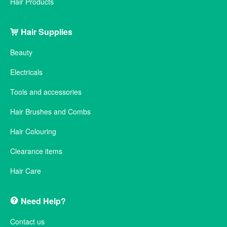
Hair Products
Hair Supplies
Beauty
Electricals
Tools and accessories
Hair Brushes and Combs
Hair Colouring
Clearance items
Hair Care
Need Help?
Contact us