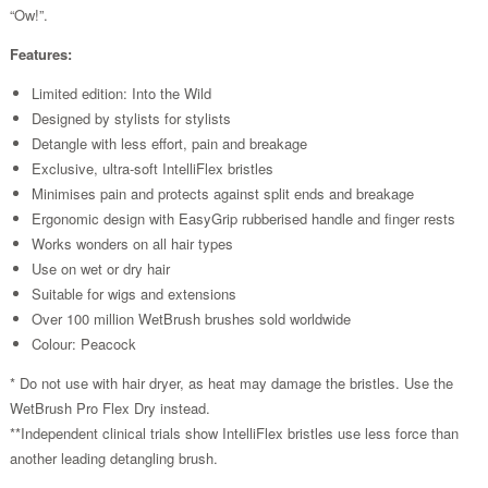
“Ow!”.
Features:
Limited edition: Into the Wild
Designed by stylists for stylists
Detangle with less effort, pain and breakage
Exclusive, ultra-soft IntelliFlex bristles
Minimises pain and protects against split ends and breakage
Ergonomic design with EasyGrip rubberised handle and finger rests
Works wonders on all hair types
Use on wet or dry hair
Suitable for wigs and extensions
Over 100 million WetBrush brushes sold worldwide
Colour: Peacock
* Do not use with hair dryer, as heat may damage the bristles. Use the
WetBrush Pro Flex Dry instead.
**Independent clinical trials show IntelliFlex bristles use less force than
another leading detangling brush.