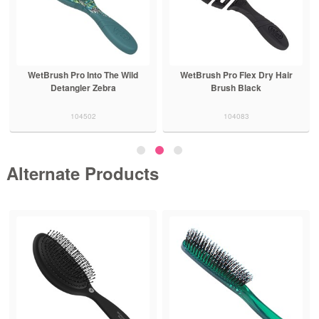
WetBrush Pro Into The Wild
WetBrush Pro Flex Dry Hair
Detangler Zebra
Brush Black
104502
104083
Alternate Products