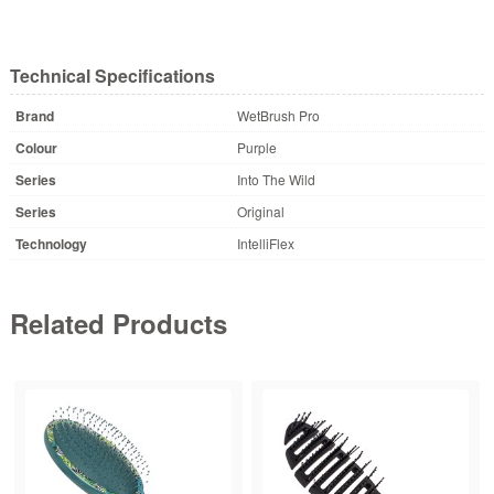
Technical Specifications
Brand
WetBrush Pro
Colour
Purple
Series
Into The Wild
Series
Original
Technology
IntelliFlex
Related Products