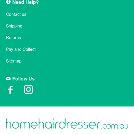
Need Help?
Contact us
Shipping
Returns
Pay and Collect
Sitemap
Follow Us