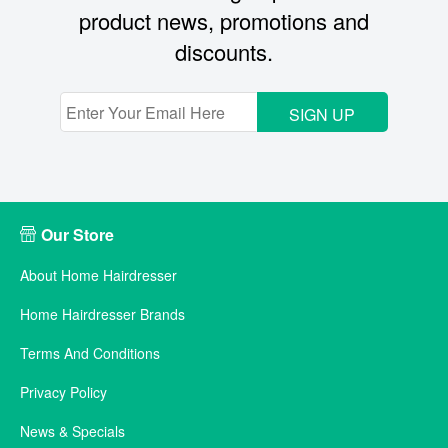
product news, promotions and
discounts.
SIGN UP
Our Store
About Home Hairdresser
Home Hairdresser Brands
Terms And Conditions
Privacy Policy
News & Specials