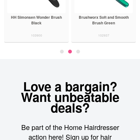
HH Simonsen Wonder Brush
Brushworx Soft and Smooth
Black
Brush Green
103900
102937
Love a bargain?
Want unbeatable
deals?
Be part of the Home Hairdresser
action here! Sign up for hair