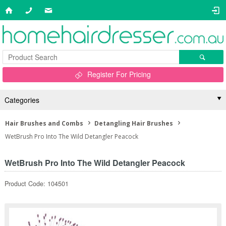
Register For Pricing
Categories
Hair Brushes and Combs
Detangling Hair Brushes
WetBrush Pro Into The Wild Detangler Peacock
WetBrush Pro Into The Wild Detangler Peacock
Product Code: 104501