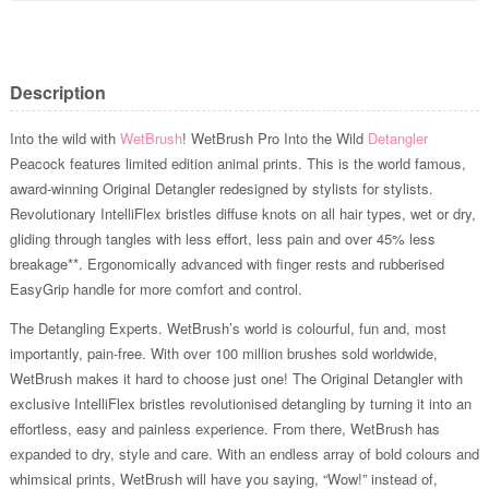
Description
Into the wild with
WetBrush
! WetBrush Pro Into the Wild
Detangler
Peacock features limited edition animal prints. This is the world famous,
award-winning Original Detangler redesigned by stylists for stylists.
Revolutionary IntelliFlex bristles diffuse knots on all hair types, wet or dry,
gliding through tangles with less effort, less pain and over 45% less
breakage**. Ergonomically advanced with finger rests and rubberised
EasyGrip handle for more comfort and control.
The Detangling Experts. WetBrush’s world is colourful, fun and, most
importantly, pain-free. With over 100 million brushes sold worldwide,
WetBrush makes it hard to choose just one! The Original Detangler with
exclusive IntelliFlex bristles revolutionised detangling by turning it into an
effortless, easy and painless experience. From there, WetBrush has
expanded to dry, style and care. With an endless array of bold colours and
whimsical prints, WetBrush will have you saying, “Wow!” instead of,