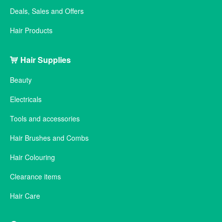
Deals, Sales and Offers
Hair Products
Hair Supplies
Beauty
Electricals
Tools and accessories
Hair Brushes and Combs
Hair Colouring
Clearance items
Hair Care