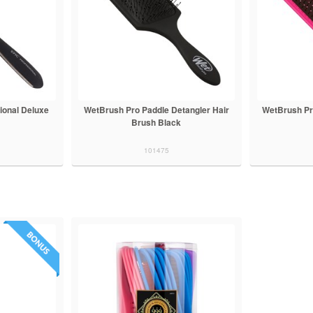
ional Deluxe
WetBrush Pro Paddle Detangler Hair
WetBrush Pr
Brush Black
101475