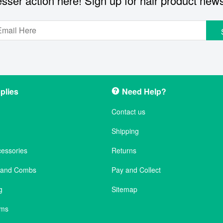
sser action here! Sign up for hair product new
plies
Need Help?
Contact us
Shipping
cessories
Returns
s and Combs
Pay and Collect
g
Sitemap
ems