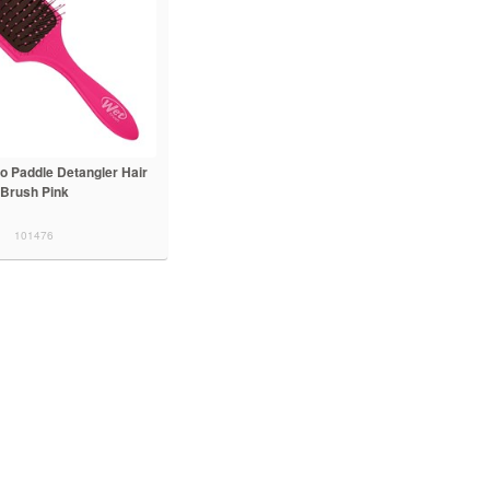
o Paddle Detangler Hair
Brush Pink
101476