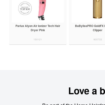
Parlux Alyon Air Ionizer Tech Hair
BaBylissPRO GoldFX L
Dryer Pink
Clipper
150121
900733
Love a 