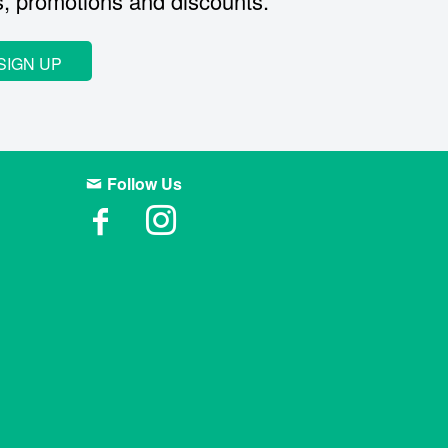
s, promotions and discounts.
SIGN UP
Follow Us