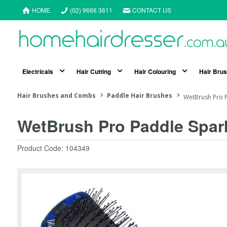
HOME
(02) 9666 3611
CONTACT US
Electricals
Hair Cutting
Hair Colouring
Hair Bru
Hair Brushes and Combs
Paddle Hair Brushes
WetBrush Pro P
WetBrush Pro Paddle Spark
Product Code: 104349