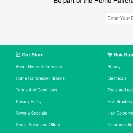
Be part of the Home Hairdre
Our Store
Hair Sup
About Home Hairdresser
Beauty
Home Hairdresser Brands
Electricals
Terms And Conditions
Tools and ac
Privacy Policy
Hair Brushe
News & Specials
Hair Colourin
Deals, Sales and Offers
Clearance it