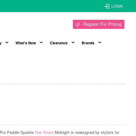
LOGIN
Register For Pricing
y
What's New
Clearance
Brands
Pro Paddle Sparkle
Hair Brush
Midnight is redesigned by stylists for