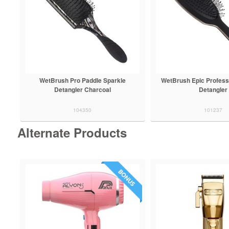
WetBrush Pro Paddle Sparkle
WetBrush Epic Profess
Detangler Charcoal
Detangler
104350
101237
Alternate Products