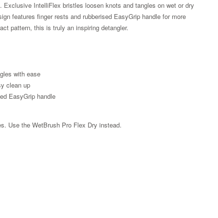
g. Exclusive IntelliFlex bristles loosen knots and tangles on wet or dry
sign features finger rests and rubberised EasyGrip handle for more
t pattern, this is truly an inspiring detangler.
angles with ease
sy clean up
sed EasyGrip handle
les. Use the WetBrush Pro Flex Dry instead.
Zoom