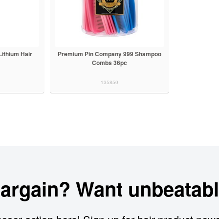
ithium Hair
Premium Pin Company 999 Shampoo
Combs 36pc
135850
bargain? Want unbeatabl