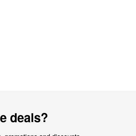
e deals?