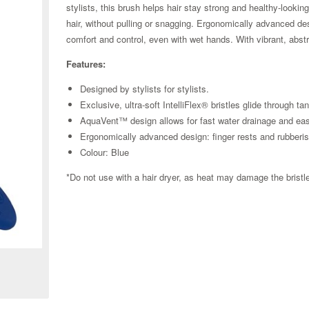
stylists, this brush helps hair stay strong and healthy-lookin
hair, without pulling or snagging. Ergonomically advanced de
comfort and control, even with wet hands. With vibrant, abstrac
Features:
Designed by stylists for stylists.
Exclusive, ultra-soft IntelliFlex® bristles glide through t
AquaVent™ design allows for fast water drainage and ea
Ergonomically advanced design: finger rests and rubberi
Colour: Blue
*Do not use with a hair dryer, as heat may damage the brist
Zoom