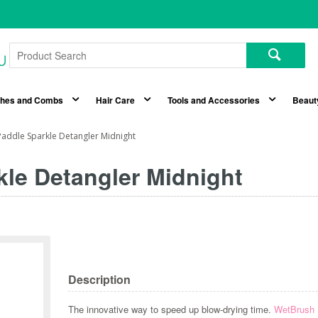
shes and Combs
Hair Care
Tools and Accessories
Beaut
addle Sparkle Detangler Midnight
le Detangler Midnight
Description
The innovative way to speed up blow-drying time.
WetBrush