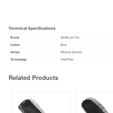
Technical Specifications
Brand
WetBrush Pro
Colour
Blue
Series
Mineral Sparkle
Technology
IntelliFlex
Related Products