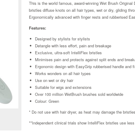
This is the world famous, award-winning Wet Brush Original De
bristles diffuse knots on all hair types, wet or dry, gliding t
Ergonomically advanced with finger rests and rubberised Eas
Features:
Designed by stylists for stylists
Detangle with less effort, pain and breakage
Exclusive, ultra-soft IntelliFlex bristles
Minimises pain and protects against split ends and brea
Ergonomic design with EasyGrip rubberised handle and fi
Works wonders on all hair types
Use on wet or dry hair
Suitable for wigs and extensions
Over 100 million WetBrush brushes sold worldwide
Zoom
Colour: Green
* Do not use with hair dryer, as heat may damage the bristl
**Independent clinical trials show IntelliFlex bristles use le