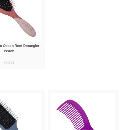
o Ocean Reef Detangler
Peach
104392