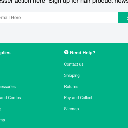
sser action here! Sign up for hair product new
plies
Need Help?
Contact us
Shipping
cessories
Returns
s and Combs
Pay and Collect
g
Sitemap
ems