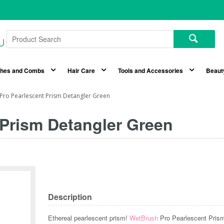
shes and Combs
Hair Care
Tools and Accessories
Beaut
Pro Pearlescent Prism Detangler Green
Prism Detangler Green
Description
Ethereal pearlescent prism!
WetBrush
Pro Pearlescent Pri