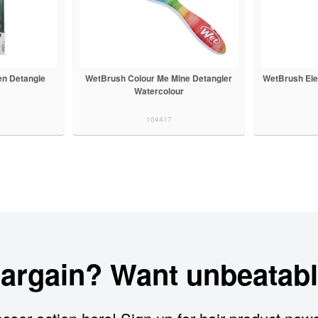
en Detangle
WetBrush Colour Me Mine Detangler
WetBrush Ele
Watercolour
104417
bargain? Want unbeatabl