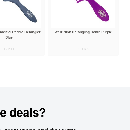
mental Paddle Detangler
WetBrush Detangling Comb Purple
Blue
104411
101438
e deals?