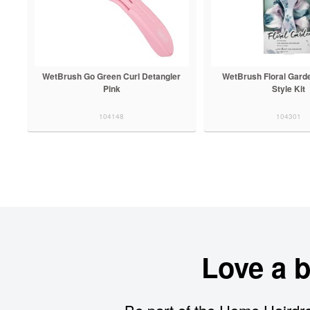
WetBrush Go Green Curl Detangler
WetBrush Floral Gard
Pink
Style Kit
104148
104301
Love a 