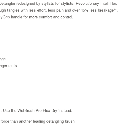
tangler redesigned by stylists for stylists. Revolutionary IntelliFlex
hrough tangles with less effort, less pain and over 45% less breakage**.
yGrip handle for more comfort and control.
kage
nger rests
Zoom
es. Use the WetBrush Pro Flex Dry instead.
ss force than another leading detangling brush