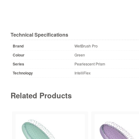
Technical Specifications
Brand
WetBrush Pro
Colour
Green
Series
Pearlescent Prism
Technology
IntelliFlex
Related Products