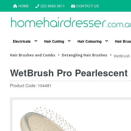
HOME
(02) 9666 3611
CONTACT US
Electricals
Hair Cutting
Hair Colouring
Hair Bru
Hair Brushes and Combs
Detangling Hair Brushes
WetBrush 
WetBrush Pro Pearlescent 
Product Code: 104481