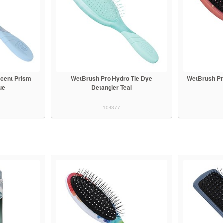
scent Prism
WetBrush Pro Hydro Tie Dye
WetBrush Pr
ue
Detangler Teal
104377