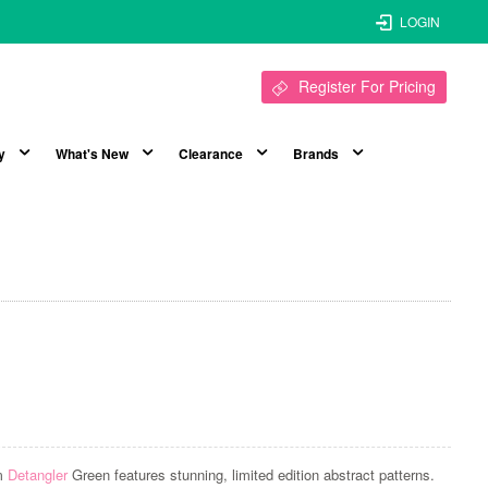
LOGIN
Register For Pricing
y
What's New
Clearance
Brands
sm
Detangler
Green features stunning, limited edition abstract patterns.