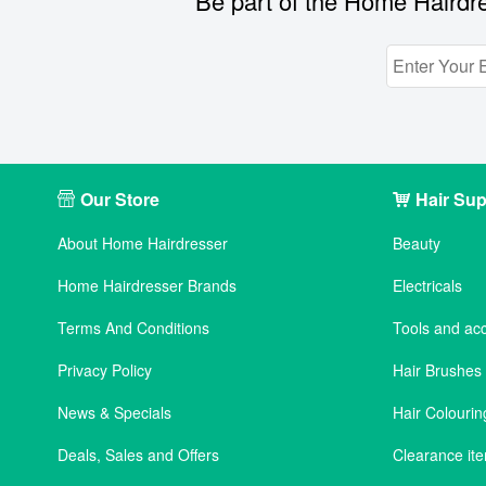
Be part of the Home Hairdre
Our Store
Hair Sup
About Home Hairdresser
Beauty
Home Hairdresser Brands
Electricals
Terms And Conditions
Tools and ac
Privacy Policy
Hair Brushe
News & Specials
Hair Colourin
Deals, Sales and Offers
Clearance it