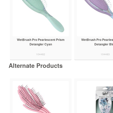
WetBrush Pro Pearlescent Prism
WetBrush Pro Pearle
Detangler Cyan
Detangler Bl
104482
104483
Alternate Products