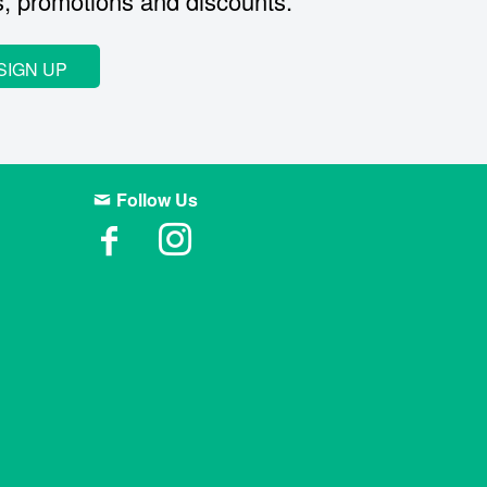
s, promotions and discounts.
SIGN UP
Follow Us