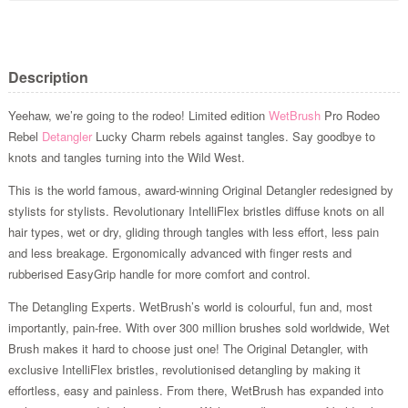
Description
Yeehaw, we’re going to the rodeo! Limited edition
WetBrush
Pro Rodeo
Rebel
Detangler
Lucky Charm rebels against tangles. Say goodbye to
knots and tangles turning into the Wild West.
This is the world famous, award-winning Original Detangler redesigned by
stylists for stylists. Revolutionary IntelliFlex bristles diffuse knots on all
hair types, wet or dry, gliding through tangles with less effort, less pain
and less breakage. Ergonomically advanced with finger rests and
rubberised EasyGrip handle for more comfort and control.
The Detangling Experts. WetBrush’s world is colourful, fun and, most
importantly, pain-free. With over 300 million brushes sold worldwide, Wet
Brush makes it hard to choose just one! The Original Detangler, with
exclusive IntelliFlex bristles, revolutionised detangling by making it
effortless, easy and painless. From there, WetBrush has expanded into