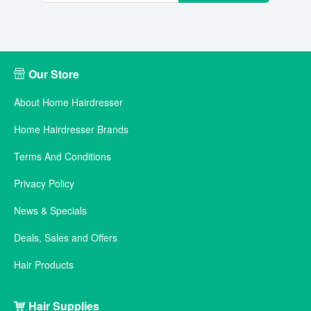
Our Store
About Home Hairdresser
Home Hairdresser Brands
Terms And Conditions
Privacy Policy
News & Specials
Deals, Sales and Offers
Hair Products
Hair Supplies