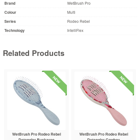
Brand
WetBrush Pro
Colour
Multi
Series
Rodeo Rebel
Technology
IntelliFlex
Related Products
WetBrush Pro Rodeo Rebel
WetBrush Pro Rodeo Rebel
Detangler Buckaroo
Detangler Cowboy