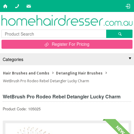
Register For Pricing
Categories
Hair Brushes and Combs
Detangling Hair Brushes
WetBrush Pro Rodeo Rebel Detangler Lucky Charm
WetBrush Pro Rodeo Rebel Detangler Lucky Charm
Product Code: 105025