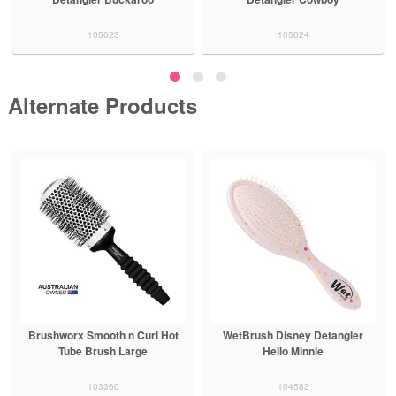
105023
105024
Alternate Products
Brushworx Smooth n Curl Hot
WetBrush Disney Detangler
Tube Brush Large
Hello Minnie
103360
104583