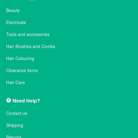
Beauty
Electricals
Tools and accessories
Hair Brushes and Combs
Hair Colouring
Clearance items
Hair Care
Need Help?
Contact us
Shipping
Returns