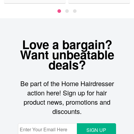
Love a bargain?
Want unbeatable
deals?
Be part of the Home Hairdresser
action here! Sign up for hair
product news, promotions and
discounts.
SIGN UP