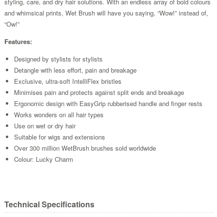
styling, care, and dry hair solutions. With an endless array of bold colours
and whimsical prints, Wet Brush will have you saying, “Wow!” instead of,
“Ow!”
Features:
Designed by stylists for stylists
Detangle with less effort, pain and breakage
Exclusive, ultra-soft IntelliFlex bristles
Minimises pain and protects against split ends and breakage
Ergonomic design with EasyGrip rubberised handle and finger rests
Works wonders on all hair types
Use on wet or dry hair
Suitable for wigs and extensions
Over 300 million WetBrush brushes sold worldwide
Colour: Lucky Charm
Technical Specifications