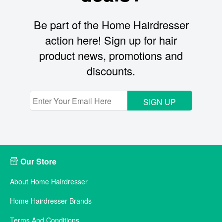
Be part of the Home Hairdresser
action here! Sign up for hair
product news, promotions and
discounts.
SIGN UP
Our Store
About Home Hairdresser
Home Hairdresser Brands
Terms And Conditions