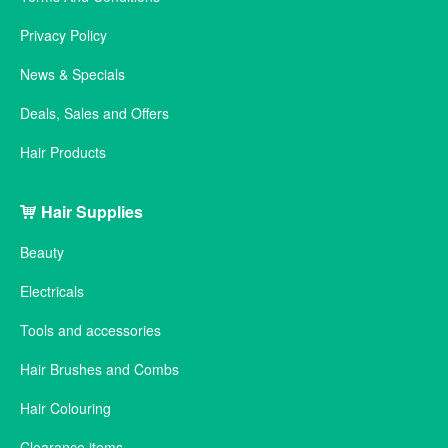
Privacy Policy
News & Specials
Deals, Sales and Offers
Hair Products
Hair Supplies
Beauty
Electricals
Tools and accessories
Hair Brushes and Combs
Hair Colouring
Clearance items