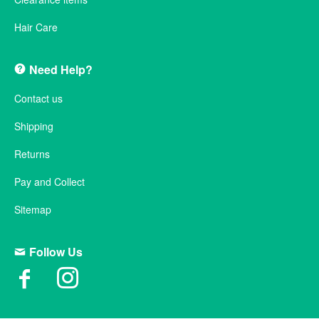
Hair Care
Need Help?
Contact us
Shipping
Returns
Pay and Collect
Sitemap
Follow Us