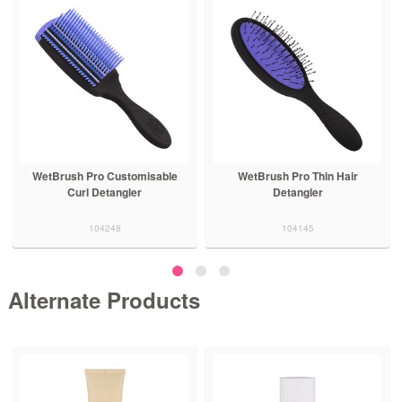
WetBrush Pro Customisable
WetBrush Pro Thin Hair
Curl Detangler
Detangler
104248
104145
Alternate Products