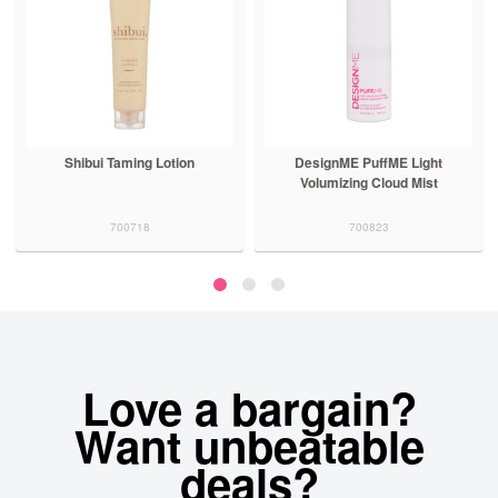
Shibui Taming Lotion
DesignME PuffME Light
Volumizing Cloud Mist
700718
700823
Love a bargain?
Want unbeatable
deals?