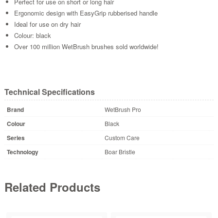
Perfect for use on short or long hair
Ergonomic design with EasyGrip rubberised handle
Ideal for use on dry hair
Colour: black
Over 100 million WetBrush brushes sold worldwide!
Technical Specifications
Brand
WetBrush Pro
Colour
Black
Series
Custom Care
Technology
Boar Bristle
Related Products