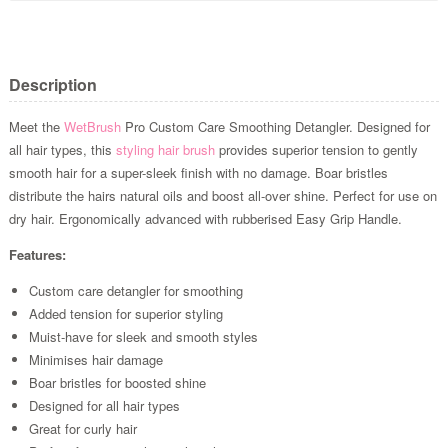
Description
Meet the
WetBrush
Pro Custom Care Smoothing Detangler. Designed for
all hair types, this
styling hair brush
provides superior tension to gently
smooth hair for a super-sleek finish with no damage. Boar bristles
distribute the hairs natural oils and boost all-over shine. Perfect for use on
dry hair. Ergonomically advanced with rubberised Easy Grip Handle.
Features:
Custom care detangler for smoothing
Added tension for superior styling
Muist-have for sleek and smooth styles
Minimises hair damage
Boar bristles for boosted shine
Designed for all hair types
Great for curly hair