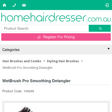
Register For Pricing
Categories
Hair Brushes and Combs
Styling Hair Brushes
WetBrush Pro Smoothing Detangler
WetBrush Pro Smoothing Detangler
Product Code: 104249