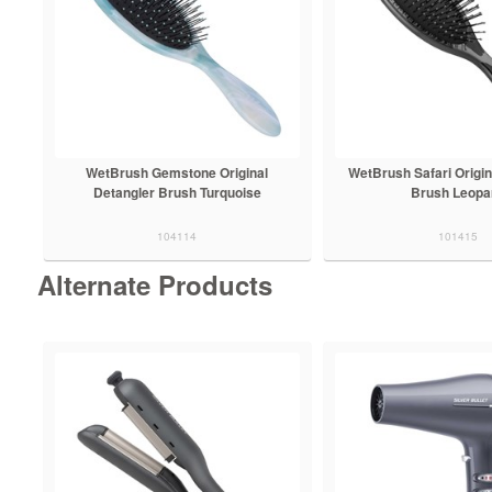
WetBrush Gemstone Original
WetBrush Safari Origin
Detangler Brush Turquoise
Brush Leopa
104114
101415
Alternate Products