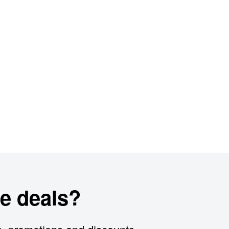
e deals?