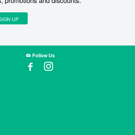
s, promotions and discounts.
SIGN UP
Follow Us