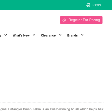
LOGIN
Register For Pricing
y
What's New
Clearance
Brands
iginal Detangler Brush Zebra is an award-winning brush which helps hair