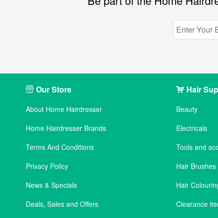
Be part of the Home Hairdre
Our Store
Hair Sup
About Home Hairdresser
Beauty
Home Hairdresser Brands
Electricals
Terms And Conditions
Tools and ac
Privacy Policy
Hair Brushe
News & Specials
Hair Colourin
Deals, Sales and Offers
Clearance it