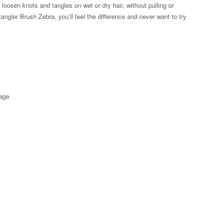
s loosen knots and tangles on wet or dry hair, without pulling or
gler Brush Zebra, you’ll feel the difference and never want to try
kage
Zoom