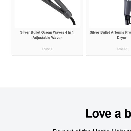
Silver Bullet Ocean Waves 4 In 1
Silver Bullet Artemis Pro
Adjustable Waver
Dryer
900562
900690
Love a 