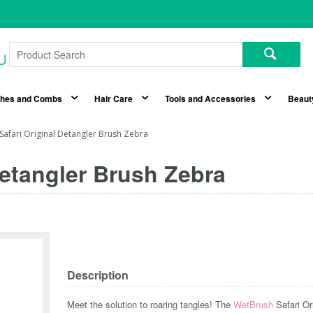
shes and Combs
Hair Care
Tools and Accessories
Beaut
afari Original Detangler Brush Zebra
Detangler Brush Zebra
Description
Meet the solution to roaring tangles! The
WetBrush
Safari Or