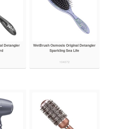
al Detangler
WetBrush Osmosis Original Detangler
rd
Sparkling Sea Life
104072