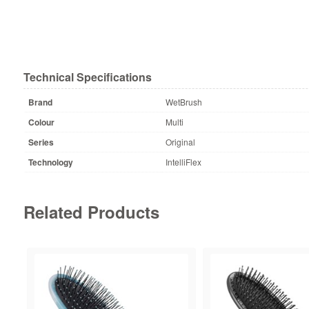
Technical Specifications
Brand
WetBrush
Colour
Multi
Series
Original
Technology
IntelliFlex
Related Products