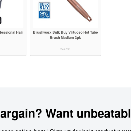
fessional Hair
Brushworx Bulk Buy Virtuoso Hot Tube
Brush Medium 3pk
244531
bargain? Want unbeatabl