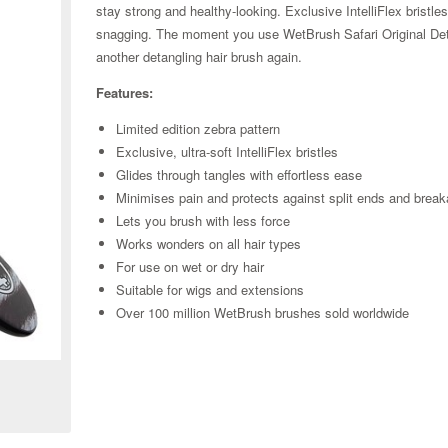
stay strong and healthy-looking. Exclusive IntelliFlex bristle
snagging. The moment you use WetBrush Safari Original Detan
another detangling hair brush again.
Features:
Limited edition zebra pattern
Exclusive, ultra-soft IntelliFlex bristles
Glides through tangles with effortless ease
Minimises pain and protects against split ends and brea
Lets you brush with less force
Works wonders on all hair types
For use on wet or dry hair
Suitable for wigs and extensions
Over 100 million WetBrush brushes sold worldwide
Zoom