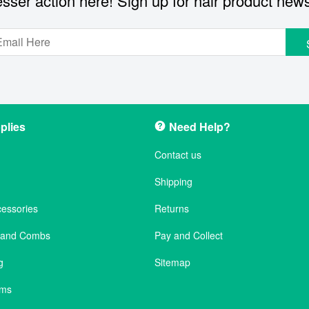
sser action here! Sign up for hair product new
plies
Need Help?
Contact us
Shipping
cessories
Returns
s and Combs
Pay and Collect
g
Sitemap
ems