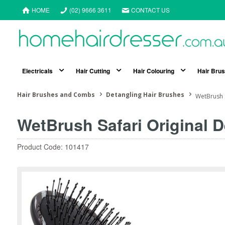
HOME
(02) 9666 3611
CONTACT US
Electricals
Hair Cutting
Hair Colouring
Hair Bru
Hair Brushes and Combs
Detangling Hair Brushes
WetBrush S
WetBrush Safari Original 
Product Code: 101417