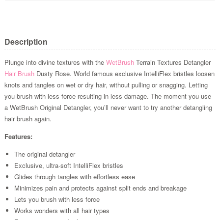
Description
Plunge into divine textures with the
WetBrush
Terrain Textures Detangler
Hair Brush
Dusty Rose. World famous exclusive IntelliFlex bristles loosen
knots and tangles on wet or dry hair, without pulling or snagging. Letting
you brush with less force resulting in less damage. The moment you use
a WetBrush Original Detangler, you’ll never want to try another detangling
hair brush again.
Features:
The original detangler
Exclusive, ultra-soft IntelliFlex bristles
Glides through tangles with effortless ease
Minimizes pain and protects against split ends and breakage
Lets you brush with less force
Works wonders with all hair types