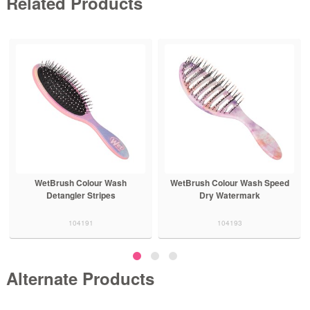
Related Products
WetBrush Colour Wash
WetBrush Colour Wash Speed
Detangler Stripes
Dry Watermark
104191
104193
Alternate Products