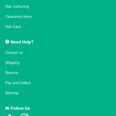
Hair Colouring
Clearance items
Hair Care
Need Help?
Contact us
Shipping
Returns
Pay and Collect
Sitemap
Follow Us