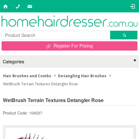
Register For Pricing
Categories
Hair Brushes and Combs
Detangling Hair Brushes
WetBrush Terrain Textures Detangler Rose
WetBrush Terrain Textures Detangler Rose
Product Code: 104237