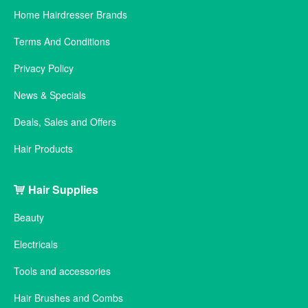
Home Hairdresser Brands
Terms And Conditions
Privacy Policy
News & Specials
Deals, Sales and Offers
Hair Products
Hair Supplies
Beauty
Electricals
Tools and accessories
Hair Brushes and Combs