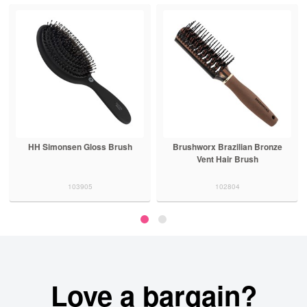
HH Simonsen Gloss Brush
Brushworx Brazilian Bronze
Vent Hair Brush
103905
102804
Love a bargain?