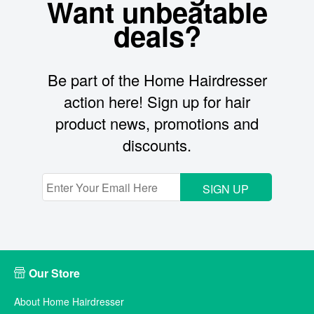
Want unbeatable
deals?
Be part of the Home Hairdresser
action here! Sign up for hair
product news, promotions and
discounts.
SIGN UP
Our Store
About Home Hairdresser