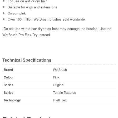
For use on wet or dry hair
Suitable for wigs and extensions
Colour: pink
Over 100 million WetBrush brushes sold worldwide
*Do not use with a hair dryer, as heat may damage the bristles. Use the
WetBrush Pro Flex Dry instead.
Technical Specifications
Brand
WetBrush
Colour
Pink
Series
Original
Series
Terrain Textures
Technology
IntelliFlex