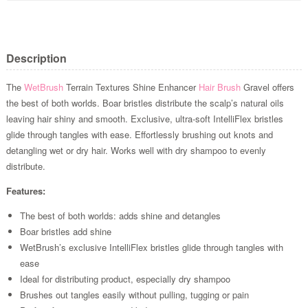
Description
The
WetBrush
Terrain Textures Shine Enhancer
Hair Brush
Gravel offers
the best of both worlds. Boar bristles distribute the scalp’s natural oils
leaving hair shiny and smooth. Exclusive, ultra-soft IntelliFlex bristles
glide through tangles with ease. Effortlessly brushing out knots and
detangling wet or dry hair. Works well with dry shampoo to evenly
distribute.
Features:
The best of both worlds: adds shine and detangles
Boar bristles add shine
WetBrush’s exclusive IntelliFlex bristles glide through tangles with
ease
Ideal for distributing product, especially dry shampoo
Brushes out tangles easily without pulling, tugging or pain