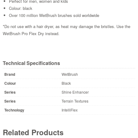
Perfect for men, women and kids
Colour: black
Over 100 million WetBrush brushes sold worldwide
*Do not use with a hair dryer, as heat may damage the bristles. Use the
WetBrush Pro Flex Dry instead.
Technical Specifications
Brand
WetBrush
Colour
Black
Series
Shine Enhancer
Series
Terrain Textures
Technology
IntelliFlex
Related Products