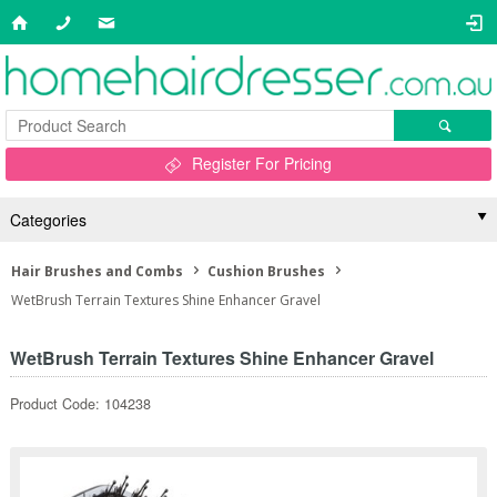
Register For Pricing
Categories
Hair Brushes and Combs
Cushion Brushes
WetBrush Terrain Textures Shine Enhancer Gravel
WetBrush Terrain Textures Shine Enhancer Gravel
Product Code: 104238