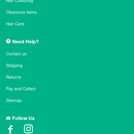
Hair Colouring
Clearance items
Hair Care
Need Help?
Contact us
Shipping
Returns
Pay and Collect
Sitemap
Follow Us