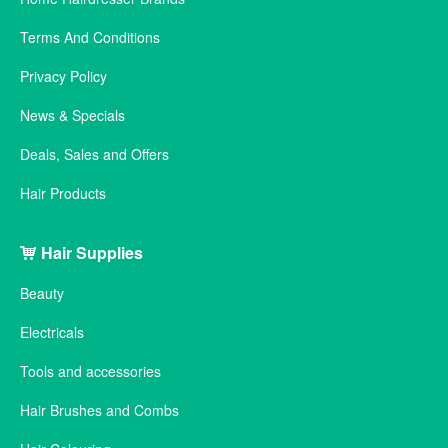
Terms And Conditions
Privacy Policy
News & Specials
Deals, Sales and Offers
Hair Products
Hair Supplies
Beauty
Electricals
Tools and accessories
Hair Brushes and Combs