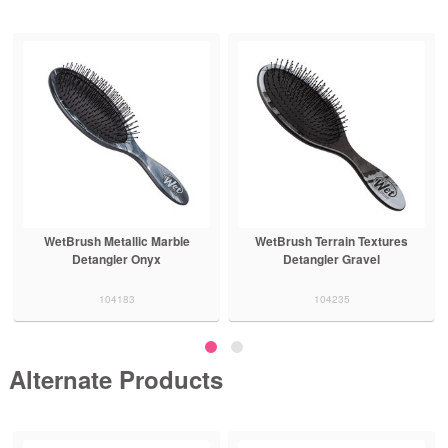
WetBrush Metallic Marble
WetBrush Terrain Textures
Detangler Onyx
Detangler Gravel
104183
104235
Alternate Products