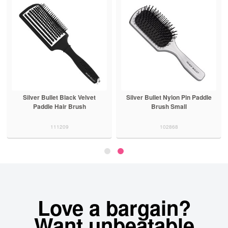
Silver Bullet Black Velvet
Silver Bullet Nylon Pin Paddle
Paddle Hair Brush
Brush Small
111209
102868
Love a bargain?
Want unbeatable