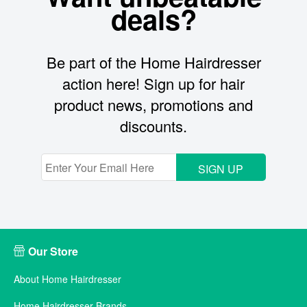
deals?
Be part of the Home Hairdresser
action here! Sign up for hair
product news, promotions and
discounts.
SIGN UP
Our Store
About Home Hairdresser
Home Hairdresser Brands