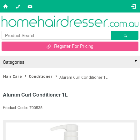
Register For Pricing
Categories
Hair Care
Conditioner
Aluram Curl Conditioner 1L
Aluram Curl Conditioner 1L
Product Code: 700535