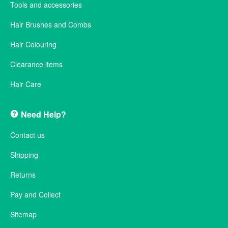
Tools and accessories
Hair Brushes and Combs
Hair Colouring
Clearance items
Hair Care
Need Help?
Contact us
Shipping
Returns
Pay and Collect
Sitemap