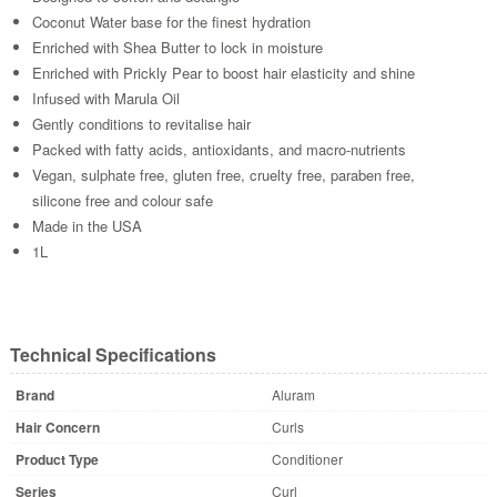
Coconut Water base for the finest hydration
Enriched with Shea Butter to lock in moisture
Enriched with Prickly Pear to boost hair elasticity and shine
Infused with Marula Oil
Gently conditions to revitalise hair
Packed with fatty acids, antioxidants, and macro-nutrients
Vegan, sulphate free, gluten free, cruelty free, paraben free,
silicone free and colour safe
Made in the USA
1L
Technical Specifications
Brand
Aluram
Hair Concern
Curls
Product Type
Conditioner
Series
Curl