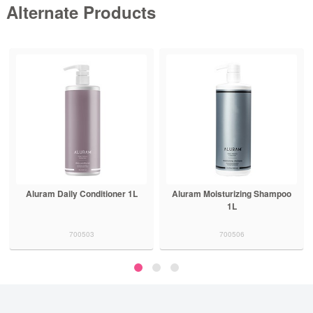
Alternate Products
Aluram Daily Conditioner 1L
Aluram Moisturizing Shampoo
1L
700503
700506