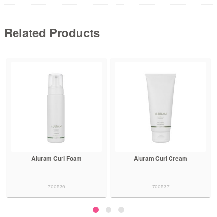
Related Products
Aluram Curl Foam
Aluram Curl Cream
700536
700537