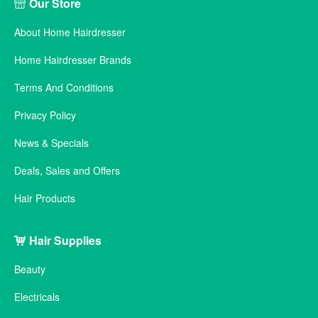
Our Store
About Home Hairdresser
Home Hairdresser Brands
Terms And Conditions
Privacy Policy
News & Specials
Deals, Sales and Offers
Hair Products
Hair Supplies
Beauty
Electricals