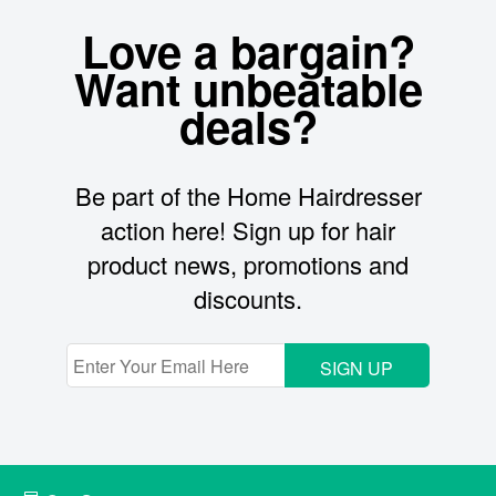
Love a bargain?
Want unbeatable
deals?
Be part of the Home Hairdresser
action here! Sign up for hair
product news, promotions and
discounts.
SIGN UP