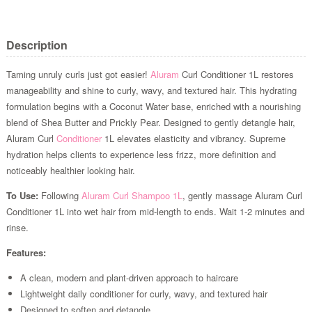
Description
Taming unruly curls just got easier!
Aluram
Curl Conditioner 1L restores
manageability and shine to curly, wavy, and textured hair. This hydrating
formulation begins with a Coconut Water base, enriched with a nourishing
blend of Shea Butter and Prickly Pear. Designed to gently detangle hair,
Aluram Curl
Conditioner
1L elevates elasticity and vibrancy. Supreme
hydration helps clients to experience less frizz, more definition and
noticeably healthier looking hair.
To Use:
Following
Aluram Curl Shampoo 1L
, gently massage Aluram Curl
Conditioner 1L into wet hair from mid-length to ends. Wait 1-2 minutes and
rinse.
Features:
A clean, modern and plant-driven approach to haircare
Lightweight daily conditioner for curly, wavy, and textured hair
Designed to soften and detangle