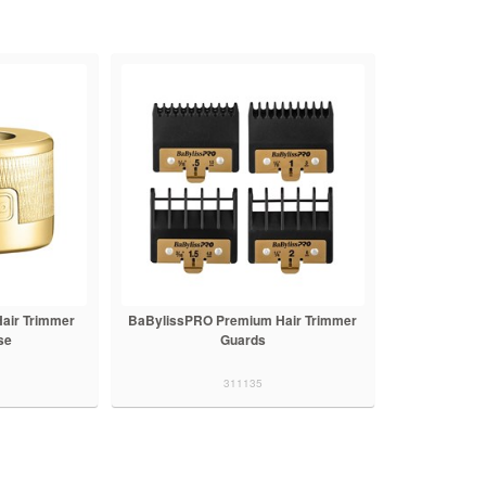
air Trimmer
BaBylissPRO Premium Hair Trimmer
se
Guards
311135