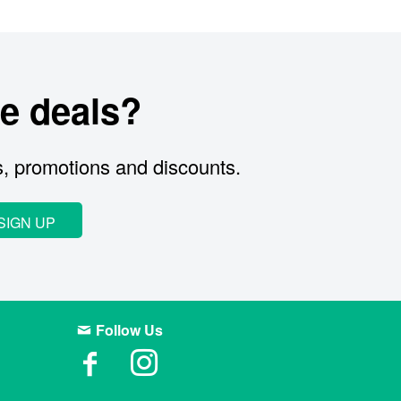
e deals?
s, promotions and discounts.
SIGN UP
Follow Us