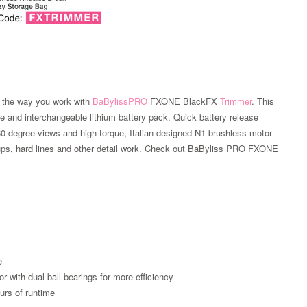
 the way you work with
BaBylissPRO
FXONE BlackFX
Trimmer
. This
ble and interchangeable lithium battery pack. Quick battery release
60 degree views and high torque, Italian-designed N1 brushless motor
 ups, hard lines and other detail work. Check out BaByliss PRO FXONE
Zoom
e
with dual ball bearings for more efficiency
urs of runtime