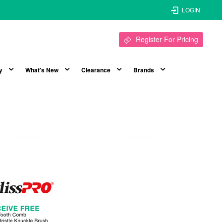
LOGIN
Register For Pricing
y
What's New
Clearance
Brands