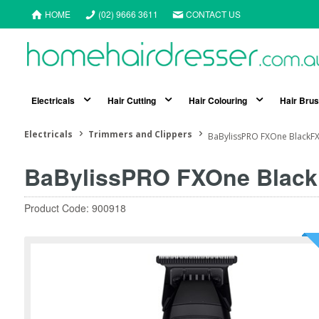
HOME
(02) 9666 3611
CONTACT US
Electricals
Hair Cutting
Hair Colouring
Hair Bru
Electricals
Trimmers and Clippers
BaBylissPRO FXOne BlackFX
BaBylissPRO FXOne Black
Product Code: 900918