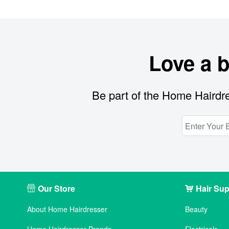
Love a 
Be part of the Home Hairdre
Our Store
Hair Sup
About Home Hairdresser
Beauty