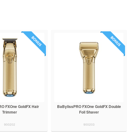
RO FXOne GoldFX Hair
BaBylissPRO FXOne GoldFX Double
Trimmer
Foil Shaver
900202
900203