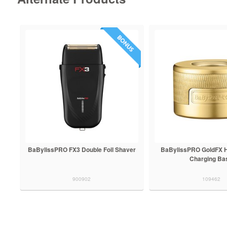
BaBylissPRO FX3 Double Foil Shaver
BaBylissPRO GoldFX H
Charging Ba
900902
109462