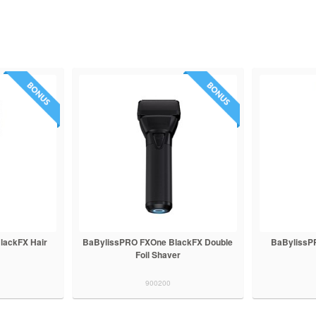
lackFX Hair
BaBylissPRO FXOne BlackFX Double
BaBylissP
Foil Shaver
900200