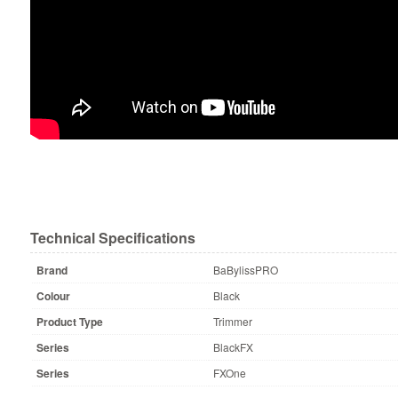
Technical Specifications
Brand
BaBylissPRO
Colour
Black
Product Type
Trimmer
Series
BlackFX
Series
FXOne