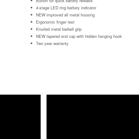
Button for quick battery release
4-stage LED ring battery indicator
NEW improved all metal housing
Ergonomic finger rest
Knurled metal barbell grip
NEW tapered end cap with hidden hanging hook
Two year warranty