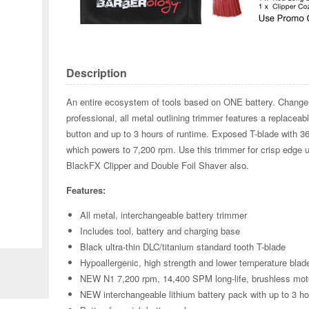
Description
An entire ecosystem of tools based on ONE battery. Change
professional, all metal outlining trimmer features a replacea
button and up to 3 hours of runtime. Exposed T-blade with 3
which powers to 7,200 rpm. Use this trimmer for crisp edge
BlackFX Clipper and Double Foil Shaver also.
Features:
All metal, interchangeable battery trimmer
Zoom
Includes tool, battery and charging base
Black ultra-thin DLC/titanium standard tooth T-blade
Hypoallergenic, high strength and lower temperature blad
NEW N1 7,200 rpm, 14,400 SPM long-life, brushless motor 
NEW interchangeable lithium battery pack with up to 3 ho