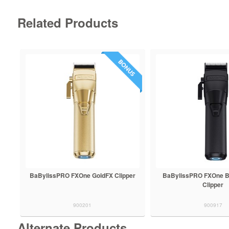
Related Products
BaBylissPRO FXOne GoldFX Clipper
BaBylissPRO FXOne B
Clipper
900201
900917
Alternate Products