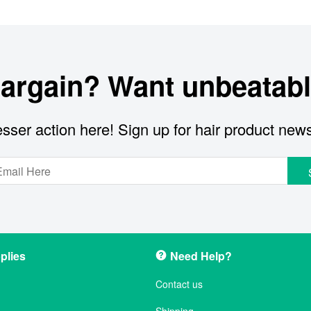
bargain? Want unbeatabl
sser action here! Sign up for hair product new
plies
Need Help?
Contact us