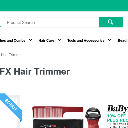
shes and Combs
Hair Care
Tools and Accessories
Beaut
 Hair Trimmer
FX Hair Trimmer