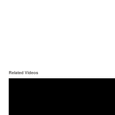
Related Videos