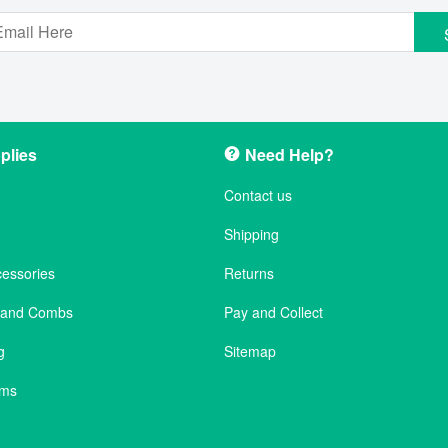
plies
Need Help?
Contact us
Shipping
cessories
Returns
s and Combs
Pay and Collect
g
Sitemap
ems