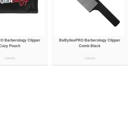
O Barberology Clipper
BaBylissPRO Barberology Clipper
Cozy Pouch
Comb Black
109454
109438