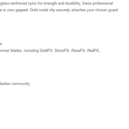
reglass-reinforced nylon for strength and durability, these professional
de is zero gapped. Gold metal clip securely attaches your chosen guard
er
rimmer blades, including GoldFX, SilverFX, RoseFX, RedFX,
X
e barber community
Zoom