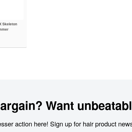
 Skeleton
immer
bargain? Want unbeatabl
sser action here! Sign up for hair product new