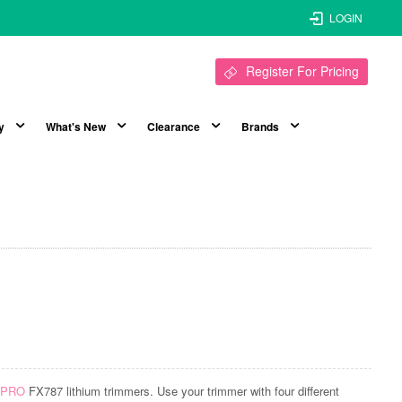
LOGIN
Register For Pricing
y
What's New
Clearance
Brands
ssPRO
FX787 lithium trimmers. Use your trimmer with four different