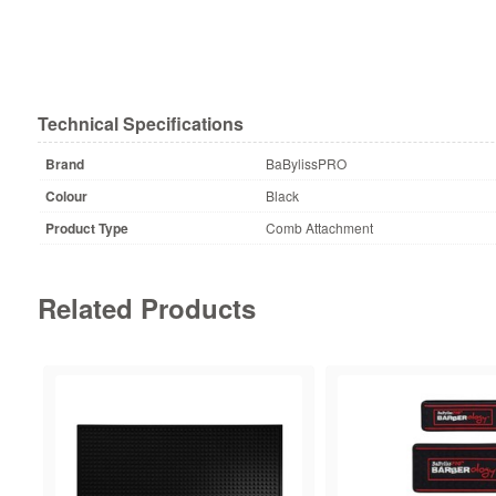
Technical Specifications
Brand
BaBylissPRO
Colour
Black
Product Type
Comb Attachment
Related Products