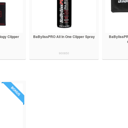
ogy Clipper
BaBylissPRO All In One Clipper Spray
BaBylissPR
900850