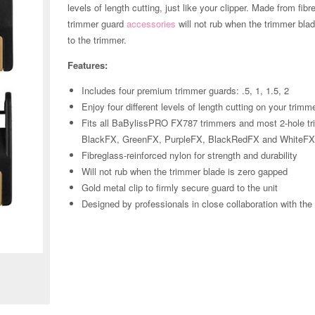
levels of length cutting, just like your clipper. Made from fib
trimmer guard
accessories
will not rub when the trimmer bla
to the trimmer.
Features:
Includes four premium trimmer guards: .5, 1, 1.5, 2
Enjoy four different levels of length cutting on your trimm
Fits all BaBylissPRO FX787 trimmers and most 2-hole t
BlackFX, GreenFX, PurpleFX, BlackRedFX and WhiteF
Fibreglass-reinforced nylon for strength and durability
Will not rub when the trimmer blade is zero gapped
Gold metal clip to firmly secure guard to the unit
Designed by professionals in close collaboration with th
Zoom