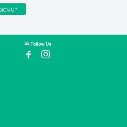
SIGN UP
Follow Us