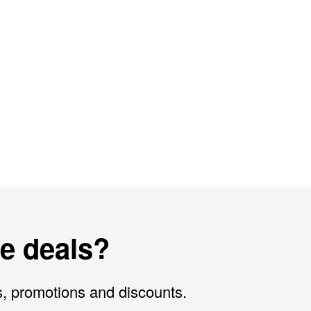
e deals?
s, promotions and discounts.