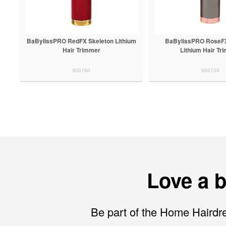
BaBylissPRO RedFX Skeleton Lithium
BaBylissPRO RoseFX
Hair Trimmer
Lithium Hair Tr
900760
900703
Love a 
Be part of the Home Hairdre