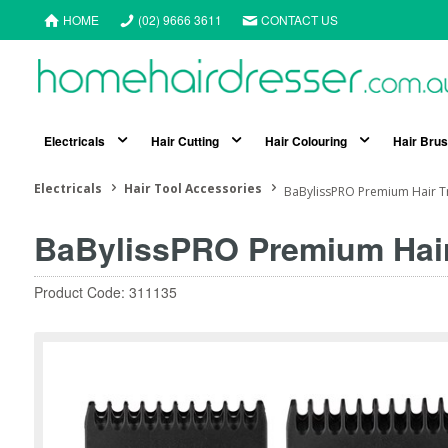
HOME
(02) 9666 3611
CONTACT US
Electricals
Hair Cutting
Hair Colouring
Hair Bru
Electricals
Hair Tool Accessories
BaBylissPRO Premium Hair 
BaBylissPRO Premium Hai
Product Code: 311135