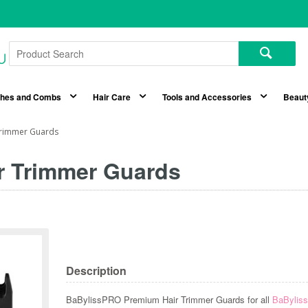
shes and Combs
Hair Care
Tools and Accessories
Beaut
Trimmer Guards
r Trimmer Guards
Description
BaBylissPRO Premium Hair Trimmer Guards for all
BaByli