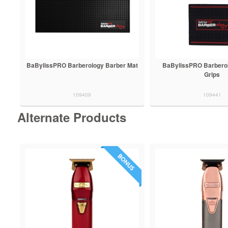
BaBylissPRO Barberology Barber Mat
BaBylissPRO Barberol
Grips
109409
109441
Alternate Products