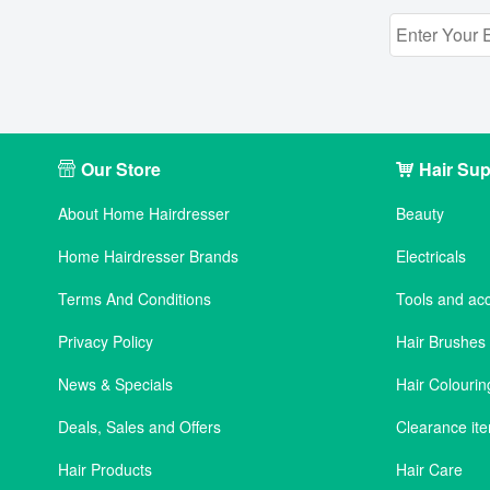
Our Store
Hair Sup
About Home Hairdresser
Beauty
Home Hairdresser Brands
Electricals
Terms And Conditions
Tools and ac
Privacy Policy
Hair Brushe
News & Specials
Hair Colourin
Deals, Sales and Offers
Clearance it
Hair Products
Hair Care