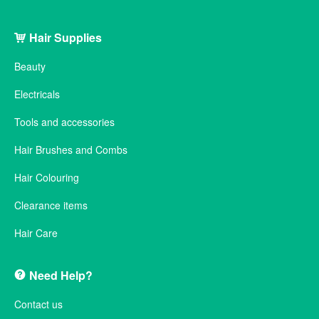
Hair Supplies
Beauty
Electricals
Tools and accessories
Hair Brushes and Combs
Hair Colouring
Clearance items
Hair Care
Need Help?
Contact us