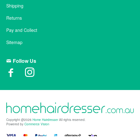
Shipping
Returns
Pay and Collect
Sitemap
Follow Us
Copyright @2026
Home Hairdresser
All rights reserved.
Powered by
Commerce Vision