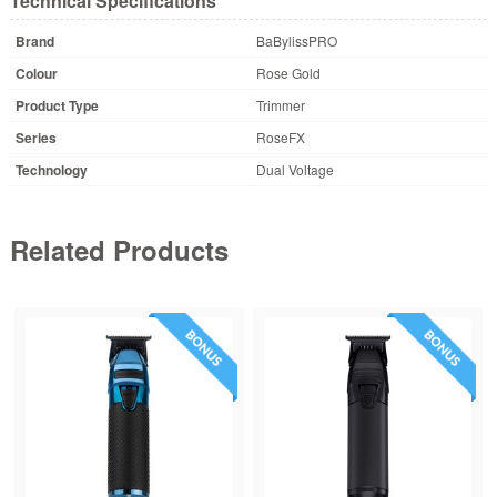
Technical Specifications
Brand
BaBylissPRO
Colour
Rose Gold
Product Type
Trimmer
Series
RoseFX
Technology
Dual Voltage
Related Products