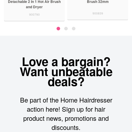
Detachable 2 In 1 Hot Air Brush
Brush 32mm
and Dryer
900839
900790
Love a bargain?
Want unbeatable
deals?
Be part of the Home Hairdresser
action here! Sign up for hair
product news, promotions and
discounts.