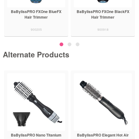
BaBylissPRO FXOne BlueFX
BaBylissPRO FXOne BlackFX
Hair Trimmer
Hair Trimmer
900205
900918
Alternate Products
BaBylissPRO Nano Titanium
BaBylissPRO Elegant Hot Air