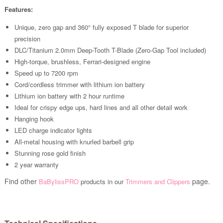
Features:
Unique, zero gap and 360° fully exposed T blade for superior
precision
DLC/Titanium 2.0mm Deep-Tooth T-Blade (Zero-Gap Tool included)
High-torque, brushless, Ferrari-designed engine
Speed up to 7200 rpm
Cord/cordless trimmer with lithium ion battery
Lithium ion battery with 2 hour runtime
Ideal for crispy edge ups, hard lines and all other detail work
Hanging hook
LED charge indicator lights
All-metal housing with knurled barbell grip
Stunning rose gold finish
2 year warranty
Find other
page.
BaBylissPRO
products in our
Trimmers and Clippers