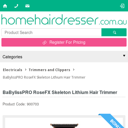
Register For Pricing
Categories
Electricals
Trimmers and Clippers
BaBylissPRO RoseFX Skeleton Lithium Hair Trimmer
BaBylissPRO RoseFX Skeleton Lithium Hair Trimmer
Product Code: 900703