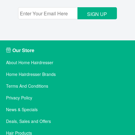
SIGN UP
Our Store
About Home Hairdresser
Home Hairdresser Brands
Terms And Conditions
Privacy Policy
News & Specials
Deals, Sales and Offers
Hair Products