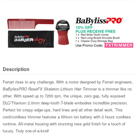
Description
Ferrari rises to any challenge. With a motor designed by Ferrari engineers,
BaBylissPRO RoseFX Skeleton Lithium Hair Trimmer
is a trimmer like no
other. With speed up to 7200 rpm, the unique, zero gap, fully exposed
DLC/Titanium 2.0mm deep-tooth T-blade embodies incredible precision.
Perfect for crispy edge-ups, hard lines and all other detail work. This
cord/cordless trimmer features a lithium ion battery with 2 hours cordless
runtime. All-metal housing with stunning rose gold finish for a touch of
luxury. Truly one-of-a-kind!