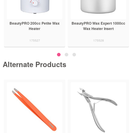
BeautyPRO 200cc Petite Wax
BeautyPRO Wax Expert 1000cc
Heater
Wax Heater Insert
175527
175528
Alternate Products