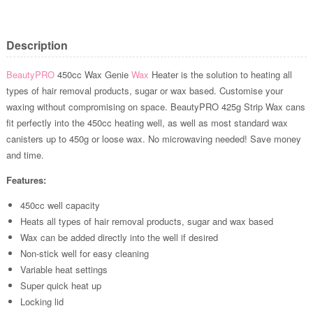
Description
BeautyPRO
450cc Wax Genie
Wax
Heater is the solution to heating all
types of hair removal products, sugar or wax based. Customise your
waxing without compromising on space. BeautyPRO 425g Strip Wax cans
fit perfectly into the 450cc heating well, as well as most standard wax
canisters up to 450g or loose wax. No microwaving needed! Save money
and time.
Features:
450cc well capacity
Heats all types of hair removal products, sugar and wax based
Wax can be added directly into the well if desired
Non-stick well for easy cleaning
Variable heat settings
Super quick heat up
Locking lid