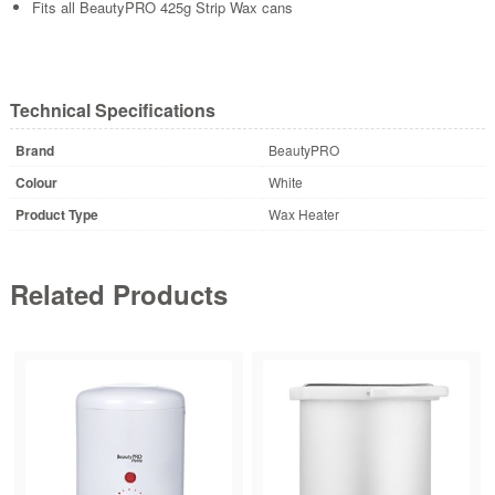
Fits all BeautyPRO 425g Strip Wax cans
Technical Specifications
Brand
BeautyPRO
Colour
White
Product Type
Wax Heater
Related Products