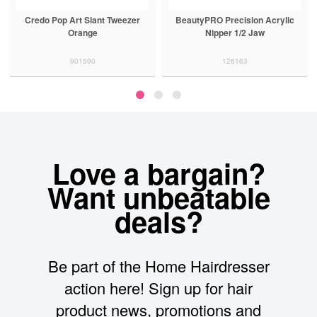
Credo Pop Art Slant Tweezer
BeautyPRO Precision Acrylic
Orange
Nipper 1/2 Jaw
901590
126163
Love a bargain?
Want unbeatable
deals?
Be part of the Home Hairdresser
action here! Sign up for hair
product news, promotions and