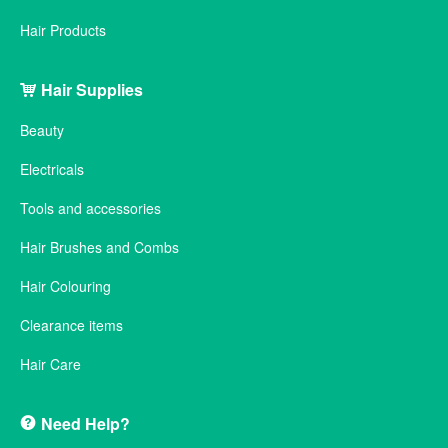
Hair Products
Hair Supplies
Beauty
Electricals
Tools and accessories
Hair Brushes and Combs
Hair Colouring
Clearance items
Hair Care
Need Help?