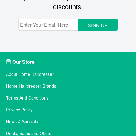
discounts.
SIGN UP
Our Store
About Home Hairdresser
Home Hairdresser Brands
Terms And Conditions
Privacy Policy
News & Specials
Deals, Sales and Offers