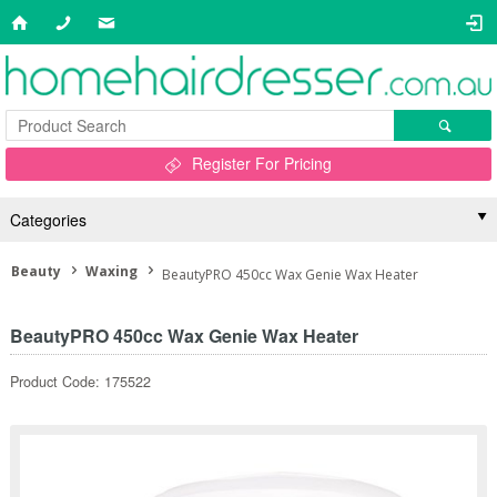
Register For Pricing
Categories
Beauty
Waxing
BeautyPRO 450cc Wax Genie Wax Heater
BeautyPRO 450cc Wax Genie Wax Heater
Product Code: 175522