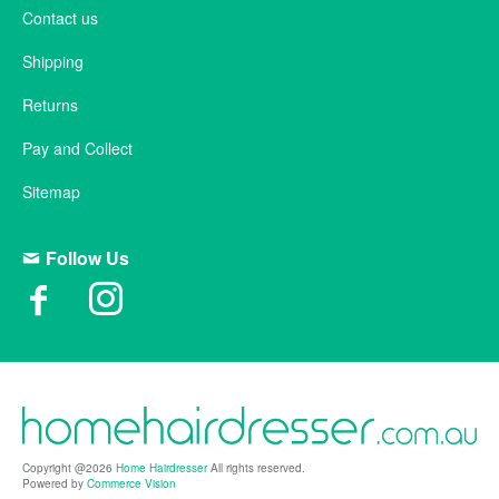
Contact us
Shipping
Returns
Pay and Collect
Sitemap
Follow Us
Copyright @2026
Home Hairdresser
All rights reserved.
Powered by
Commerce Vision