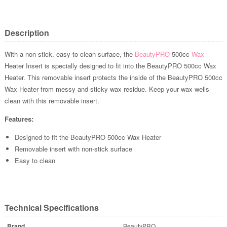
Description
With a non-stick, easy to clean surface, the
BeautyPRO
500cc
Wax
Heater Insert is specially designed to fit into the BeautyPRO 500cc Wax
Heater. This removable insert protects the inside of the BeautyPRO 500cc
Wax Heater from messy and sticky wax residue. Keep your wax wells
clean with this removable insert.
Features:
Designed to fit the BeautyPRO 500cc Wax Heater
Removable insert with non-stick surface
Easy to clean
Technical Specifications
Brand
BeautyPRO