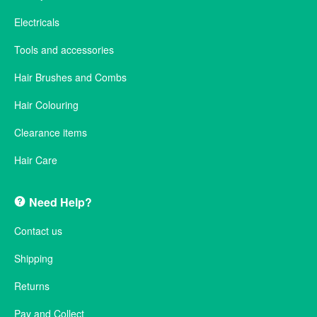
Electricals
Tools and accessories
Hair Brushes and Combs
Hair Colouring
Clearance items
Hair Care
Need Help?
Contact us
Shipping
Returns
Pay and Collect