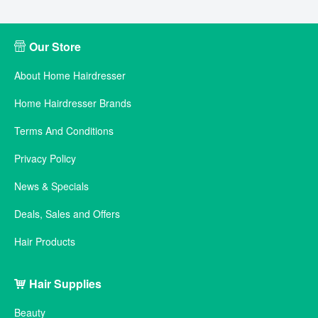
Our Store
About Home Hairdresser
Home Hairdresser Brands
Terms And Conditions
Privacy Policy
News & Specials
Deals, Sales and Offers
Hair Products
Hair Supplies
Beauty