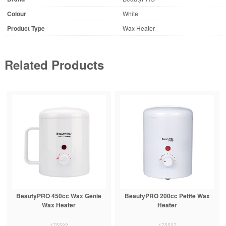
Colour
White
Product Type
Wax Heater
Related Products
BeautyPRO 450cc Wax Genie
BeautyPRO 200cc Petite Wax
Wax Heater
Heater
175522
175527