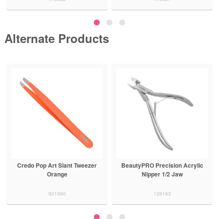
Alternate Products
Credo Pop Art Slant Tweezer
BeautyPRO Precision Acrylic
Orange
Nipper 1/2 Jaw
901590
126163