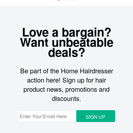
Love a bargain?
Want unbeatable
deals?
Be part of the Home Hairdresser
action here! Sign up for hair
product news, promotions and
discounts.
SIGN UP