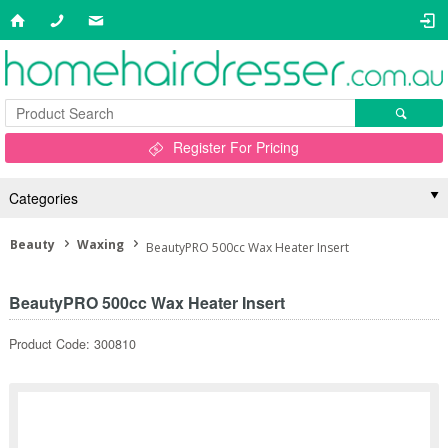
Register For Pricing
Categories
Beauty
Waxing
BeautyPRO 500cc Wax Heater Insert
BeautyPRO 500cc Wax Heater Insert
Product Code: 300810