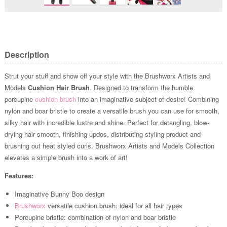
Description
Strut your stuff and show off your style with the Brushworx Artists and
Models
Cushion Hair Brush
. Designed to transform the humble
porcupine
cushion brush
into an imaginative subject of desire! Combining
nylon and boar bristle to create a versatile brush you can use for smooth,
silky hair with incredible lustre and shine. Perfect for detangling, blow-
drying hair smooth, finishing updos, distributing styling product and
brushing out heat styled curls. Brushworx Artists and Models Collection
elevates a simple brush into a work of art!
Features:
Imaginative Bunny Boo design
Brushworx
versatile cushion brush: ideal for all hair types
Porcupine bristle: combination of nylon and boar bristle