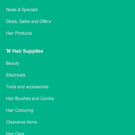
News & Specials
Deals, Sales and Offers
Hair Products
Hair Supplies
Beauty
Electricals
Tools and accessories
Hair Brushes and Combs
Hair Colouring
Clearance items
Hair Care