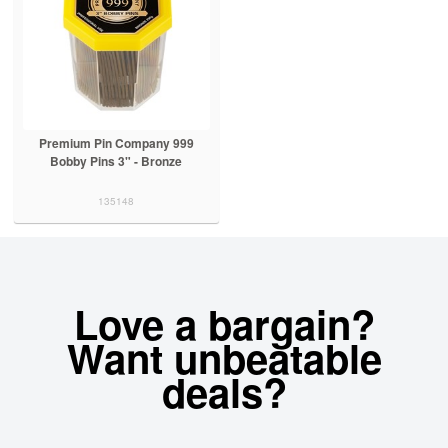
Premium Pin Company 999
Bobby Pins 3" - Bronze
135148
Love a bargain?
Want unbeatable
deals?