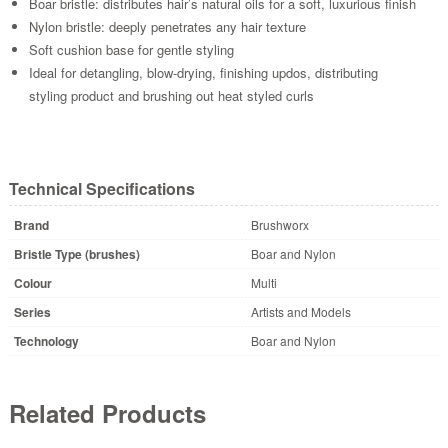
Boar bristle: distributes hair’s natural oils for a soft, luxurious finish
Nylon bristle: deeply penetrates any hair texture
Soft cushion base for gentle styling
Ideal for detangling, blow-drying, finishing updos, distributing
styling product and brushing out heat styled curls
Technical Specifications
Brand
Brushworx
Bristle Type (brushes)
Boar and Nylon
Colour
Multi
Series
Artists and Models
Technology
Boar and Nylon
Related Products