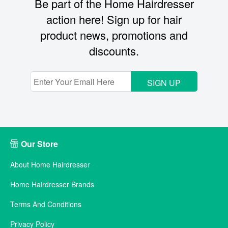
Be part of the Home Hairdresser
action here! Sign up for hair
product news, promotions and
discounts.
SIGN UP
Our Store
About Home Hairdresser
Home Hairdresser Brands
Terms And Conditions
Privacy Policy