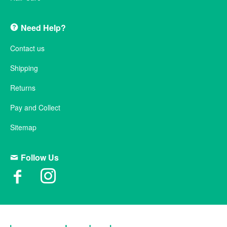
Need Help?
Contact us
Shipping
Returns
Pay and Collect
Sitemap
Follow Us