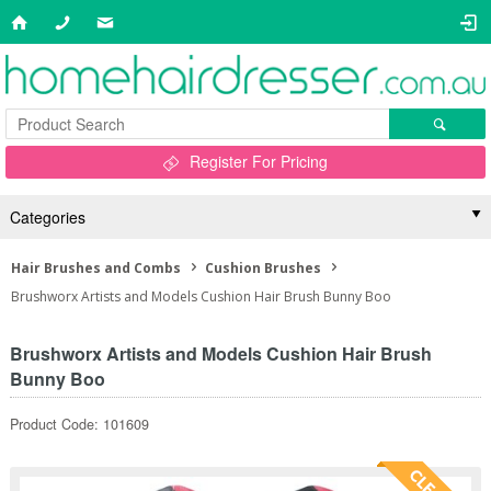
Register For Pricing
Categories
Hair Brushes and Combs
Cushion Brushes
Brushworx Artists and Models Cushion Hair Brush Bunny Boo
Brushworx Artists and Models Cushion Hair Brush
Bunny Boo
Product Code: 101609