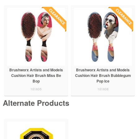
Brushworx Artists and Models
Brushworx Artists and Models
Cushion Hair Brush Miss Be
Cushion Hair Brush Bubblegum
Bop
Pop Ice
101605
101608
Alternate Products