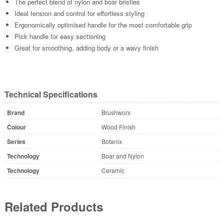
The perfect blend of nylon and boar bristles
Ideal tension and control for effortless styling
Ergonomically optimised handle for the most comfortable grip
Pick handle for easy sectioning
Great for smoothing, adding body or a wavy finish
Technical Specifications
Brand
Brushworx
Colour
Wood Finish
Series
Botanix
Technology
Boar and Nylon
Technology
Ceramic
Related Products