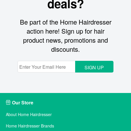
deals?
Be part of the Home Hairdresser
action here! Sign up for hair
product news, promotions and
discounts.
SIGN UP
Our Store
About Home Hairdresser
Home Hairdresser Brands