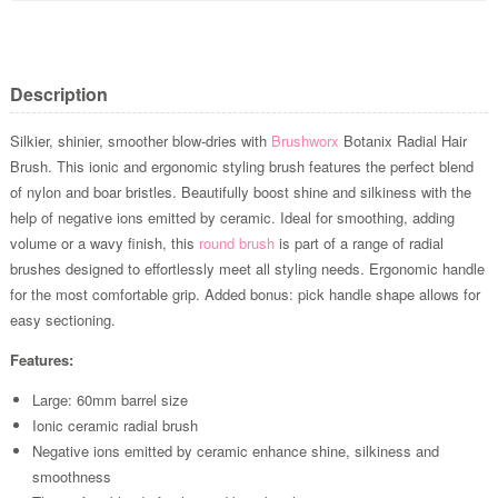
Description
Silkier, shinier, smoother blow-dries with
Brushworx
Botanix Radial Hair
Brush. This ionic and ergonomic styling brush features the perfect blend
of nylon and boar bristles. Beautifully boost shine and silkiness with the
help of negative ions emitted by ceramic. Ideal for smoothing, adding
volume or a wavy finish, this
round brush
is part of a range of radial
brushes designed to effortlessly meet all styling needs. Ergonomic handle
for the most comfortable grip. Added bonus: pick handle shape allows for
easy sectioning.
Features:
Large: 60mm barrel size
Ionic ceramic radial brush
Negative ions emitted by ceramic enhance shine, silkiness and
smoothness