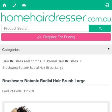
Register For Pricing
Categories
Hair Brushes and Combs
Round Hair Brushes
Brushworx Botanix Radial Hair Brush Large
Brushworx Botanix Radial Hair Brush Large
Product Code: 111253