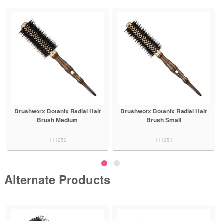
Brushworx Botanix Radial Hair
Brushworx Botanix Radial Hair
Brush Medium
Brush Small
111252
111251
Alternate Products