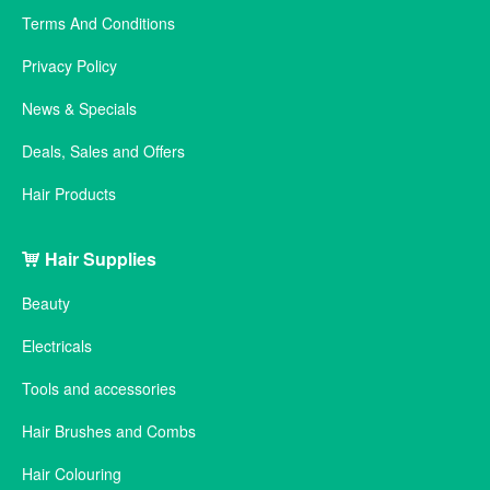
Terms And Conditions
Privacy Policy
News & Specials
Deals, Sales and Offers
Hair Products
Hair Supplies
Beauty
Electricals
Tools and accessories
Hair Brushes and Combs
Hair Colouring