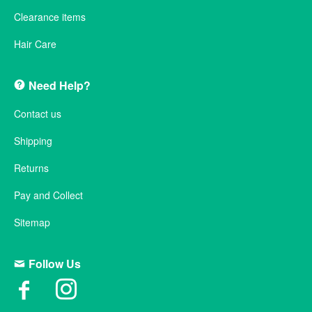
Clearance items
Hair Care
Need Help?
Contact us
Shipping
Returns
Pay and Collect
Sitemap
Follow Us