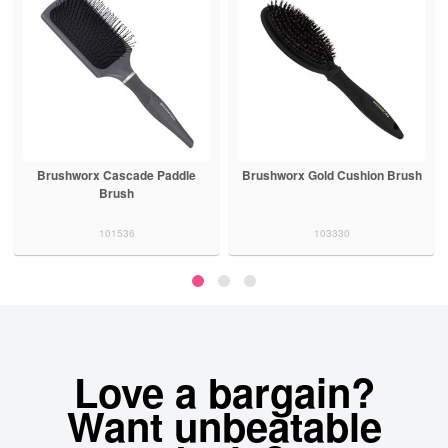
Brushworx Cascade Paddle
Brushworx Gold Cushion Brush
Brush
101536
103330
Love a bargain?
Want unbeatable