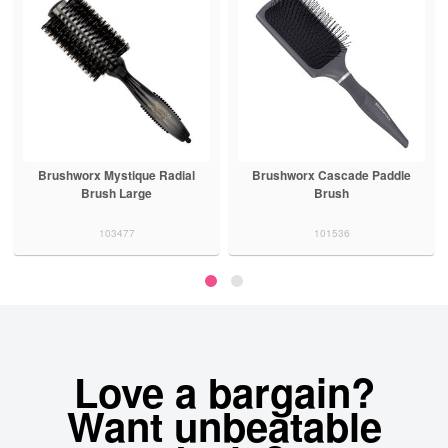
Brushworx Mystique Radial
Brushworx Cascade Paddle
Brush Large
Brush
103477
101536
Love a bargain?
Want unbeatable