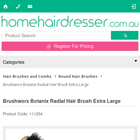
Register For Pricing
Categories
Hair Brushes and Combs
Round Hair Brushes
Brushworx Botanix Radial Hair Brush Extra Large
Brushworx Botanix Radial Hair Brush Extra Large
Product Code: 111254