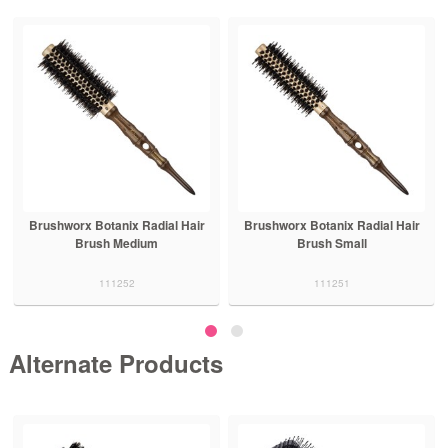
Brushworx Botanix Radial Hair
Brushworx Botanix Radial Hair
Brush Medium
Brush Small
111252
111251
Alternate Products