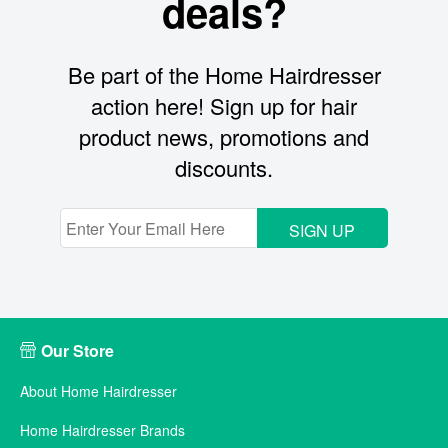
deals?
Be part of the Home Hairdresser
action here! Sign up for hair
product news, promotions and
discounts.
SIGN UP
Our Store
About Home Hairdresser
Home Hairdresser Brands