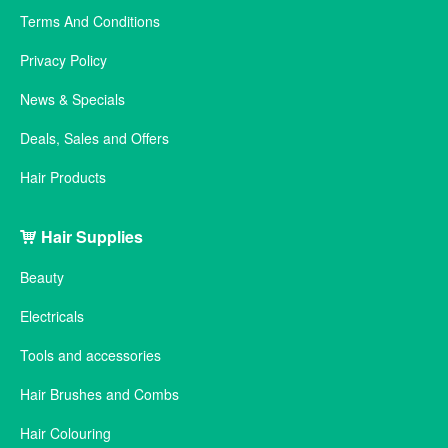
Terms And Conditions
Privacy Policy
News & Specials
Deals, Sales and Offers
Hair Products
Hair Supplies
Beauty
Electricals
Tools and accessories
Hair Brushes and Combs
Hair Colouring