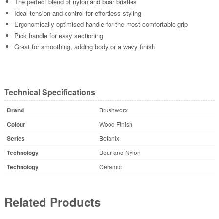
The perfect blend of nylon and boar bristles
Ideal tension and control for effortless styling
Ergonomically optimised handle for the most comfortable grip
Pick handle for easy sectioning
Great for smoothing, adding body or a wavy finish
Technical Specifications
Brand
Brushworx
Colour
Wood Finish
Series
Botanix
Technology
Boar and Nylon
Technology
Ceramic
Related Products