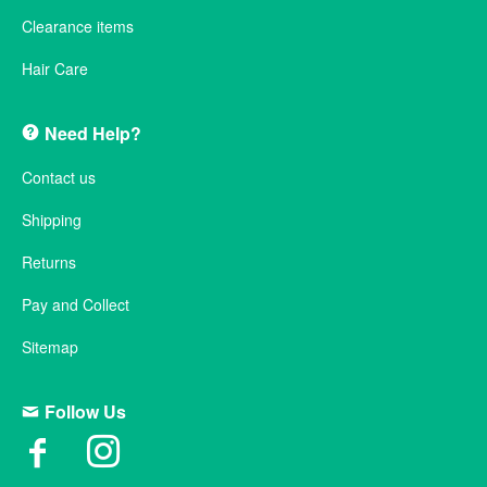
Clearance items
Hair Care
Need Help?
Contact us
Shipping
Returns
Pay and Collect
Sitemap
Follow Us