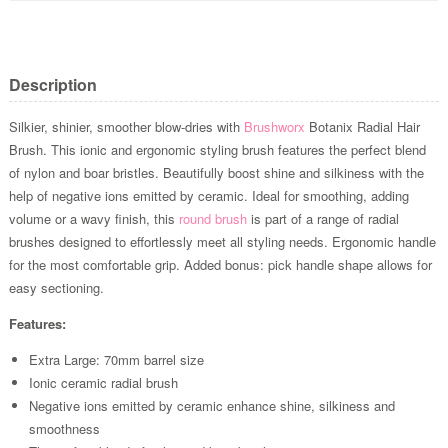
Description
Silkier, shinier, smoother blow-dries with
Brushworx
Botanix Radial Hair
Brush. This ionic and ergonomic styling brush features the perfect blend
of nylon and boar bristles. Beautifully boost shine and silkiness with the
help of negative ions emitted by ceramic. Ideal for smoothing, adding
volume or a wavy finish, this
round brush
is part of a range of radial
brushes designed to effortlessly meet all styling needs. Ergonomic handle
for the most comfortable grip. Added bonus: pick handle shape allows for
easy sectioning.
Features:
Extra Large: 70mm barrel size
Ionic ceramic radial brush
Negative ions emitted by ceramic enhance shine, silkiness and
smoothness