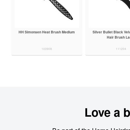
HH Simonsen Heat Brush Medium
Silver Bullet Black Vel
Hair Brush La
103908
111204
Love a 