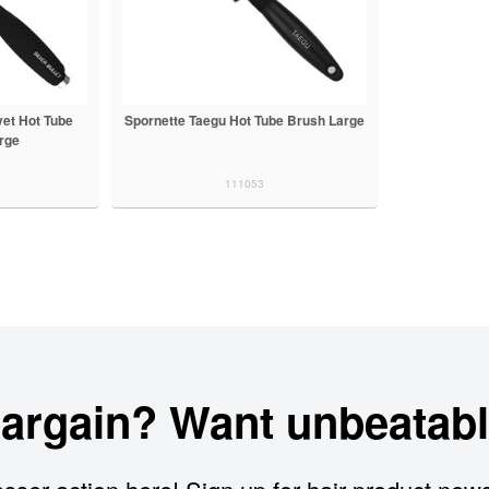
vet Hot Tube
Spornette Taegu Hot Tube Brush Large
rge
111053
bargain? Want unbeatabl