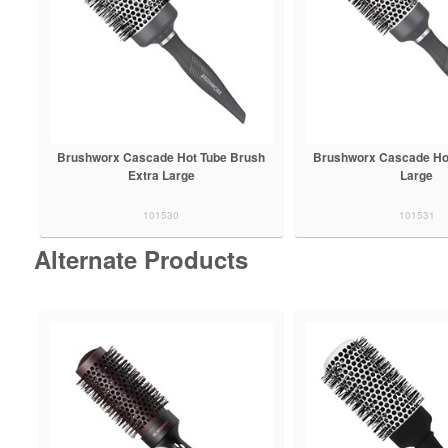
Brushworx Cascade Hot Tube Brush
Brushworx Cascade Ho
Extra Large
Large
101530
101531
Alternate Products