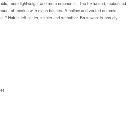
table, more lightweight and more ergonomic. The texturised, rubberised
amount of tension with nylon bristles. A hollow and vented ceramic
lt? Hair is left silkier, shinier and smoother. Brushworx is proudly
ies
g
Zoom