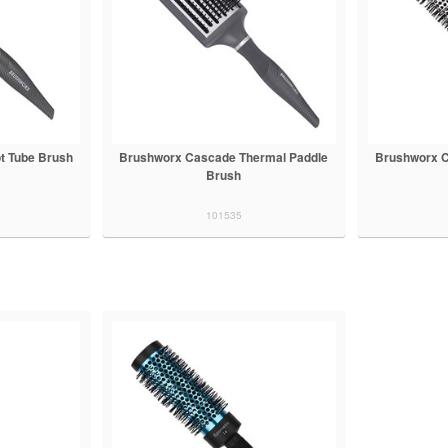
t Tube Brush
Brushworx Cascade Thermal Paddle
Brushworx C
Brush
101535