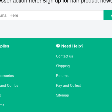
sser action here! Sign up for hair product new
plies
Need Help?
Contact us
Shipping
cessories
Returns
s and Combs
Pay and Collect
g
Sitemap
ems