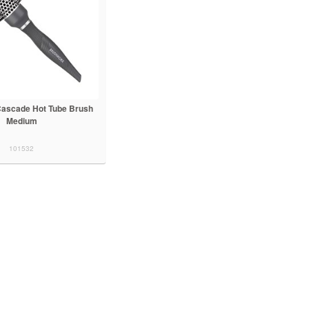
ascade Hot Tube Brush
Medium
101532