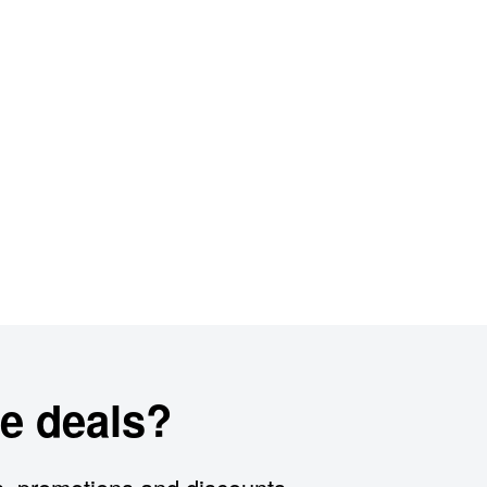
e deals?