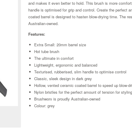
and makes it even better to hold. This brush is more comfor
handle is optimised for grip and control. Create the perfect 
coated barrel is designed to hasten blow-drying time. The resu
Australian-owned.
Features:
Extra Small: 20mm barrel size
Hot tube brush
The ultimate in comfort
Lightweight, ergonomic and balanced
Texturised, rubberised, slim handle to optimise control
Classic, sleek design in dark grey
Hollow, vented ceramic coated barrel to speed up blow-dr
Nylon bristles for the perfect amount of tension for stylin
Zoom
Brushworx is proudly Australian-owned
Colour: grey