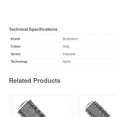
Technical Specifications
Brand
Brushworx
Colour
Grey
Series
Cascade
Technology
Nylon
Related Products