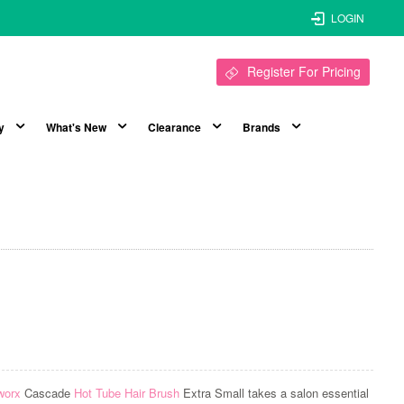
LOGIN
Register For Pricing
y
What's New
Clearance
Brands
worx
Cascade
Hot Tube Hair Brush
Extra Small takes a salon essential