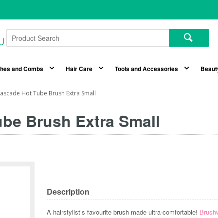
shes and Combs
Hair Care
Tools and Accessories
Beaut
ascade Hot Tube Brush Extra Small
be Brush Extra Small
Description
A hairstylist’s favourite brush made ultra-comfortable!
Brush