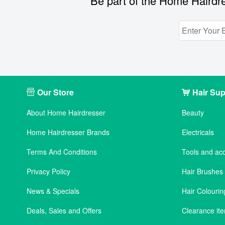
Be part of the Home Hairdre
Our Store
Hair Sup
About Home Hairdresser
Beauty
Home Hairdresser Brands
Electricals
Terms And Conditions
Tools and ac
Privacy Policy
Hair Brushe
News & Specials
Hair Colourin
Deals, Sales and Offers
Clearance it