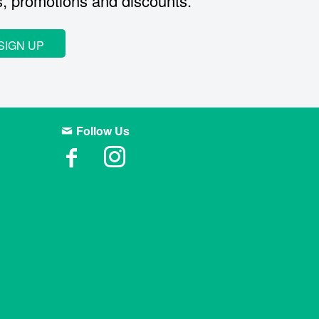
s, promotions and discounts.
SIGN UP
Follow Us