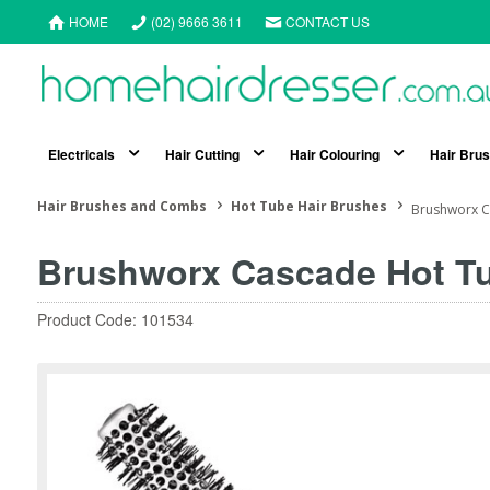
HOME
(02) 9666 3611
CONTACT US
Electricals
Hair Cutting
Hair Colouring
Hair Bru
Hair Brushes and Combs
Hot Tube Hair Brushes
Brushworx C
Brushworx Cascade Hot Tu
Product Code: 101534