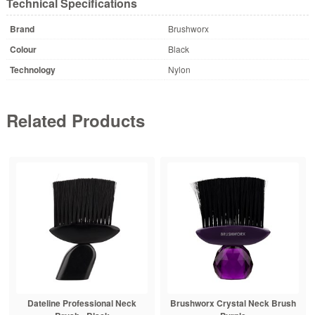
Technical Specifications
Brand
Brushworx
Colour
Black
Technology
Nylon
Related Products
Dateline Professional Neck
Brushworx Crystal Neck Brush