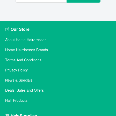
Our Store
About Home Hairdresser
Home Hairdresser Brands
Terms And Conditions
Privacy Policy
News & Specials
Deals, Sales and Offers
Hair Products
Hair Supplies