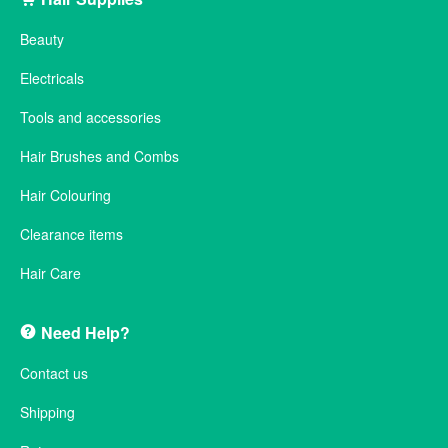
Beauty
Electricals
Tools and accessories
Hair Brushes and Combs
Hair Colouring
Clearance items
Hair Care
Need Help?
Contact us
Shipping