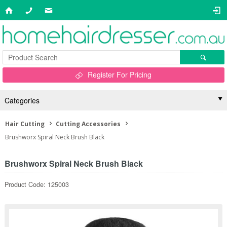
Register For Pricing
Categories
Hair Cutting
Cutting Accessories
Brushworx Spiral Neck Brush Black
Brushworx Spiral Neck Brush Black
Product Code: 125003