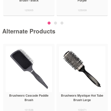
Brush - Black
Purple
125005
125009
Alternate Products
Brushworx Cascade Paddle
Brushworx Mystique Hot Tube
Brush
Brush Large
101536
103471