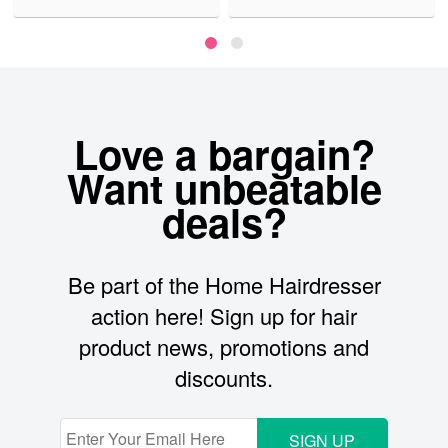
Love a bargain?
Want unbeatable
deals?
Be part of the Home Hairdresser
action here! Sign up for hair
product news, promotions and
discounts.
SIGN UP