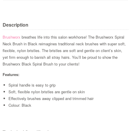
Description
Brushworx
breathes life into this salon workhorse! The Brushworx Spiral
Neck Brush in Black reimagines traditional neck brushes with super soft,
flexible, nylon bristles. The bristles are soft and gentle on client’s skin,
yet firm enough to banish all stray hairs. You’ll be proud to show the
Brushworx Black Spiral Brush to your clients!
Features:
Spiral handle is easy to grip
Soft, flexible nylon bristles are gentle on skin
Effectively brushes away clipped and trimmed hair
Colour: Black