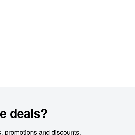
e deals?
s, promotions and discounts.