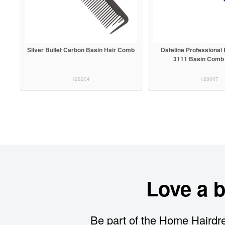
Silver Bullet Carbon Basin Hair Comb
Dateline Professional
3111 Basin Comb
128204
128007
Love a 
Be part of the Home Hairdre