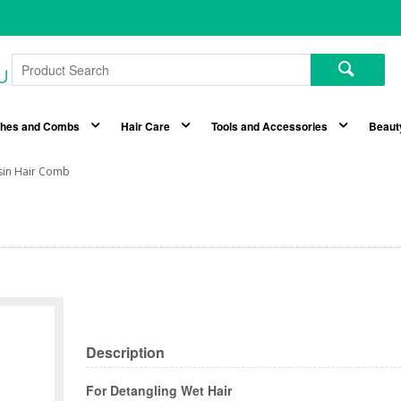
shes and Combs
Hair Care
Tools and Accessories
Beaut
sin Hair Comb
Description
For Detangling Wet Hair