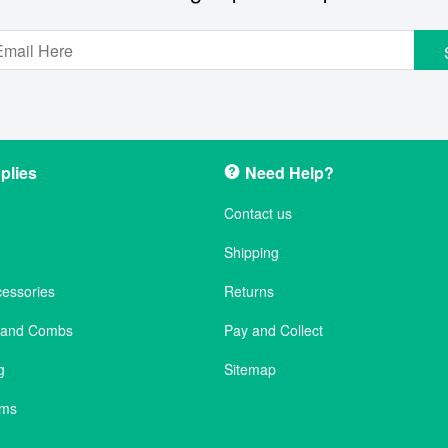
plies
Need Help?
Contact us
Shipping
cessories
Returns
s and Combs
Pay and Collect
g
Sitemap
ems