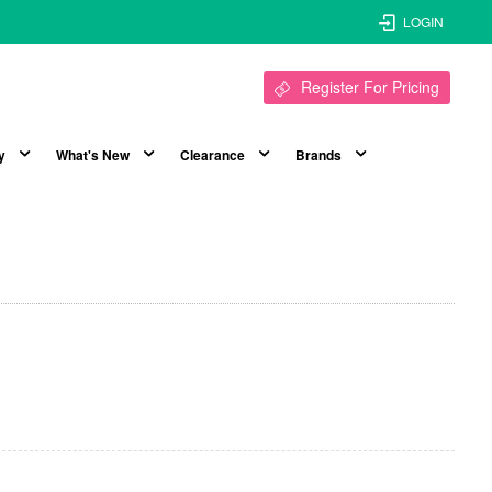
LOGIN
Register For Pricing
y
What's New
Clearance
Brands