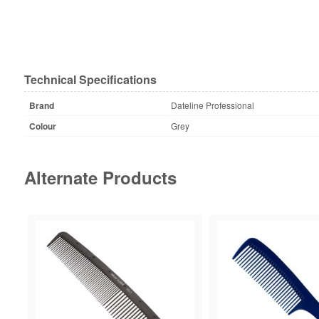
Technical Specifications
Brand
Dateline Professional
Colour
Grey
Alternate Products