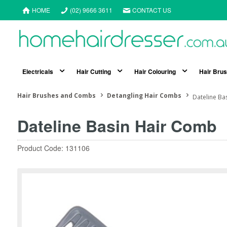
HOME
(02) 9666 3611
CONTACT US
Electricals
Hair Cutting
Hair Colouring
Hair Bru
Hair Brushes and Combs
Detangling Hair Combs
Dateline Ba
Dateline Basin Hair Comb
Product Code: 131106