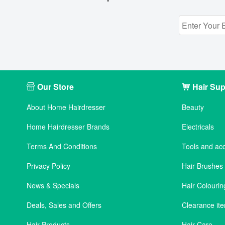
Our Store
Hair Sup
About Home Hairdresser
Beauty
Home Hairdresser Brands
Electricals
Terms And Conditions
Tools and ac
Privacy Policy
Hair Brushe
News & Specials
Hair Colourin
Deals, Sales and Offers
Clearance it
Hair Products
Hair Care