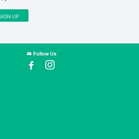
SIGN UP
Follow Us