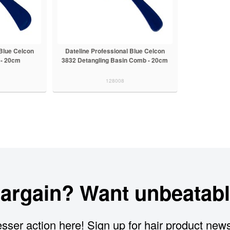
 Blue Celcon
Dateline Professional Blue Celcon
 - 20cm
3832 Detangling Basin Comb - 20cm
128008
bargain? Want unbeatabl
sser action here! Sign up for hair product new