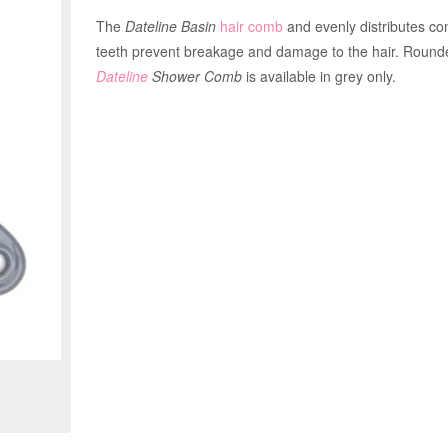
The
Dateline Basin
hair comb
and evenly distributes co
teeth prevent breakage and damage to the hair. Rounded
Dateline
Shower Comb
is available in grey only.
Zoom