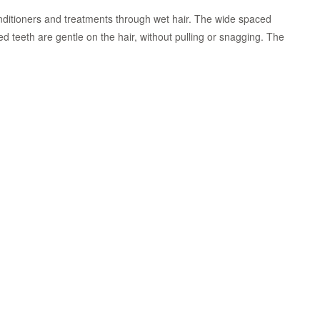
nditioners and treatments through wet hair. The wide spaced
 teeth are gentle on the hair, without pulling or snagging. The