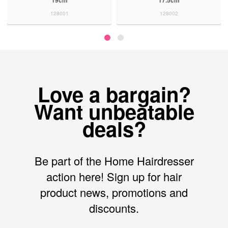
128001
128002
Love a bargain?
Want unbeatable
deals?
Be part of the Home Hairdresser
action here! Sign up for hair
product news, promotions and
discounts.