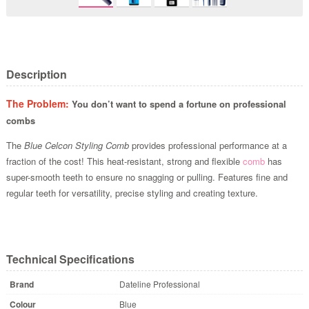
Description
The Problem:
You don’t want to spend a fortune on professional
combs
The
Blue Celcon Styling Comb
provides professional performance at a
fraction of the cost! This heat-resistant, strong and flexible
comb
has
super-smooth teeth to ensure no snagging or pulling. Features fine and
regular teeth for versatility, precise styling and creating texture.
Technical Specifications
Brand
Dateline Professional
Colour
Blue