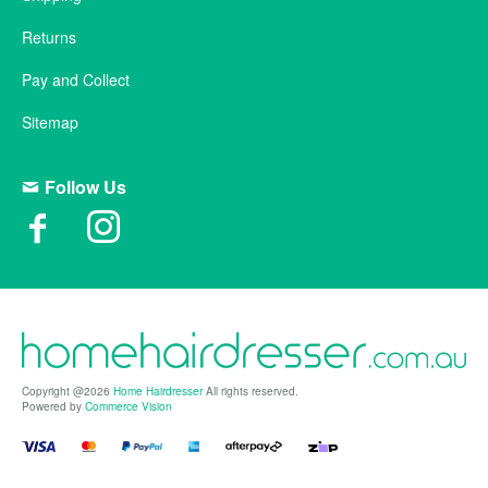
Returns
Pay and Collect
Sitemap
Follow Us
Copyright @2026
Home Hairdresser
All rights reserved.
Powered by
Commerce Vision