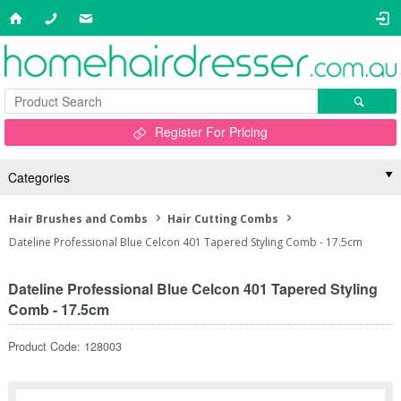
Register For Pricing
Categories
Hair Brushes and Combs
Hair Cutting Combs
Dateline Professional Blue Celcon 401 Tapered Styling Comb - 17.5cm
Dateline Professional Blue Celcon 401 Tapered Styling
Comb - 17.5cm
Product Code: 128003