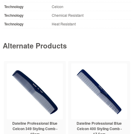
Technology
Celcon
Technology
Chemical Resistant
Technology
Heat Resistant
Alternate Products
Dateline Professional Blue
Dateline Professional Blue
Celcon 349 Styling Comb -
Celcon 400 Styling Comb -
19cm
17.5cm