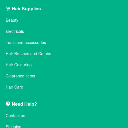
Hair Supplies
Beauty
Electricals
Tools and accessories
Hair Brushes and Combs
Hair Colouring
Clearance items
Hair Care
Need Help?
Contact us
Shipping