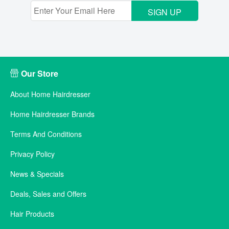
SIGN UP
Our Store
About Home Hairdresser
Home Hairdresser Brands
Terms And Conditions
Privacy Policy
News & Specials
Deals, Sales and Offers
Hair Products