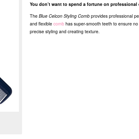
You don’t want to spend a fortune on professiona
The
Blue Celcon Styling Comb
provides professional per
and flexible
comb
has super-smooth teeth to ensure no sn
precise styling and creating texture.
Zoom