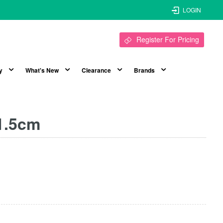
LOGIN
Register For Pricing
y
What's New
Clearance
Brands
21.5cm