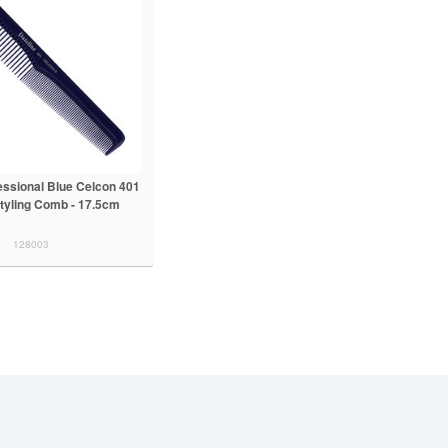
essional Blue Celcon 401
tyling Comb - 17.5cm
128003