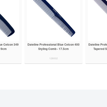
lue Celcon 349
Dateline Professional Blue Celcon 400
Dateline Prof
 19cm
Styling Comb - 17.5cm
Tapered S
128002