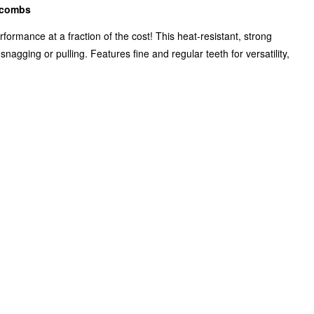
l combs
formance at a fraction of the cost! This heat-resistant, strong
agging or pulling. Features fine and regular teeth for versatility,
Zoom