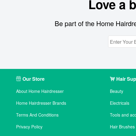
Love a 
Be part of the Home Hairdre
Our Store
Hair Sup
About Home Hairdresser
Beauty
Home Hairdresser Brands
Electricals
Terms And Conditions
Tools and ac
Privacy Policy
Hair Brushe