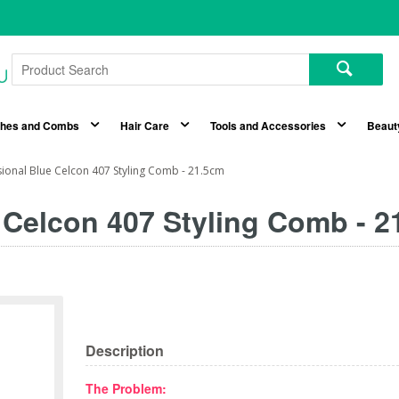
shes and Combs
Hair Care
Tools and Accessories
Beaut
sional Blue Celcon 407 Styling Comb - 21.5cm
e Celcon 407 Styling Comb - 
Description
The Problem: