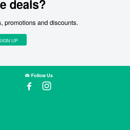
e deals?
s, promotions and discounts.
SIGN UP
Follow Us