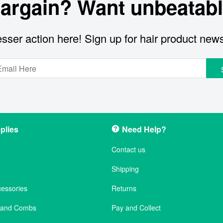
bargain? Want unbeatabl
sser action here! Sign up for hair product new
plies
Need Help?
Contact us
Shipping
cessories
Returns
s and Combs
Pay and Collect