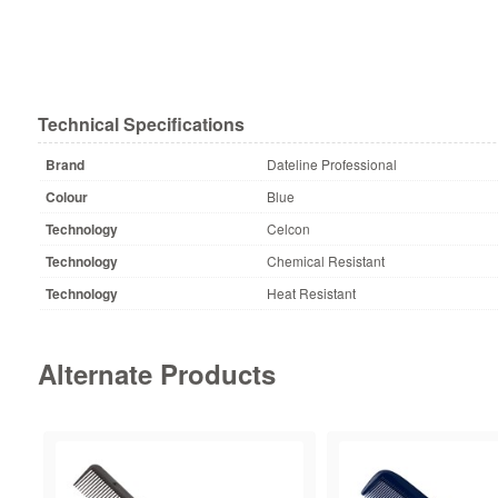
Technical Specifications
Brand
Dateline Professional
Colour
Blue
Technology
Celcon
Technology
Chemical Resistant
Technology
Heat Resistant
Alternate Products