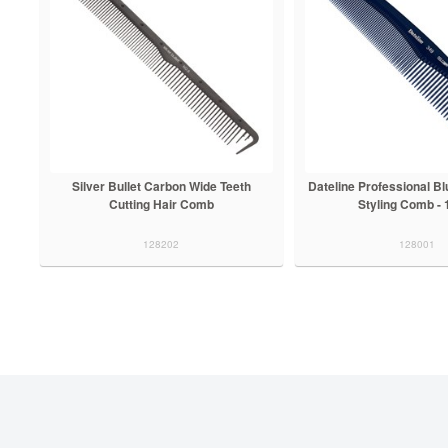
Silver Bullet Carbon Wide Teeth
Dateline Professional B
Cutting Hair Comb
Styling Comb -
128202
128001