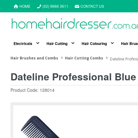
HOME
(02) 9666 3611
CONTACT US
Electricals
Hair Cutting
Hair Colouring
Hair Bru
Hair Brushes and Combs
Hair Cutting Combs
Dateline Profes
Dateline Professional Blu
Product Code: 128014