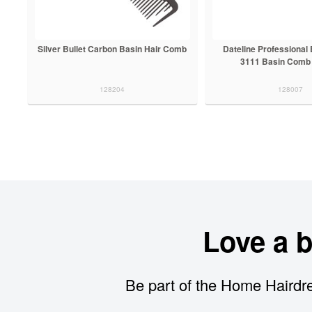
Silver Bullet Carbon Basin Hair Comb
Dateline Professional
3111 Basin Comb
128204
128007
Love a 
Be part of the Home Hairdre