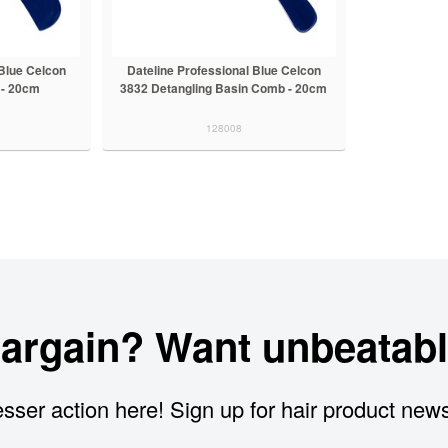
 Blue Celcon
Dateline Professional Blue Celcon
 - 20cm
3832 Detangling Basin Comb - 20cm
128008
bargain? Want unbeatabl
sser action here! Sign up for hair product new