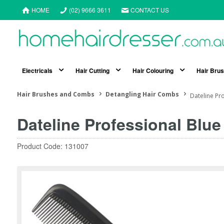
HOME
(02) 9666 3611
CONTACT US
Electricals
Hair Cutting
Hair Colouring
Hair Bru
Hair Brushes and Combs
Detangling Hair Combs
Dateline Pr
Dateline Professional Blu
Product Code: 131007