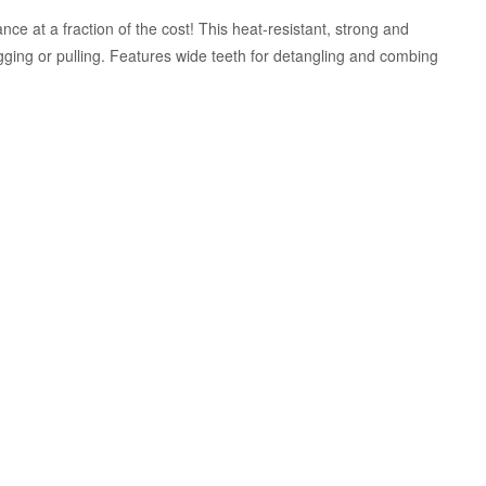
ce at a fraction of the cost! This heat-resistant, strong and
ging or pulling. Features wide teeth for detangling and combing
Zoom