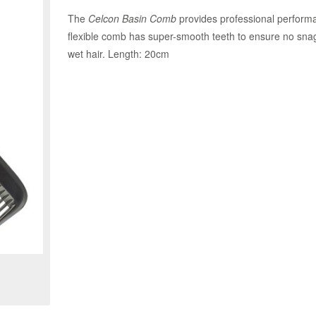
The
Celcon Basin Comb
provides professional performan
flexible comb has super-smooth teeth to ensure no snag
wet hair. Length: 20cm
Zoom