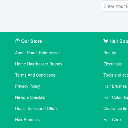
Our Store
Hair Sup
About Home Hairdresser
Beauty
Home Hairdresser Brands
Electricals
Terms And Conditions
Tools and ac
Privacy Policy
Hair Brushe
News & Specials
Hair Colourin
Deals, Sales and Offers
Clearance it
Hair Products
Hair Care