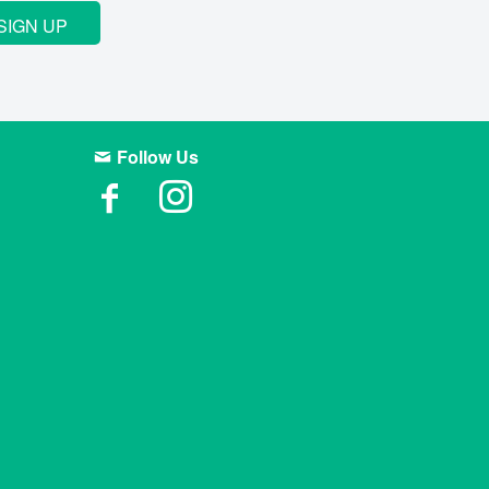
SIGN UP
Follow Us