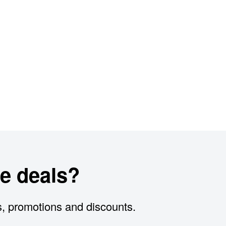
e deals?
s, promotions and discounts.