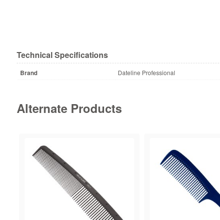
Technical Specifications
Brand
Dateline Professional
Alternate Products