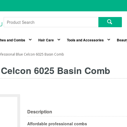
shes and Combs
Hair Care
Tools and Accessories
Beaut
ofessional Blue Celcon 6025 Basin Comb
e Celcon 6025 Basin Comb
Description
Affordable professional combs