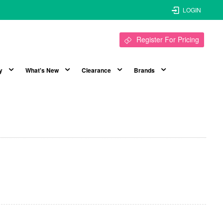
LOGIN
Register For Pricing
y
What's New
Clearance
Brands