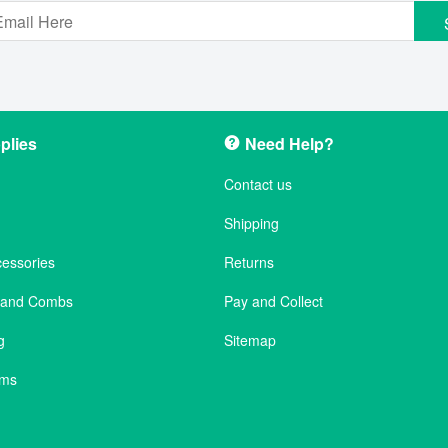
plies
Need Help?
Contact us
Shipping
cessories
Returns
s and Combs
Pay and Collect
g
Sitemap
ems