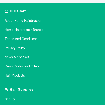
Our Store
About Home Hairdresser
Home Hairdresser Brands
Terms And Conditions
Privacy Policy
News & Specials
Deals, Sales and Offers
Hair Products
Hair Supplies
Beauty