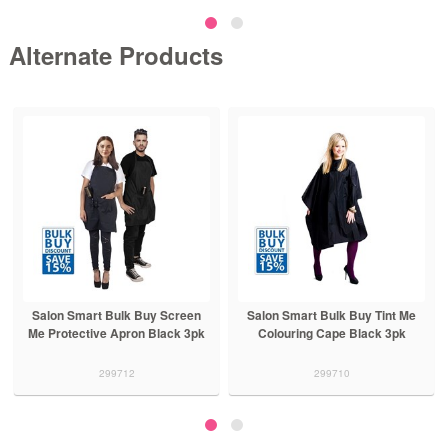
Alternate Products
Salon Smart Bulk Buy Screen
Salon Smart Bulk Buy Tint Me
Me Protective Apron Black 3pk
Colouring Cape Black 3pk
299712
299710