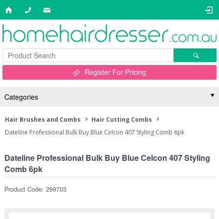
Register For Pricing
Categories
Hair Brushes and Combs
Hair Cutting Combs
Dateline Professional Bulk Buy Blue Celcon 407 Styling Comb 6pk
Dateline Professional Bulk Buy Blue Celcon 407 Styling
Comb 6pk
Product Code: 299703