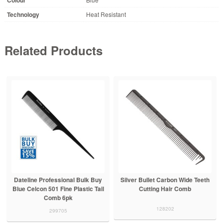
Technology
Heat Resistant
Related Products
Dateline Professional Bulk Buy
Silver Bullet Carbon Wide Teeth
Blue Celcon 501 Fine Plastic Tail
Cutting Hair Comb
Comb 6pk
128202
299705