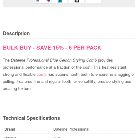
Description
BULK BUY - SAVE 15% - 6 PER PACK
The
Dateline Professional Blue Celcon Styling Comb
provides
professional performance at a fraction of the cost! This heat-resistant,
strong and flexible
comb
has super-smooth teeth to ensure no snagging or
pulling. Features fine and regular teeth for versatility, precise styling and
creating texture.
Technical Specifications
Brand
Dateline Professional
Colour
Blue