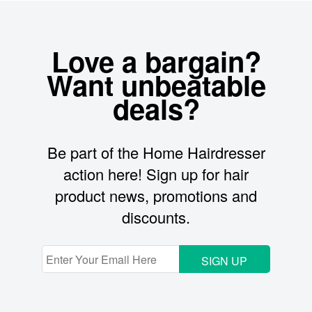
Love a bargain?
Want unbeatable
deals?
Be part of the Home Hairdresser
action here! Sign up for hair
product news, promotions and
discounts.
SIGN UP