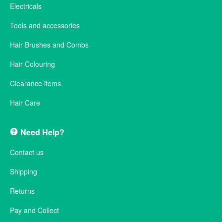
Electricals
Tools and accessories
Hair Brushes and Combs
Hair Colouring
Clearance items
Hair Care
Need Help?
Contact us
Shipping
Returns
Pay and Collect