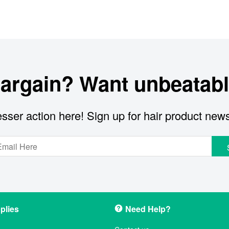
bargain? Want unbeatabl
sser action here! Sign up for hair product new
plies
Need Help?