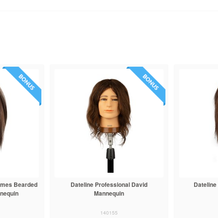
James Bearded
Dateline Professional David
Dateline
nnequin
Mannequin
140155