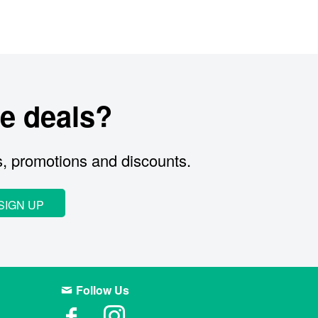
e deals?
s, promotions and discounts.
SIGN UP
Follow Us