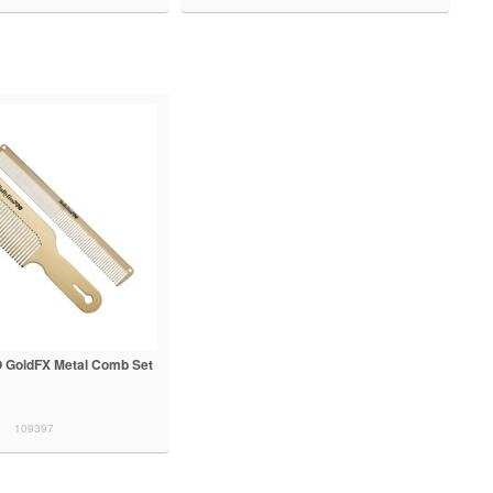
 GoldFX Metal Comb Set
109397