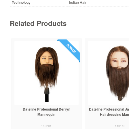
Technology
Indian Hair
Related Products
Dateline Professional Derryn
Dateline Professional 
Mannequin
Hairdressing Ma
140201
140142