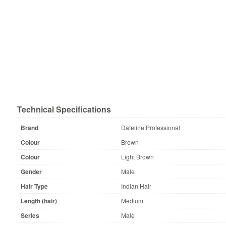
Technical Specifications
Brand
Dateline Professional
Colour
Brown
Colour
Light Brown
Gender
Male
Hair Type
Indian Hair
Length (hair)
Medium
Series
Male