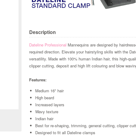
Description
Dateline Professional
Mannequins are designed by hairdressers
required direction. Elevate your hairstyling skills with the D
versatility. Made with 100% human Indian hair, this high-qualit
clipper cutting, deposit and high lift colouring and blow wavin
Features:
Medium 16" hair
High beard
Zoom
Increased layers
Wavy texture
Indian hair
Best for re-shaping, trimming, general cutting, clipper cu
Designed to fit all Dateline clamps