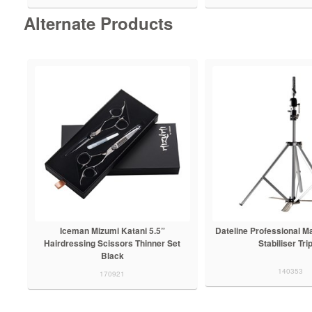
Alternate Products
Iceman Mizumi Katani 5.5”
Dateline Professional M
Hairdressing Scissors Thinner Set
Stabiliser Tri
Black
140353
170921