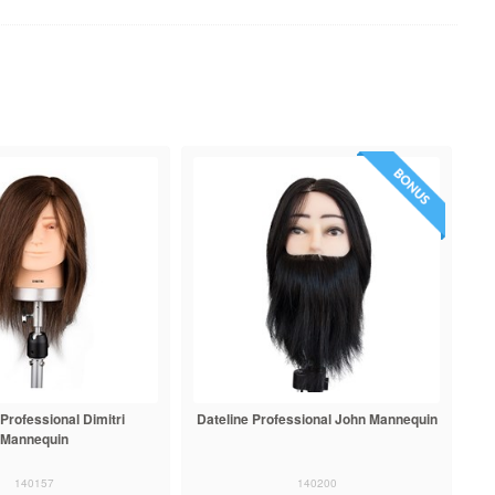
 Professional Dimitri
Dateline Professional John Mannequin
Mannequin
140157
140200