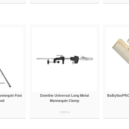
annequin Foot
Dateline Universal Long Metal
BaBylissPRO
pod
Mannequin Clamp
140314