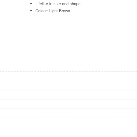
Lifelike in size and shape
Colour: Light Brown