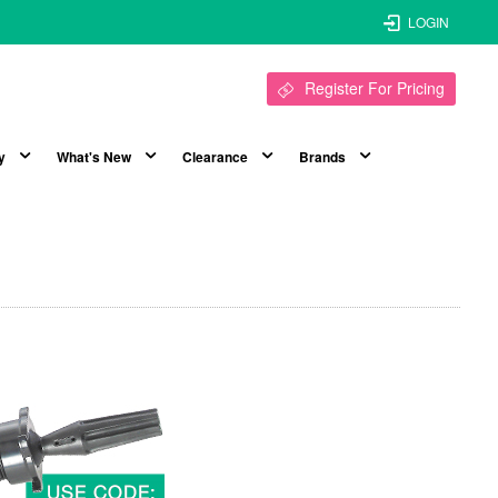
LOGIN
Register For Pricing
y
What's New
Clearance
Brands