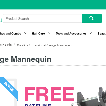
shes and Combs
Hair Care
Tools and Accessories
Beaut
n Heads
Dateline Professional George Mannequin
orge Mannequin