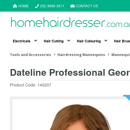
HOME
(02) 9666 3611
CONTACT US
Electricals
Hair Cutting
Hair Colouring
Hair Bru
Tools and Accessories
Hairdressing Mannequins
Mannequi
Dateline Professional Ge
Product Code: 140207