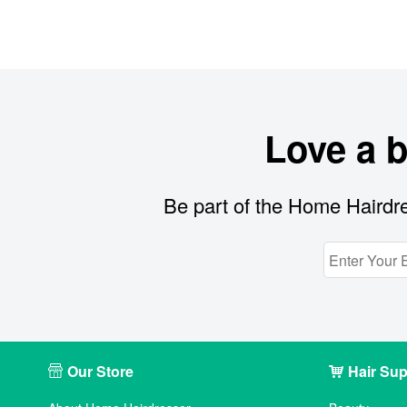
Love a 
Be part of the Home Hairdre
Our Store
Hair Sup