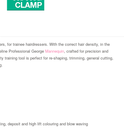
, for trainee hairdressers. With the correct hair density, in the
ateline Professional George
Mannequin
, crafted for precision and
y training tool is perfect for re-shaping, trimming, general cutting,
g.
Zoom
tting, deposit and high lift colouring and blow waving