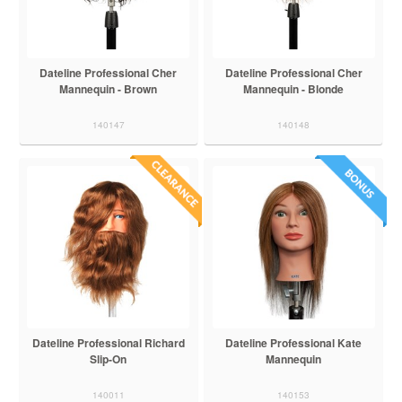
Dateline Professional Cher
Dateline Professional Cher
Mannequin - Brown
Mannequin - Blonde
140147
140148
Dateline Professional Richard
Dateline Professional Kate
Slip-On
Mannequin
140011
140153