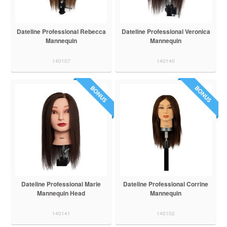
Dateline Professional Rebecca
Dateline Professional Veronica
Mannequin
Mannequin
140107
140140
Dateline Professional Marie
Dateline Professional Corrine
Mannequin Head
Mannequin
140141
140102