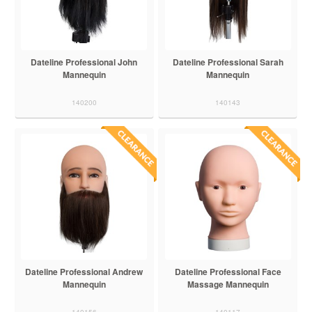
Dateline Professional John
Dateline Professional Sarah
Mannequin
Mannequin
140200
140143
Dateline Professional Andrew
Dateline Professional Face
Mannequin
Massage Mannequin
140156
140117