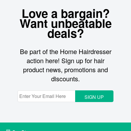
Love a bargain?
Want unbeatable
deals?
Be part of the Home Hairdresser
action here! Sign up for hair
product news, promotions and
discounts.
SIGN UP