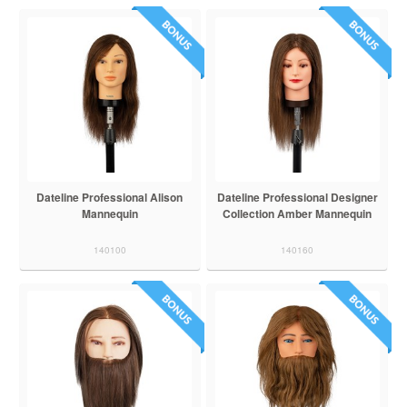
Dateline Professional Alison
Dateline Professional Designer
Mannequin
Collection Amber Mannequin
140100
140160