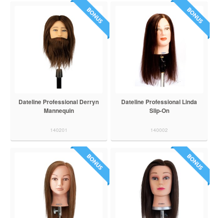
Dateline Professional Derryn
Dateline Professional Linda
Mannequin
Slip-On
140201
140002