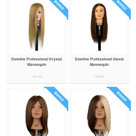
Dateline Professional Krystal
Dateline Professional Alexia
Mannequin
Mannequin
140145
140202