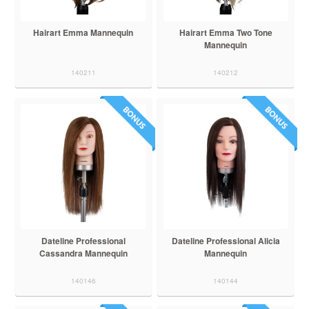
Hairart Emma Mannequin
Hairart Emma Two Tone
Mannequin
140211
140212
Dateline Professional
Dateline Professional Alicia
Cassandra Mannequin
Mannequin
140146
140144