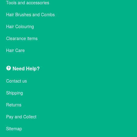
Tools and accessories
Hair Brushes and Combs
Hair Colouring
Clearance items
Hair Care
Need Help?
Contact us
Shipping
Returns
Pay and Collect
Sitemap