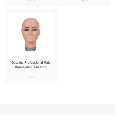
Dateline Professional Male
Mannequin Head Form
140021