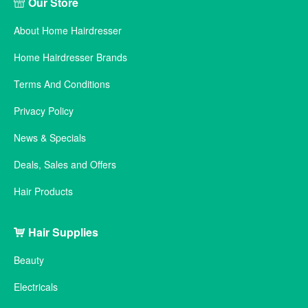
Our Store
About Home Hairdresser
Home Hairdresser Brands
Terms And Conditions
Privacy Policy
News & Specials
Deals, Sales and Offers
Hair Products
Hair Supplies
Beauty
Electricals