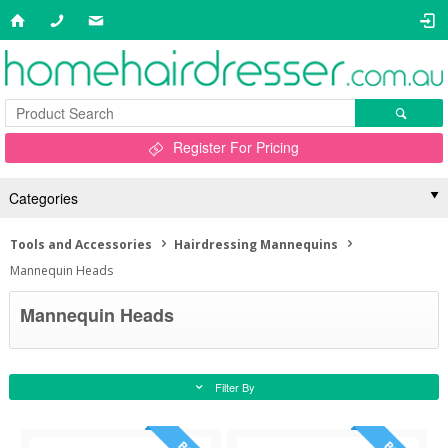
Register For Pricing
Categories
Tools and Accessories
Hairdressing Mannequins
Mannequin Heads
Mannequin Heads
Filter By