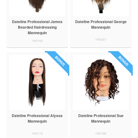
Dateline Professional James
Dateline Professional George
Bearded Hairdressing
Mannequin
Mannequin
140207
140142
Dateline Professional Alyssa
Dateline Professional Sue
Mannequin
Mannequin
140110
140158