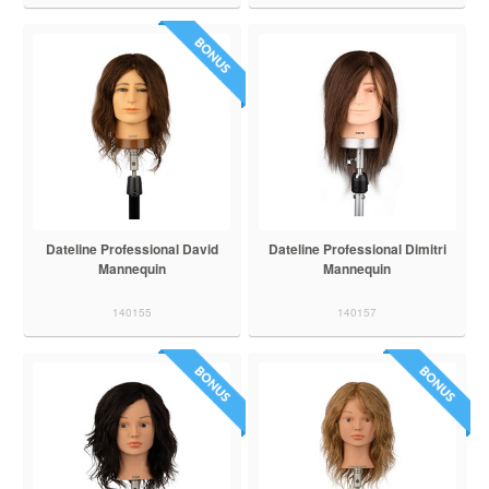
Dateline Professional David
Dateline Professional Dimitri
Mannequin
Mannequin
140155
140157