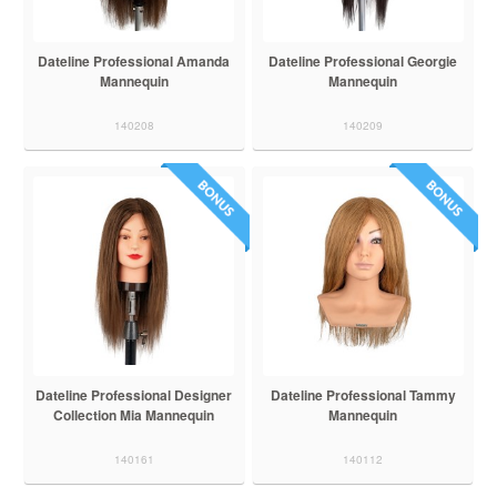
Dateline Professional Amanda
Dateline Professional Georgie
Mannequin
Mannequin
140208
140209
Dateline Professional Designer
Dateline Professional Tammy
Collection Mia Mannequin
Mannequin
140161
140112