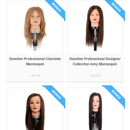
Dateline Professional Charlotte
Dateline Professional Designer
Mannequin
Collection Amy Mannequin
140150
140162