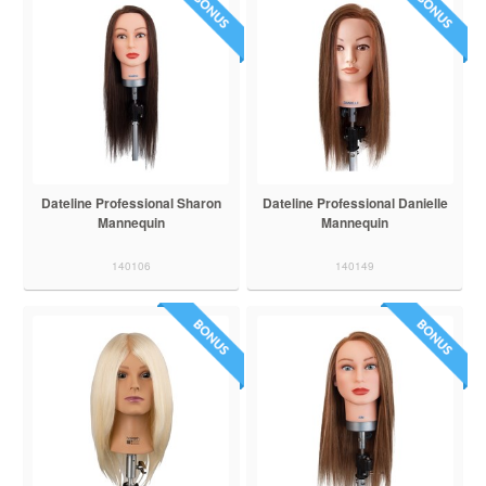
Dateline Professional Sharon
Dateline Professional Danielle
Mannequin
Mannequin
140106
140149