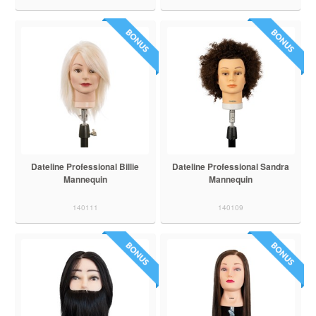
Dateline Professional Billie
Dateline Professional Sandra
Mannequin
Mannequin
140111
140109