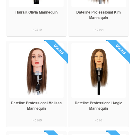
Hairart Olivia Mannequin
Dateline Professional Kim
Mannequin
140210
140104
Dateline Professional Melissa
Dateline Professional Angie
Mannequin
Mannequin
140105
140101