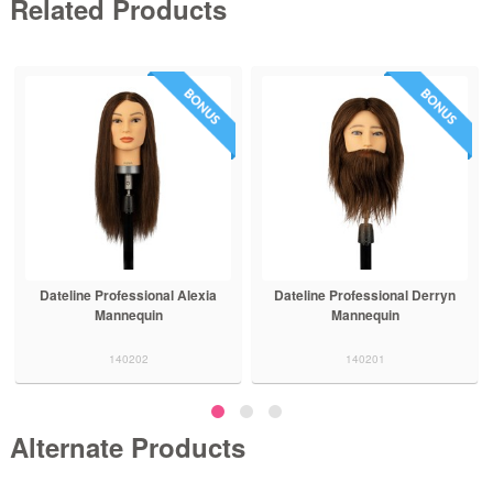
Related Products
Dateline Professional Alexia
Dateline Professional Derryn
Mannequin
Mannequin
140202
140201
Alternate Products