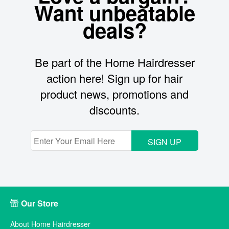
Want unbeatable
deals?
Be part of the Home Hairdresser
action here! Sign up for hair
product news, promotions and
discounts.
SIGN UP
Our Store
About Home Hairdresser