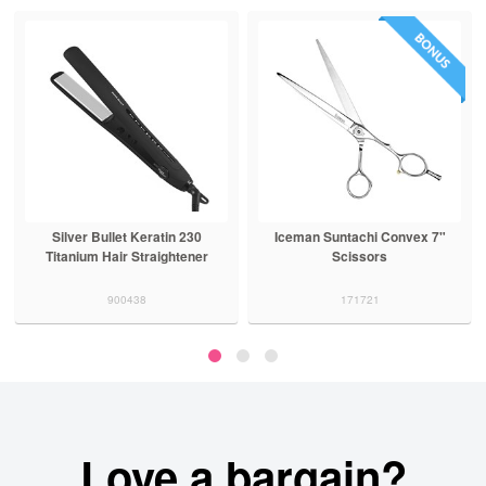
Silver Bullet Keratin 230
Iceman Suntachi Convex 7"
Titanium Hair Straightener
Scissors
900438
171721
Love a bargain?