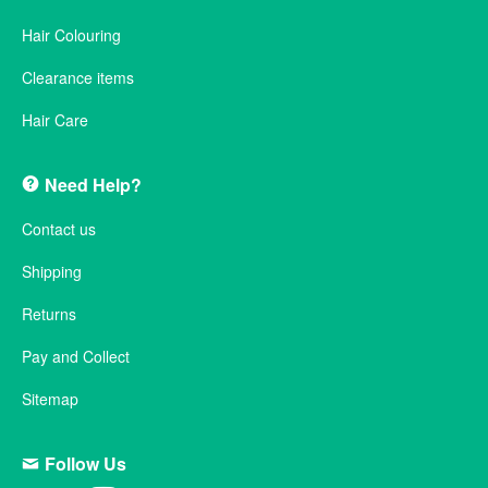
Hair Colouring
Clearance items
Hair Care
Need Help?
Contact us
Shipping
Returns
Pay and Collect
Sitemap
Follow Us