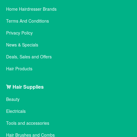
Home Hairdresser Brands
Terms And Conditions
Privacy Policy
News & Specials
Deals, Sales and Offers
Hair Products
Hair Supplies
Beauty
Electricals
Tools and accessories
Hair Brushes and Combs