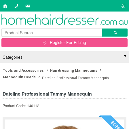
Register For Pricing
Categories
Tools and Accessories
Hairdressing Mannequins
Mannequin Heads
Dateline Professional Tammy Mannequin
Dateline Professional Tammy Mannequin
Product Code: 140112