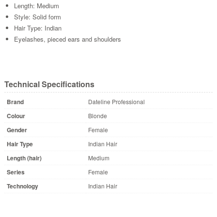
Length: Medium
Style: Solid form
Hair Type: Indian
Eyelashes, pieced ears and shoulders
Technical Specifications
Brand
Dateline Professional
Colour
Blonde
Gender
Female
Hair Type
Indian Hair
Length (hair)
Medium
Series
Female
Technology
Indian Hair