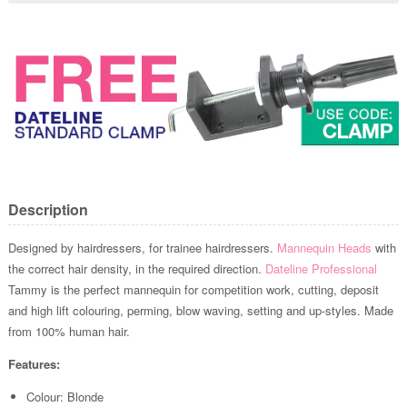
Description
Designed by hairdressers, for trainee hairdressers.
Mannequin Heads
with
the correct hair density, in the required direction.
Dateline Professional
Tammy is the perfect mannequin for competition work, cutting, deposit
and high lift colouring, perming, blow waving, setting and up-styles. Made
from 100% human hair.
Features:
Colour: Blonde