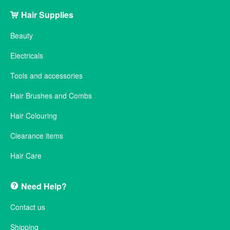
Hair Supplies
Beauty
Electricals
Tools and accessories
Hair Brushes and Combs
Hair Colouring
Clearance items
Hair Care
Need Help?
Contact us
Shipping