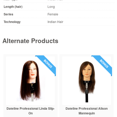
Length (hair)
Long
Series
Female
Technology
Indian Hair
Alternate Products
Dateline Professional Linda Slip-
Dateline Professional Alison
On
Mannequin