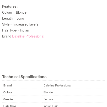
Features:
Colour – Blonde
Length – Long
Style – Increased layers
Hair Type - Indian
Brand
Dateline Professional
Technical Specifications
Brand
Dateline Professional
Colour
Blonde
Gender
Female
Hair Type
Indian Hair