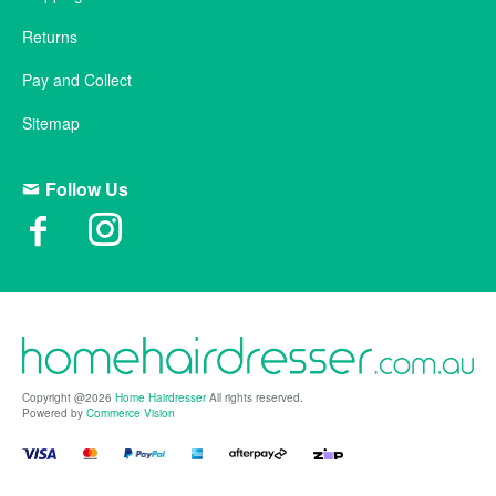
Returns
Pay and Collect
Sitemap
Follow Us
Copyright @2026
Home Hairdresser
All rights reserved.
Powered by
Commerce Vision