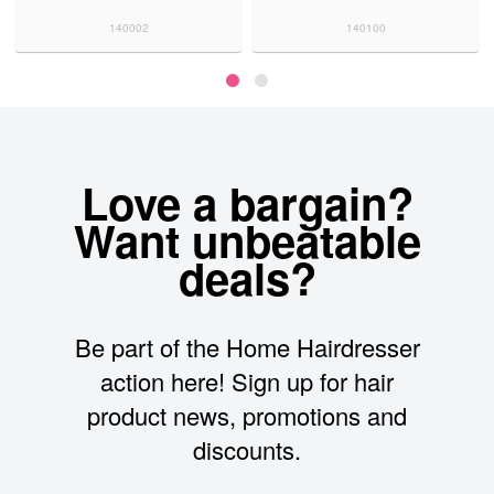
140002
140100
Love a bargain?
Want unbeatable
deals?
Be part of the Home Hairdresser
action here! Sign up for hair
product news, promotions and
discounts.