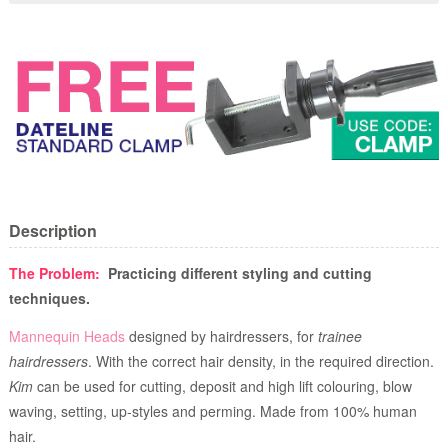
Description
The Problem:
Practicing different styling and cutting
techniques.
Mannequin Heads
designed by hairdressers, for
trainee
hairdressers
. With the correct hair density, in the required direction.
Kim
can be used for cutting, deposit and high lift colouring, blow
waving, setting, up-styles and perming. Made from 100% human
hair.