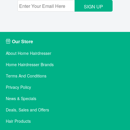
SIGN UP
Our Store
About Home Hairdresser
Home Hairdresser Brands
Terms And Conditions
Privacy Policy
News & Specials
Deals, Sales and Offers
Hair Products