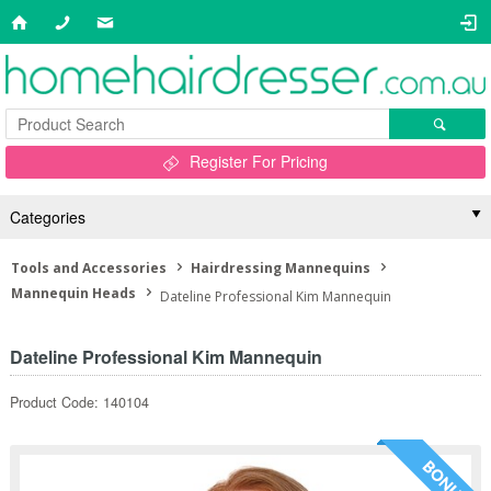
Register For Pricing
Categories
Tools and Accessories
Hairdressing Mannequins
Mannequin Heads
Dateline Professional Kim Mannequin
Dateline Professional Kim Mannequin
Product Code: 140104