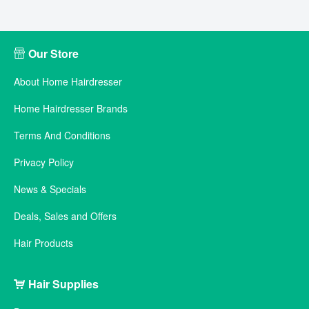
Our Store
About Home Hairdresser
Home Hairdresser Brands
Terms And Conditions
Privacy Policy
News & Specials
Deals, Sales and Offers
Hair Products
Hair Supplies