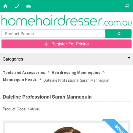
Register For Pricing
Categories
Tools and Accessories
Hairdressing Mannequins
Mannequin Heads
Dateline Professional Sarah Mannequin
Dateline Professional Sarah Mannequin
Product Code: 140143