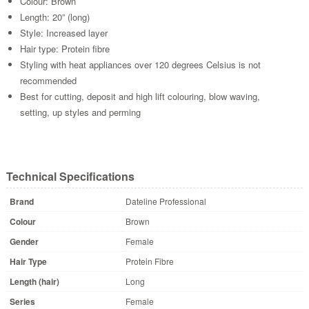
Colour: Brown
Length: 20” (long)
Style: Increased layer
Hair type: Protein fibre
Styling with heat appliances over 120 degrees Celsius is not
recommended
Best for cutting, deposit and high lift colouring, blow waving,
setting, up styles and perming
Technical Specifications
Brand
Dateline Professional
Colour
Brown
Gender
Female
Hair Type
Protein Fibre
Length (hair)
Long
Series
Female