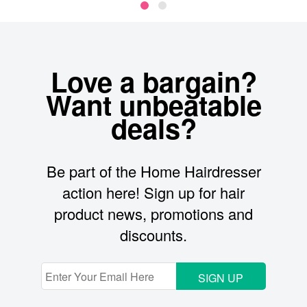
Love a bargain?
Want unbeatable
deals?
Be part of the Home Hairdresser
action here! Sign up for hair
product news, promotions and
discounts.
SIGN UP