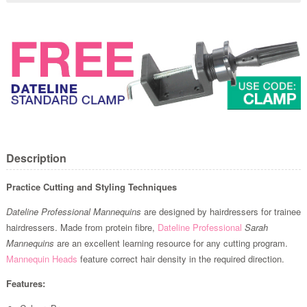
Description
Practice Cutting and Styling Techniques
Dateline Professional Mannequins
are designed by hairdressers for trainee
hairdressers. Made from protein fibre,
Dateline Professional
Sarah
Mannequins
are an excellent learning resource for any cutting program.
Mannequin Heads
feature correct hair density in the required direction.
Features: