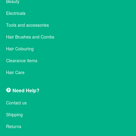
Beauty
Electricals
Tools and accessories
Hair Brushes and Combs
Hair Colouring
Clearance items
Hair Care
Need Help?
Contact us
Shipping
Returns