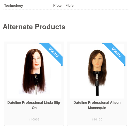
Technology
Protein Fibre
Alternate Products
lip-
Dateline Professional Alison
Dateline Professional Richard
Mannequin
Slip-On
140100
140011