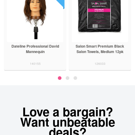
Dateline Professional David
Salon Smart Premium Black
Mannequin
Salon Towels, Medium 12pk
140155
126033
Love a bargain?
Want unbeatable
deals?