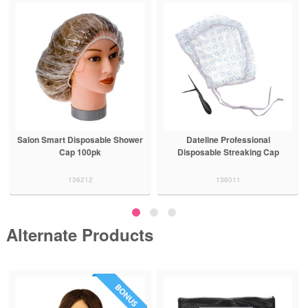
Salon Smart Disposable Shower
Dateline Professional
Cap 100pk
Disposable Streaking Cap
136212
136011
Alternate Products