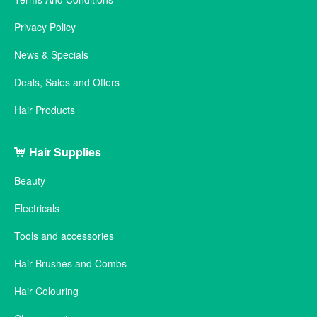
Privacy Policy
News & Specials
Deals, Sales and Offers
Hair Products
Hair Supplies
Beauty
Electricals
Tools and accessories
Hair Brushes and Combs
Hair Colouring