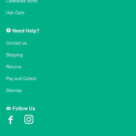
Clearance items
Hair Care
Need Help?
Contact us
Shipping
Returns
Pay and Collect
Sitemap
Follow Us