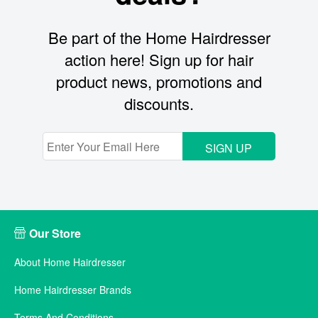
Be part of the Home Hairdresser
action here! Sign up for hair
product news, promotions and
discounts.
SIGN UP
Our Store
About Home Hairdresser
Home Hairdresser Brands
Terms And Conditions