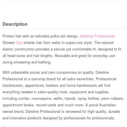
Description
Protect hair with an adorable polka dot design.
Dateline Professional
Shower
Cap
shields hair from water in super-cute style. The relaxed
elastic construction provides a secure yet comfortable fit, designed to fit
all head sizes and hair lengths. Reusable and great for everyday use
during showering and bathing.
With unbeatable prices and zero compromise on quality, Dateline
Professional is a one-stop brand for all salon essentials. Professional
hairdressers, apprentices, barbers and home hairdressers will find
everything needed in salon-quality tools, equipment and supplies,
including combs, mannequins, wefts, tripods, spray bottles, perm rubbers,
appointment books, record cards and much more. A proud Australian-
owned brand, Dateline Professional is renowned for high quality, durable
and innovative products designed by professionals for professionals.