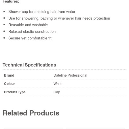
Features:
Shower cap for shielding hair from water
Use for showering, bathing or whenever hair needs protection
Reusable and washable
Relaxed elastic construction
Secure yet comfortable fit
Technical Specifications
Brand
Dateline Professional
Colour
White
Product Type
Cap
Related Products