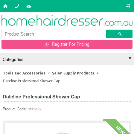
Register For Pricing
Categories
Tools and Accessories
Salon Supply Products
Dateline Professional Shower Cap
Dateline Professional Shower Cap
Product Code: 136206