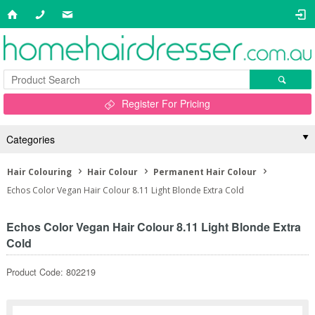
Register For Pricing
Categories
Hair Colouring
Hair Colour
Permanent Hair Colour
Echos Color Vegan Hair Colour 8.11 Light Blonde Extra Cold
Echos Color Vegan Hair Colour 8.11 Light Blonde Extra
Cold
Product Code: 802219