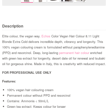
Description
Elite colour, the vegan way.
Echos
Color Vegan Hair Colour 8.11 Light
Blonde Extra Cold delivers incredible depth, vibrancy and longevity. This
100% vegan colouring cream is formulated without paraphenylenediamine
(PPD) and resorcinol. Deep, long-lasting
permanent hair colour
enriched
with green tea extract for longevity, desert date oil for renewal and tsubaki
oil for gorgeous shine. Made in Italy, this is creativity with reduced impact.
FOR PROFESSIONAL USE ONLY
Features:
100% vegan hair colouring cream
Permanent colour without PPD and resorcinol
Contains: Ammonia < 50mL/L
Green tea extract: Keeps colour for longer