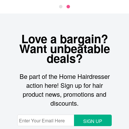
Love a bargain?
Want unbeatable
deals?
Be part of the Home Hairdresser
action here! Sign up for hair
product news, promotions and
discounts.
SIGN UP