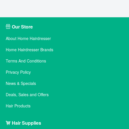
Our Store
About Home Hairdresser
Home Hairdresser Brands
Terms And Conditions
Privacy Policy
News & Specials
Deals, Sales and Offers
Hair Products
Hair Supplies