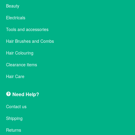
Beauty
Electricals
Tools and accessories
Hair Brushes and Combs
Hair Colouring
Clearance items
Hair Care
Need Help?
Contact us
Shipping
Returns