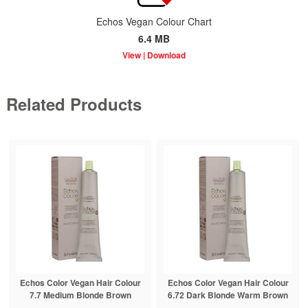
Echos Vegan Colour Chart
6.4 MB
Related Products
Echos Color Vegan Hair Colour
Echos Color Vegan Hair Colour
7.7 Medium Blonde Brown
6.72 Dark Blonde Warm Brown