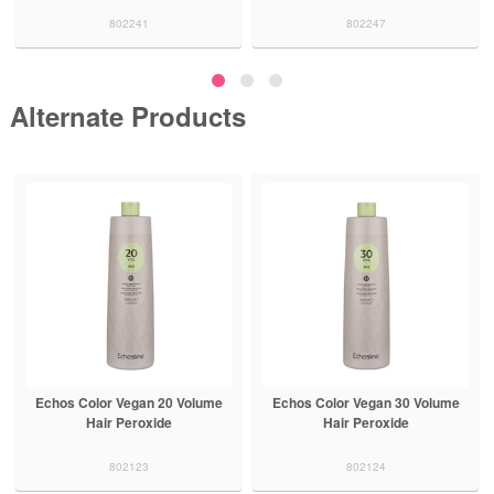
802241
802247
Alternate Products
Echos Color Vegan 20 Volume
Echos Color Vegan 30 Volume
Hair Peroxide
Hair Peroxide
802123
802124