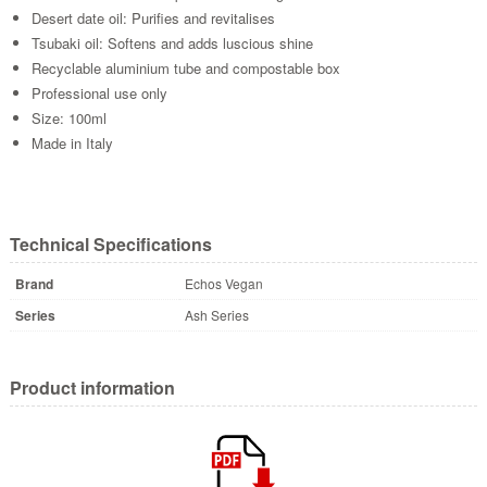
Desert date oil: Purifies and revitalises
Tsubaki oil: Softens and adds luscious shine
Recyclable aluminium tube and compostable box
Professional use only
Size: 100ml
Made in Italy
Technical Specifications
Brand
Echos Vegan
Series
Ash Series
Product information