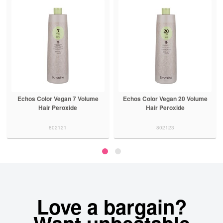
Echos Color Vegan 7 Volume
Echos Color Vegan 20 Volume
Hair Peroxide
Hair Peroxide
802121
802123
Love a bargain?