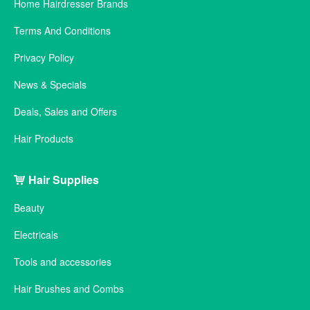
Home Hairdresser Brands
Terms And Conditions
Privacy Policy
News & Specials
Deals, Sales and Offers
Hair Products
Hair Supplies
Beauty
Electricals
Tools and accessories
Hair Brushes and Combs