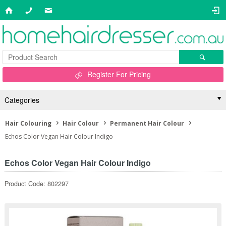
Register For Pricing
Categories
Hair Colouring
Hair Colour
Permanent Hair Colour
Echos Color Vegan Hair Colour Indigo
Echos Color Vegan Hair Colour Indigo
Product Code: 802297