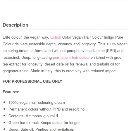
Description
Elite colour, the vegan way.
Echos
Color Vegan Hair Colour Indigo Pure
Colour delivers incredible depth, vibrancy and longevity. This 100% vegan
colouring cream is formulated without paraphenylenediamine (PPD) and
resorcinol. Deep, long-lasting
permanent hair colour
enriched with green
tea extract for longevity, desert date oil for renewal and tsubaki oil for
gorgeous shine. Made in Italy, this is creativity with reduced impact.
FOR PROFESSIONAL USE ONLY
Features:
100% vegan hair colouring cream
Permanent colour without PPD and resorcinol
Contains: Ammonia < 50mL/L
Green tea extract: Keeps colour for longer
Desert date oil: Purifies and revitalises