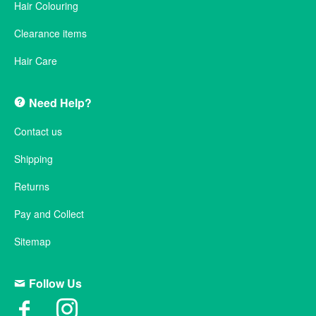
Hair Colouring
Clearance items
Hair Care
Need Help?
Contact us
Shipping
Returns
Pay and Collect
Sitemap
Follow Us