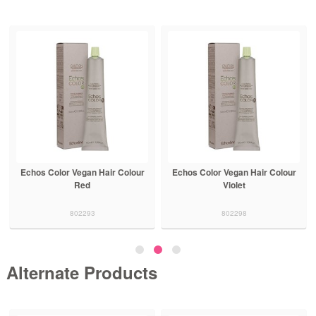
Echos Color Vegan Hair Colour
Echos Color Vegan Hair Colour
Red
Violet
802293
802298
Alternate Products