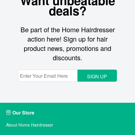
Want unbeatable
deals?
Be part of the Home Hairdresser
action here! Sign up for hair
product news, promotions and
discounts.
SIGN UP
Our Store
About Home Hairdresser