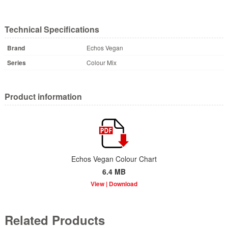
Technical Specifications
Brand
Echos Vegan
Series
Colour Mix
Product information
Echos Vegan Colour Chart
6.4 MB
Related Products