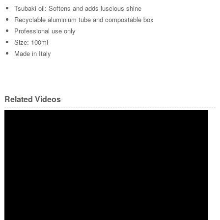
Tsubaki oil: Softens and adds luscious shine
Recyclable aluminium tube and compostable box
Professional use only
Size: 100ml
Made in Italy
Related Videos