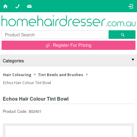
Register For Pricing
Categories
Hair Colouring
Tint Bowls and Brushes
Echos Hair Colour Tint Bowl
Echos Hair Colour Tint Bowl
Product Code: 802401