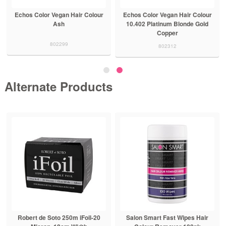
Echos Color Vegan Hair Colour
Echos Color Vegan Hair Colour
Ash
10.402 Platinum Blonde Gold
Copper
802299
802312
Alternate Products
Robert de Soto 250m iFoil-20
Salon Smart Fast Wipes Hair