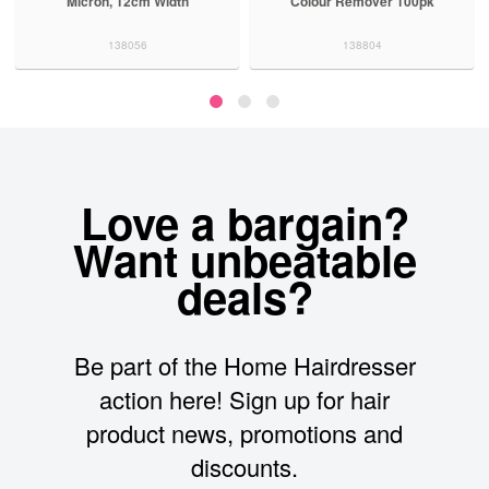
Micron, 12cm Width
Colour Remover 100pk
138056
138804
Love a bargain?
Want unbeatable
deals?
Be part of the Home Hairdresser
action here! Sign up for hair
product news, promotions and
discounts.