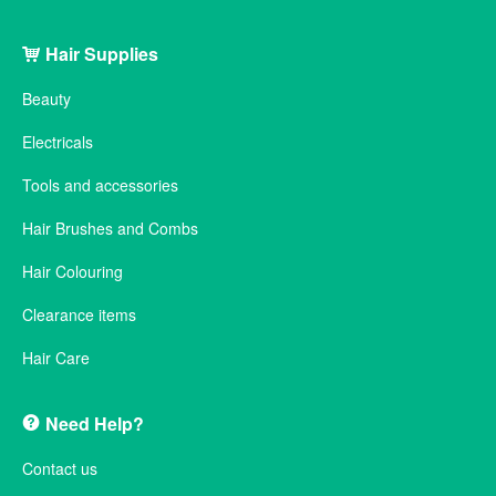
Hair Supplies
Beauty
Electricals
Tools and accessories
Hair Brushes and Combs
Hair Colouring
Clearance items
Hair Care
Need Help?
Contact us