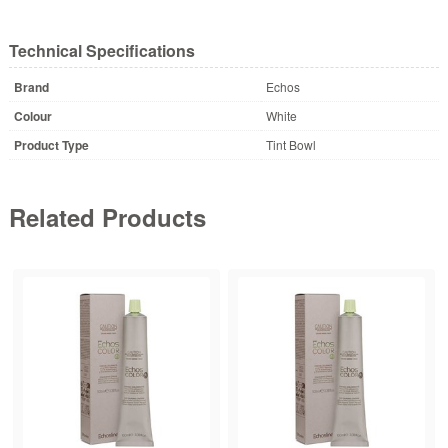
Technical Specifications
Brand
Echos
Colour
White
Product Type
Tint Bowl
Related Products