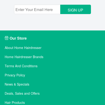
SIGN UP
Our Store
About Home Hairdresser
Home Hairdresser Brands
Terms And Conditions
Privacy Policy
News & Specials
Deals, Sales and Offers
Hair Products