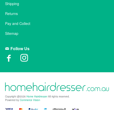
Shipping
Returns
Pay and Collect
Sitemap
Follow Us
Copyright @2026
Home Hairdresser
All rights reserved.
Powered by
Commerce Vision