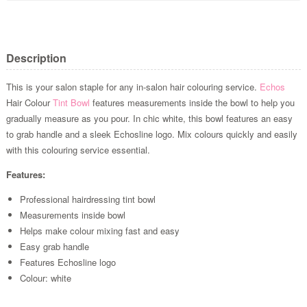
Description
This is your salon staple for any in-salon hair colouring service.
Echos
Hair Colour
Tint Bowl
features measurements inside the bowl to help you
gradually measure as you pour. In chic white, this bowl features an easy
to grab handle and a sleek Echosline logo. Mix colours quickly and easily
with this colouring service essential.
Features:
Professional hairdressing tint bowl
Measurements inside bowl
Helps make colour mixing fast and easy
Easy grab handle
Features Echosline logo
Colour: white