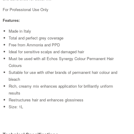
For Professional Use Only
Features:
Made in Italy
Total and perfect grey coverage
Free from Ammonia and PPD
Ideal for sensitive scalps and damaged hair
Must be used with all Echos Synergy Colour Permanent Hair
Colours
Suitable for use with other brands of permanent hair colour and
bleach
Rich, creamy mix enhances application for brilliantly uniform
results
Restructures hair and enhances glossiness
Size: 1L