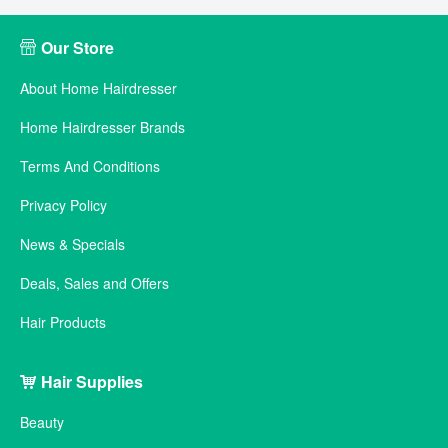
Our Store
About Home Hairdresser
Home Hairdresser Brands
Terms And Conditions
Privacy Policy
News & Specials
Deals, Sales and Offers
Hair Products
Hair Supplies
Beauty