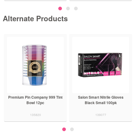
Alternate Products
Premium Pin Company 999 Tint
Salon Smart Nitrile Gloves
Bowl 12pc
Black Small 100pk
135820
139077