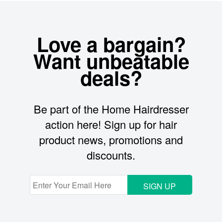
Love a bargain?
Want unbeatable
deals?
Be part of the Home Hairdresser
action here! Sign up for hair
product news, promotions and
discounts.
SIGN UP