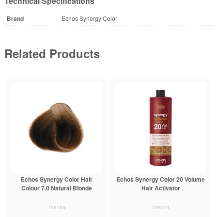
Technical Specifications
Brand
Echos Synergy Color
Related Products
Echos Synergy Color Hair
Echos Synergy Color 20 Volume
Colour 7.0 Natural Blonde
Hair Activator
706155
706214