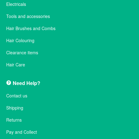
Electricals
Tools and accessories
Hair Brushes and Combs
Hair Colouring
Clearance items
Hair Care
Need Help?
Contact us
Shipping
Returns
Pay and Collect