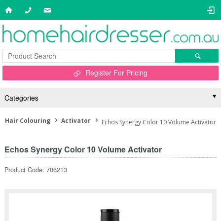
Register For Pricing
Categories
Hair Colouring
Activator
Echos Synergy Color 10 Volume Activator
Echos Synergy Color 10 Volume Activator
Product Code: 706213