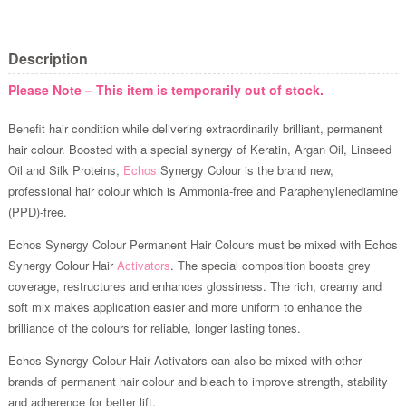
Description
Please Note – This item is temporarily out of stock.
Benefit hair condition while delivering extraordinarily brilliant, permanent
hair colour. Boosted with a special synergy of Keratin, Argan Oil, Linseed
Oil and Silk Proteins,
Echos
Synergy Colour is the brand new,
professional hair colour which is Ammonia-free and Paraphenylenediamine
(PPD)-free.
Echos Synergy Colour Permanent Hair Colours must be mixed with Echos
Synergy Colour Hair
Activators
. The special composition boosts grey
coverage, restructures and enhances glossiness. The rich, creamy and
soft mix makes application easier and more uniform to enhance the
brilliance of the colours for reliable, longer lasting tones.
Echos Synergy Colour Hair Activators can also be mixed with other
brands of permanent hair colour and bleach to improve strength, stability
and adherence for better lift.