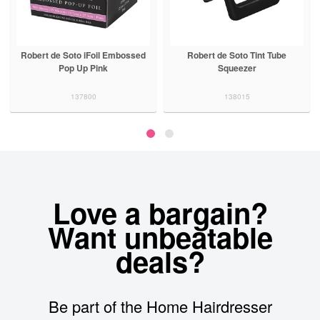
Robert de Soto iFoil Embossed
Robert de Soto Tint Tube
Pop Up Pink
Squeezer
137800
138015
Love a bargain?
Want unbeatable
deals?
Be part of the Home Hairdresser