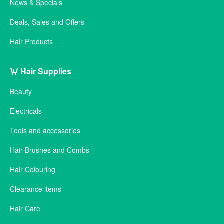
News & Specials
Deals, Sales and Offers
Hair Products
Hair Supplies
Beauty
Electricals
Tools and accessories
Hair Brushes and Combs
Hair Colouring
Clearance items
Hair Care