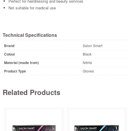
Perfect for hairdressing and beauty services
Not suitable for medical use
Technical Specifications
Brand
Salon Smart
Colour
Black
Material (made from)
Nitrile
Product Type
Gloves
Related Products