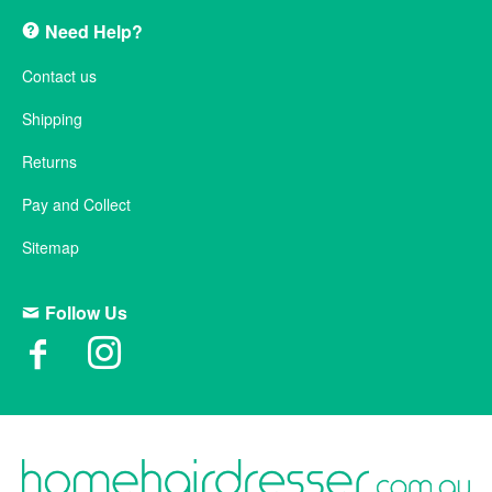
Need Help?
Contact us
Shipping
Returns
Pay and Collect
Sitemap
Follow Us