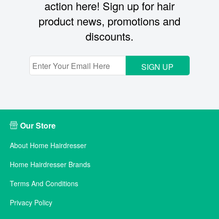
action here! Sign up for hair
product news, promotions and
discounts.
SIGN UP
Our Store
About Home Hairdresser
Home Hairdresser Brands
Terms And Conditions
Privacy Policy