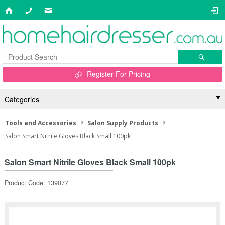
Register For Pricing
Categories
Tools and Accessories
Salon Supply Products
Salon Smart Nitrile Gloves Black Small 100pk
Salon Smart Nitrile Gloves Black Small 100pk
Product Code: 139077