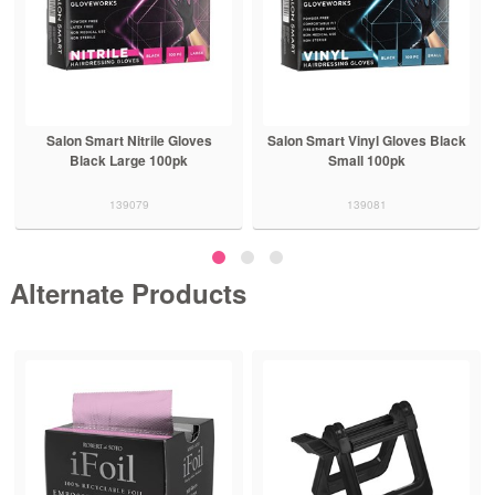
Salon Smart Nitrile Gloves
Salon Smart Vinyl Gloves Black
Black Large 100pk
Small 100pk
139079
139081
Alternate Products