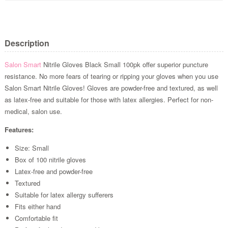
Description
Salon Smart
Nitrile Gloves Black Small 100pk offer superior puncture
resistance. No more fears of tearing or ripping your gloves when you use
Salon Smart Nitrile Gloves! Gloves are powder-free and textured, as well
as latex-free and suitable for those with latex allergies. Perfect for non-
medical, salon use.
Features:
Size: Small
Box of 100 nitrile gloves
Latex-free and powder-free
Textured
Suitable for latex allergy sufferers
Fits either hand
Comfortable fit