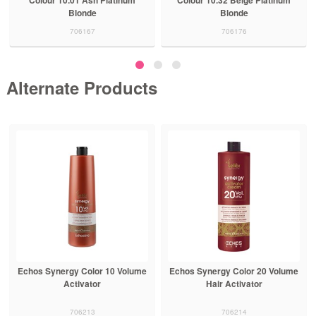
Blonde
Blonde
706167
706176
Alternate Products
Echos Synergy Color 10 Volume
Echos Synergy Color 20 Volume
Activator
Hair Activator
706213
706214