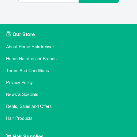
Our Store
About Home Hairdresser
Home Hairdresser Brands
Terms And Conditions
Privacy Policy
News & Specials
Deals, Sales and Offers
Hair Products
Hair Supplies