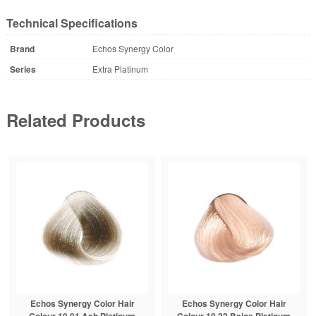
Technical Specifications
Brand
Echos Synergy Color
Series
Extra Platinum
Related Products
Echos Synergy Color Hair
Echos Synergy Color Hair
Colour 10.01 Ash Platinum
Colour 10.32 Beige Platinum