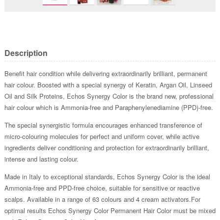
Description
Benefit hair condition while delivering extraordinarily brilliant, permanent
hair colour. Boosted with a special synergy of Keratin, Argan Oil, Linseed
Oil and Silk Proteins, Echos Synergy Color is the brand new, professional
hair colour which is Ammonia-free and Paraphenylenediamine (PPD)-free.
The special synergistic formula encourages enhanced transference of
micro-colouring molecules for perfect and uniform cover, while active
ingredients deliver conditioning and protection for extraordinarily brilliant,
intense and lasting colour.
Made in Italy to exceptional standards, Echos Synergy Color is the ideal
Ammonia-free and PPD-free choice, suitable for sensitive or reactive
scalps. Available in a range of 63 colours and 4 cream activators.For
optimal results Echos Synergy Color Permanent Hair Color must be mixed