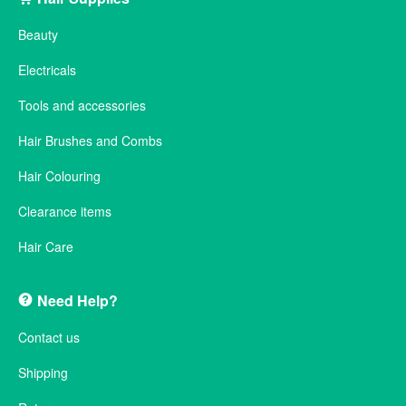
Beauty
Electricals
Tools and accessories
Hair Brushes and Combs
Hair Colouring
Clearance items
Hair Care
Need Help?
Contact us
Shipping