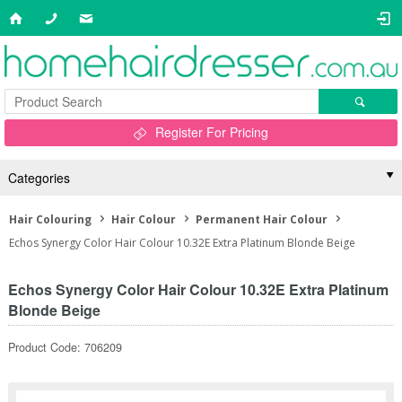
Register For Pricing
Categories
Hair Colouring
Hair Colour
Permanent Hair Colour
Echos Synergy Color Hair Colour 10.32E Extra Platinum Blonde Beige
Echos Synergy Color Hair Colour 10.32E Extra Platinum
Blonde Beige
Product Code: 706209