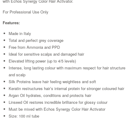
with Echos Synergy Color Hair Activator.
For Professional Use Only
Features:
Made in Italy
Total and perfect grey coverage
Free from Ammonia and PPD
Ideal for sensitive scalps and damaged hair
Elevated lifting power (up to 4/5 levels)
Intense, long lasting colour with maximum respect for hair structure
and scalp
Silk Proteins leave hair feeling weightless and soft
Keratin restructures hair’s internal protein for stronger coloured hair
Argan Oil hydrates, conditions and protects hair
Linseed Oil restores incredible brilliance for glossy colour
Must be mixed with Echos Synergy Color Hair Activator
Size: 100 ml tube