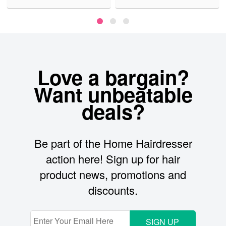
Love a bargain?
Want unbeatable
deals?
Be part of the Home Hairdresser
action here! Sign up for hair
product news, promotions and
discounts.
SIGN UP