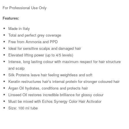
For Professional Use Only
Features:
Made in Italy
Total and perfect grey coverage
Free from Ammonia and PPD
Ideal for sensitive scalps and damaged hair
Elevated lifting power (up to 4/5 levels)
Intense, long lasting colour with maximum respect for hair structure
and scalp
Silk Proteins leave hair feeling weightless and soft
Keratin restructures hair’s internal protein for stronger coloured hair
Argan Oil hydrates, conditions and protects hair
Linseed Oil restores incredible brilliance for glossy colour
Must be mixed with Echos Synergy Color Hair Activator
Size: 100 ml tube