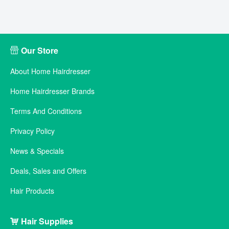
Our Store
About Home Hairdresser
Home Hairdresser Brands
Terms And Conditions
Privacy Policy
News & Specials
Deals, Sales and Offers
Hair Products
Hair Supplies