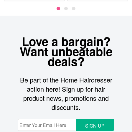
Love a bargain?
Want unbeatable
deals?
Be part of the Home Hairdresser
action here! Sign up for hair
product news, promotions and
discounts.
SIGN UP