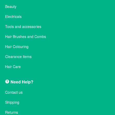
Beauty
Electricals
Tools and accessories
Hair Brushes and Combs
Hair Colouring
Clearance items
Hair Care
Need Help?
Contact us
Shipping
Returns