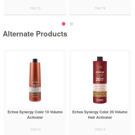
706173
706179
Alternate Products
Echos Synergy Color 10 Volume
Echos Synergy Color 20 Volume
Activator
Hair Activator
706213
706214