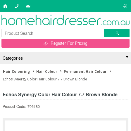
Register For Pricing
Categories
Hair Colouring
Hair Colour
Permanent Hair Colour
Echos Synergy Color Hair Colour 7.7 Brown Blonde
Echos Synergy Color Hair Colour 7.7 Brown Blonde
Product Code: 706180