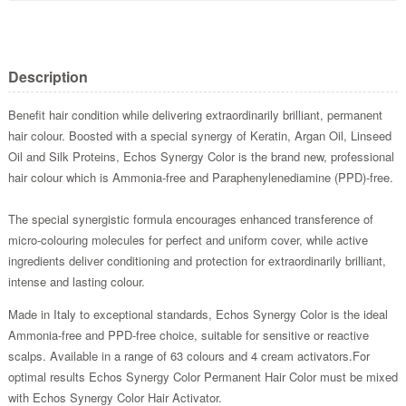
Description
Benefit hair condition while delivering extraordinarily brilliant, permanent
hair colour. Boosted with a special synergy of Keratin, Argan Oil, Linseed
Oil and Silk Proteins, Echos Synergy Color is the brand new, professional
hair colour which is Ammonia-free and Paraphenylenediamine (PPD)-free.
The special synergistic formula encourages enhanced transference of
micro-colouring molecules for perfect and uniform cover, while active
ingredients deliver conditioning and protection for extraordinarily brilliant,
intense and lasting colour.
Made in Italy to exceptional standards, Echos Synergy Color is the ideal
Ammonia-free and PPD-free choice, suitable for sensitive or reactive
scalps. Available in a range of 63 colours and 4 cream activators.For
optimal results Echos Synergy Color Permanent Hair Color must be mixed
with Echos Synergy Color Hair Activator.