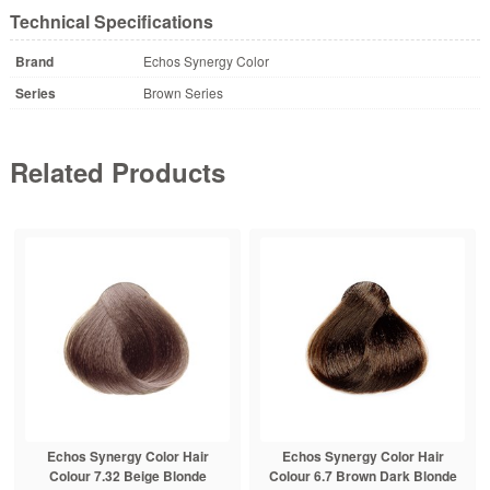
Technical Specifications
Brand
Echos Synergy Color
Series
Brown Series
Related Products
Echos Synergy Color Hair
Echos Synergy Color Hair
Colour 7.32 Beige Blonde
Colour 6.7 Brown Dark Blonde