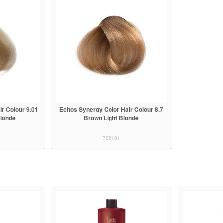
r Colour 9.01
Echos Synergy Color Hair Colour 8.7
Blonde
Brown Light Blonde
706181