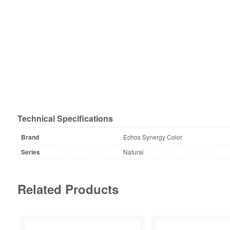
Technical Specifications
Brand
Echos Synergy Color
Series
Natural
Related Products