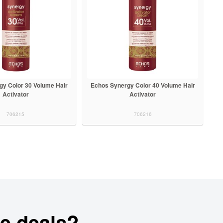
gy Color 30 Volume Hair
Echos Synergy Color 40 Volume Hair
Activator
Activator
706215
706216
e deals?