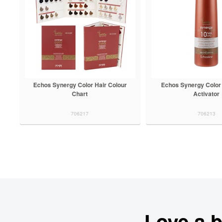
Echos Synergy Color Hair Colour
Echos Synergy Color
Chart
Activator
706217
706213
Love a 