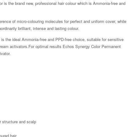
or is the brand new, professional hair colour which is Ammonia-free and
rence of micro-colouring molecules for perfect and uniform cover, while
rdinarily brilliant, intense and lasting colour.
is the ideal Ammonia-free and PPD-free choice, suitable for sensitive
4 cream activators.For optimal results Echos Synergy Color Permanent
vator.
Zoom
r structure and scalp
oured hair