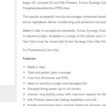
Argan Oil, Linseed Oil and Silk Proteins, Echos Synergy Col
Paraphenylenediamine (PPD)-free.
The special synergistic formula encourages enhanced transfe
active ingredients deliver conditioning and protection for extrao
Made in Italy to exceptional standards, Echos Synergy Color 
or reactive scalps. Available in a range of 63 colours and 
Hair Color must be mixed with Echos Synergy Color Hair Acti
For Professional Use Only
Features:
Made in Italy
Total and perfect grey coverage
Zoom
Free from Ammonia and PPD
Ideal for sensitive scalps and damaged hair
Elevated lifting power (up to 4/5 levels)
Intense, long lasting colour with maximum respect for hai
Silk Proteins leave hair feeling weightless and soft
Keratin restructures hair’s internal protein for stronger col