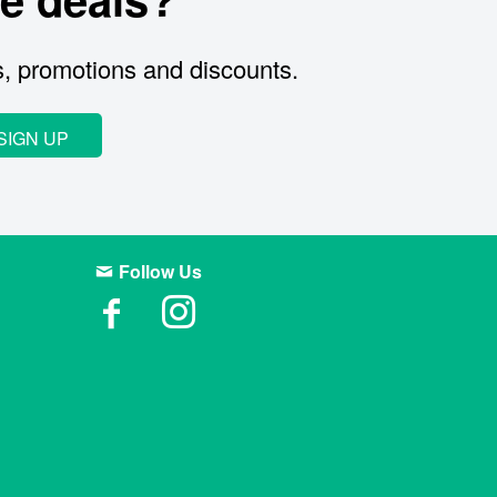
s, promotions and discounts.
SIGN UP
Follow Us