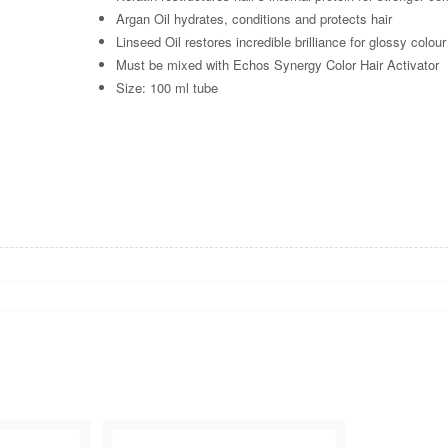
Argan Oil hydrates, conditions and protects hair
Linseed Oil restores incredible brilliance for glossy colour
Must be mixed with Echos Synergy Color Hair Activator
Size: 100 ml tube