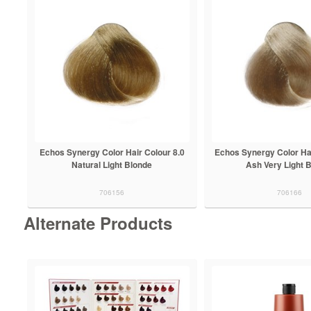
Echos Synergy Color Hair Colour 8.0
Echos Synergy Color Hai
Natural Light Blonde
Ash Very Light 
706156
706166
Alternate Products