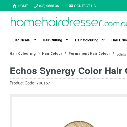
HOME
(02) 9666 3611
CONTACT US
Electricals
Hair Cutting
Hair Colouring
Hair Bru
Hair Colouring
Hair Colour
Permanent Hair Colour
Echos 
Echos Synergy Color Hair C
Product Code: 706157