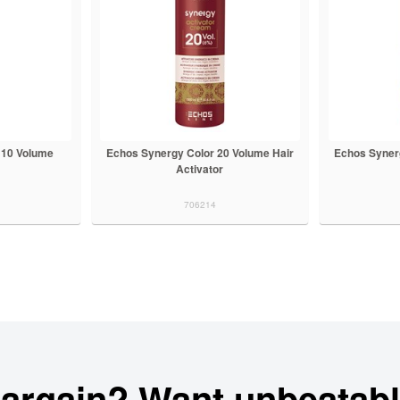
 10 Volume
Echos Synergy Color 20 Volume Hair
Echos Syner
Activator
706214
bargain? Want unbeatabl