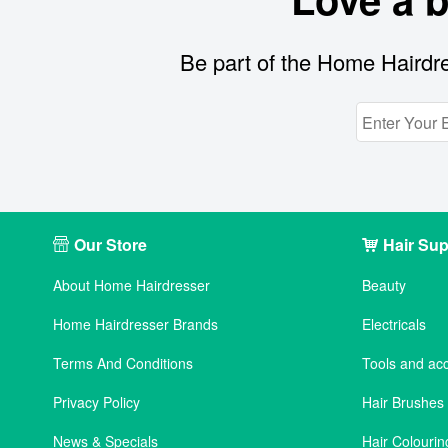
Be part of the Home Hairdre
Our Store
Hair Sup
About Home Hairdresser
Beauty
Home Hairdresser Brands
Electricals
Terms And Conditions
Tools and ac
Privacy Policy
Hair Brushe
News & Specials
Hair Colourin