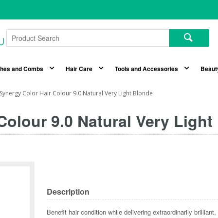
shes and Combs
Hair Care
Tools and Accessories
Beaut
Synergy Color Hair Colour 9.0 Natural Very Light Blonde
olour 9.0 Natural Very Light
Description
Benefit hair condition while delivering extraordinarily brillia