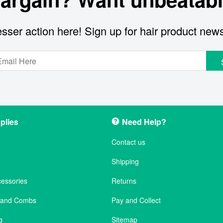
sser action here! Sign up for hair product new
plies
Need Help?
Contact us
Shipping
cessories
Returns
s and Combs
Pay and Collect
g
Sitemap