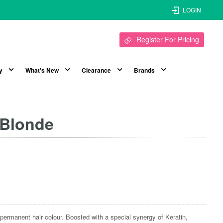
LOGIN
Register For Pricing
y
What's New
Clearance
Brands
 Blonde
nt, permanent hair colour. Boosted with a special synergy of Keratin,