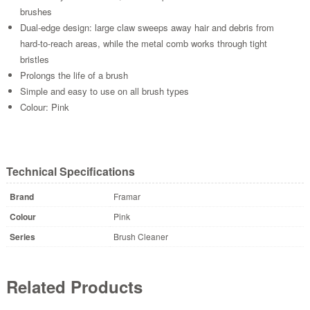
brushes
Dual-edge design: large claw sweeps away hair and debris from
hard-to-reach areas, while the metal comb works through tight
bristles
Prolongs the life of a brush
Simple and easy to use on all brush types
Colour: Pink
Technical Specifications
Brand
Framar
Colour
Pink
Series
Brush Cleaner
Related Products