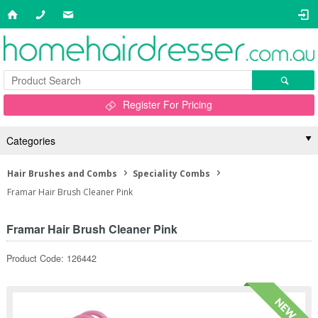
Register For Pricing
Categories
Hair Brushes and Combs
Speciality Combs
Framar Hair Brush Cleaner Pink
Framar Hair Brush Cleaner Pink
Product Code: 126442