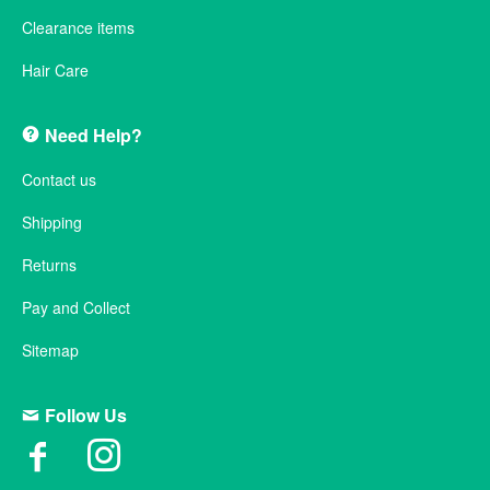
Clearance items
Hair Care
Need Help?
Contact us
Shipping
Returns
Pay and Collect
Sitemap
Follow Us