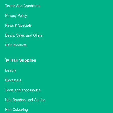
Terms And Conditions
Privacy Policy
News & Specials
Deals, Sales and Offers
Hair Products
Hair Supplies
Beauty
Electricals
Tools and accessories
Hair Brushes and Combs
Hair Colouring