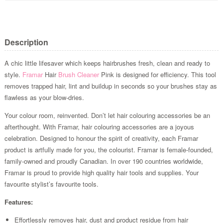
Description
A chic little lifesaver which keeps hairbrushes fresh, clean and ready to
style.
Framar
Hair
Brush Cleaner
Pink is designed for efficiency. This tool
removes trapped hair, lint and buildup in seconds so your brushes stay as
flawless as your blow-dries.
Your colour room, reinvented. Don’t let hair colouring accessories be an
afterthought. With Framar, hair colouring accessories are a joyous
celebration. Designed to honour the spirit of creativity, each Framar
product is artfully made for you, the colourist. Framar is female-founded,
family-owned and proudly Canadian. In over 190 countries worldwide,
Framar is proud to provide high quality hair tools and supplies. Your
favourite stylist’s favourite tools.
Features:
Effortlessly removes hair, dust and product residue from hair