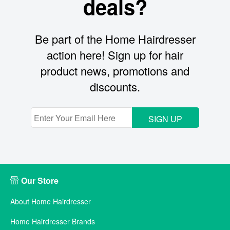
deals?
Be part of the Home Hairdresser
action here! Sign up for hair
product news, promotions and
discounts.
SIGN UP
Our Store
About Home Hairdresser
Home Hairdresser Brands