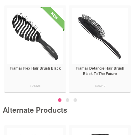
Framar Flex Hair Brush Black
Framar Detangle Hair Brush
Black To The Future
126326
126340
Alternate Products