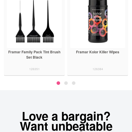
Framar Family Pack Tint Brush
Framar Kolor Killer Wipes
Set Black
126351
126384
Love a bargain?
Want unbeatable