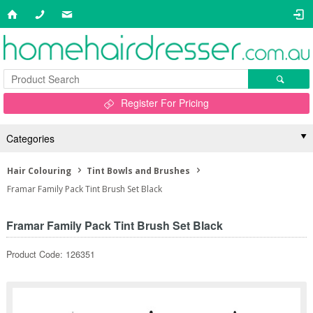
Register For Pricing
Categories
Hair Colouring
Tint Bowls and Brushes
Framar Family Pack Tint Brush Set Black
Framar Family Pack Tint Brush Set Black
Product Code: 126351