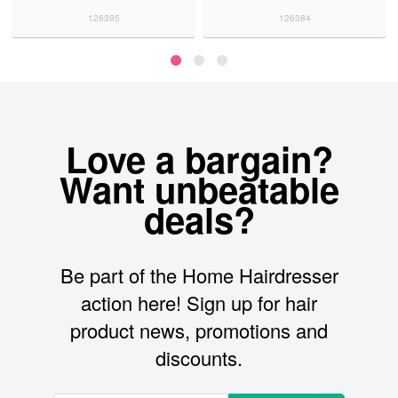
126395
126384
Love a bargain?
Want unbeatable
deals?
Be part of the Home Hairdresser
action here! Sign up for hair
product news, promotions and
discounts.