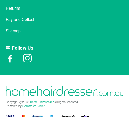
Returns
Pay and Collect
Sitemap
Follow Us
Copyright @2026
Home Hairdresser
All rights reserved.
Powered by
Commerce Vision