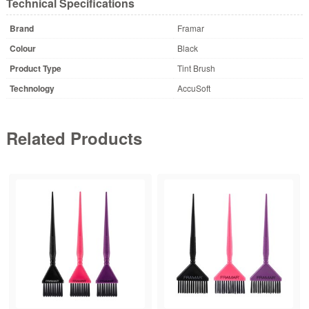
Technical Specifications
Brand
Framar
Colour
Black
Product Type
Tint Brush
Technology
AccuSoft
Related Products