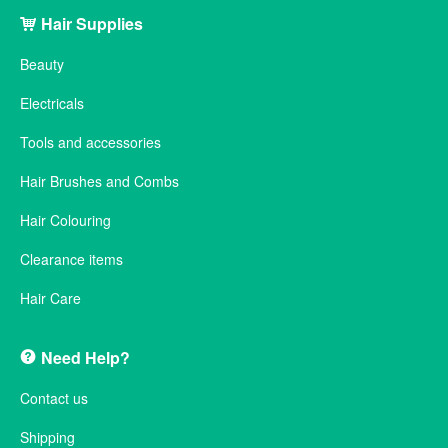
Hair Supplies
Beauty
Electricals
Tools and accessories
Hair Brushes and Combs
Hair Colouring
Clearance items
Hair Care
Need Help?
Contact us
Shipping