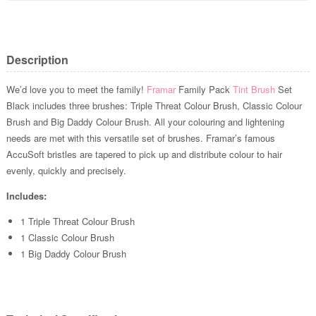
Description
We’d love you to meet the family!
Framar
Family Pack
Tint Brush
Set
Black includes three brushes: Triple Threat Colour Brush, Classic Colour
Brush and Big Daddy Colour Brush. All your colouring and lightening
needs are met with this versatile set of brushes. Framar’s famous
AccuSoft bristles are tapered to pick up and distribute colour to hair
evenly, quickly and precisely.
Includes:
1 Triple Threat Colour Brush
1 Classic Colour Brush
1 Big Daddy Colour Brush