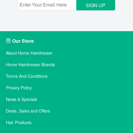
SIGN UP
Our Store
About Home Hairdresser
Home Hairdresser Brands
Terms And Conditions
Privacy Policy
News & Specials
Deals, Sales and Offers
Hair Products