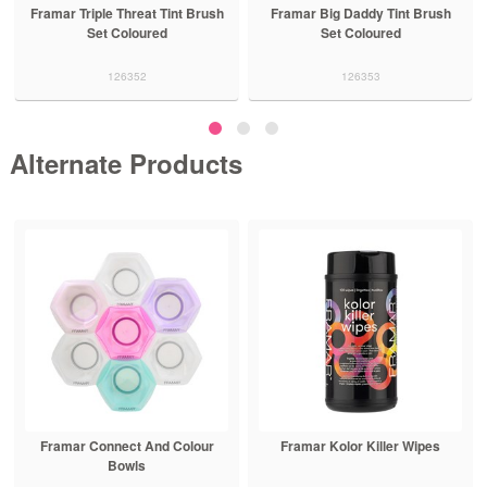
Framar Triple Threat Tint Brush
Framar Big Daddy Tint Brush
Set Coloured
Set Coloured
126352
126353
Alternate Products
Framar Connect And Colour
Framar Kolor Killer Wipes
Bowls