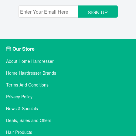
SIGN UP
Our Store
About Home Hairdresser
Home Hairdresser Brands
Terms And Conditions
Privacy Policy
News & Specials
Deals, Sales and Offers
Hair Products