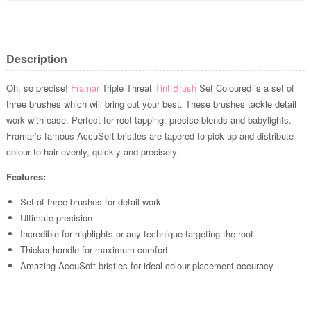
Description
Oh, so precise!
Framar
Triple Threat
Tint Brush
Set Coloured is a set of
three brushes which will bring out your best. These brushes tackle detail
work with ease. Perfect for root tapping, precise blends and babylights.
Framar’s famous AccuSoft bristles are tapered to pick up and distribute
colour to hair evenly, quickly and precisely.
Features:
Set of three brushes for detail work
Ultimate precision
Incredible for highlights or any technique targeting the root
Thicker handle for maximum comfort
Amazing AccuSoft bristles for ideal colour placement accuracy