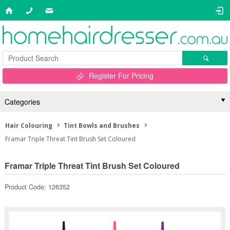
Register For Pricing
Categories
Hair Colouring
Tint Bowls and Brushes
Framar Triple Threat Tint Brush Set Coloured
Framar Triple Threat Tint Brush Set Coloured
Product Code: 126352