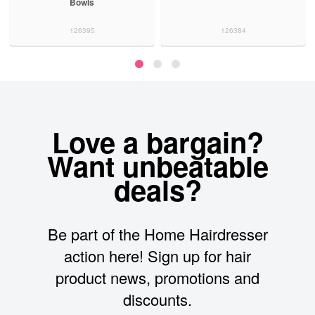
Bowls
126395
126384
Love a bargain?
Want unbeatable
deals?
Be part of the Home Hairdresser
action here! Sign up for hair
product news, promotions and
discounts.