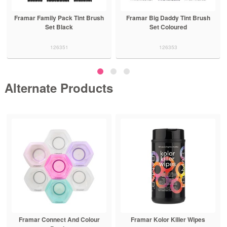
Framar Family Pack Tint Brush
Framar Big Daddy Tint Brush
Set Black
Set Coloured
126351
126353
Alternate Products
Framar Connect And Colour
Framar Kolor Killer Wipes