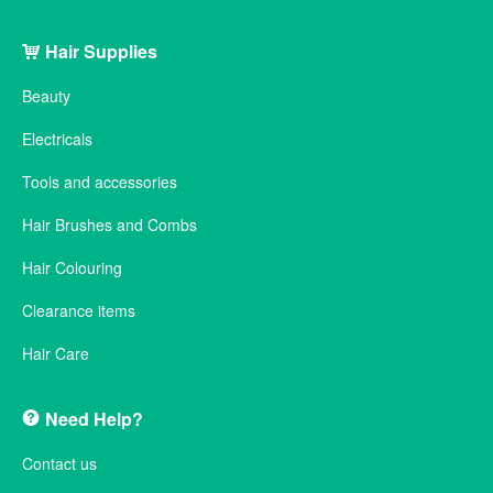
Hair Supplies
Beauty
Electricals
Tools and accessories
Hair Brushes and Combs
Hair Colouring
Clearance items
Hair Care
Need Help?
Contact us