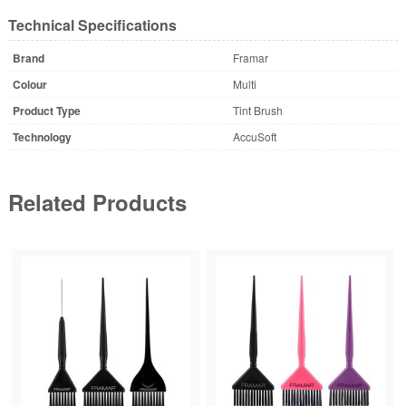
Technical Specifications
Brand
Framar
Colour
Multi
Product Type
Tint Brush
Technology
AccuSoft
Related Products