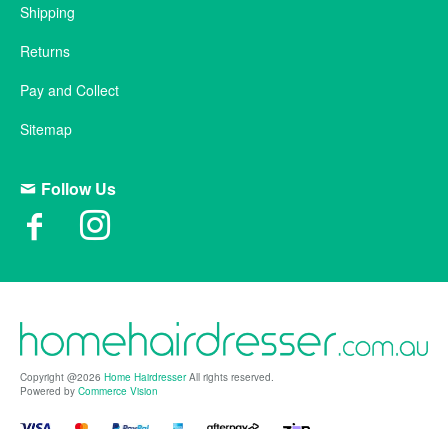
Shipping
Returns
Pay and Collect
Sitemap
Follow Us
Copyright @2026
Home Hairdresser
All rights reserved.
Powered by
Commerce Vision