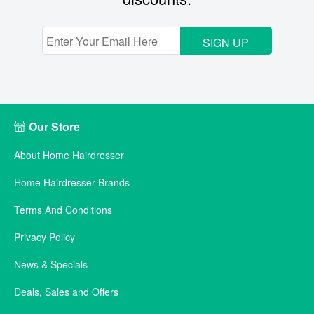
SIGN UP
Our Store
About Home Hairdresser
Home Hairdresser Brands
Terms And Conditions
Privacy Policy
News & Specials
Deals, Sales and Offers