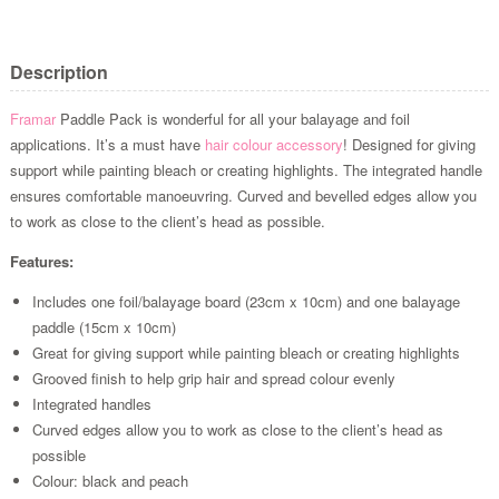
Description
Framar
Paddle Pack is wonderful for all your balayage and foil
applications. It’s a must have
hair colour accessory
! Designed for giving
support while painting bleach or creating highlights. The integrated handle
ensures comfortable manoeuvring. Curved and bevelled edges allow you
to work as close to the client’s head as possible.
Features:
Includes one foil/balayage board (23cm x 10cm) and one balayage
paddle (15cm x 10cm)
Great for giving support while painting bleach or creating highlights
Grooved finish to help grip hair and spread colour evenly
Integrated handles
Curved edges allow you to work as close to the client’s head as
possible
Colour: black and peach