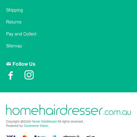
Shipping
Returns
Pay and Collect
Sitemap
Follow Us
Copyright @2026
Home Hairdresser
All rights reserved.
Powered by
Commerce Vision