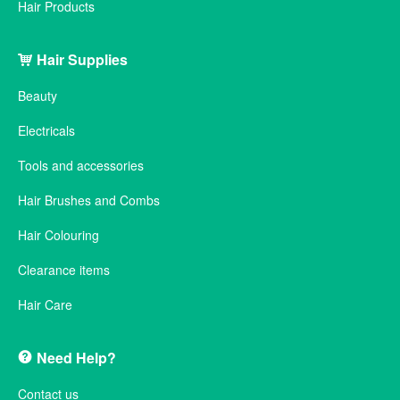
Hair Products
Hair Supplies
Beauty
Electricals
Tools and accessories
Hair Brushes and Combs
Hair Colouring
Clearance items
Hair Care
Need Help?
Contact us