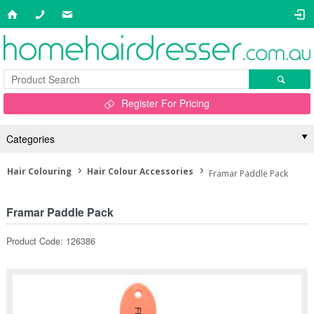
Register For Pricing
Categories
Hair Colouring
Hair Colour Accessories
Framar Paddle Pack
Framar Paddle Pack
Product Code: 126386