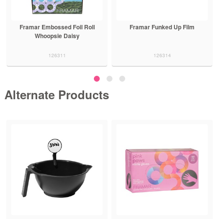
Framar Embossed Foil Roll
Framar Funked Up Film
Whoopsie Daisy
126311
126314
Alternate Products