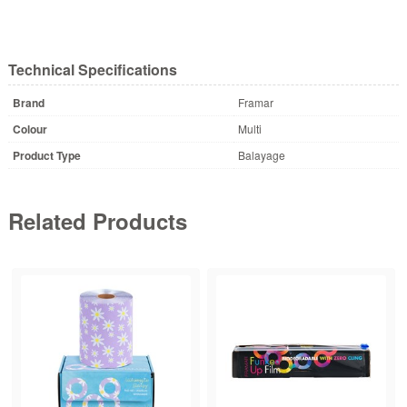
Technical Specifications
Brand
Framar
Colour
Multi
Product Type
Balayage
Related Products