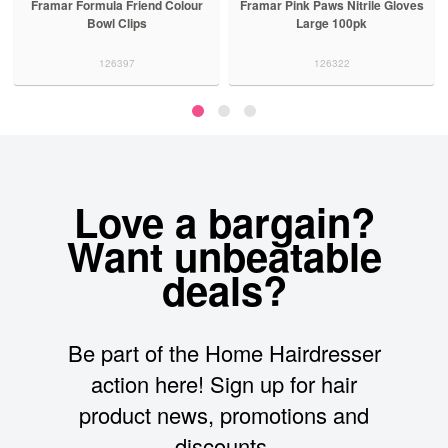
Framar Formula Friend Colour
Framar Pink Paws Nitrile Gloves
Bowl Clips
Large 100pk
126397
126322
Love a bargain?
Want unbeatable
deals?
Be part of the Home Hairdresser
action here! Sign up for hair
product news, promotions and
discounts.