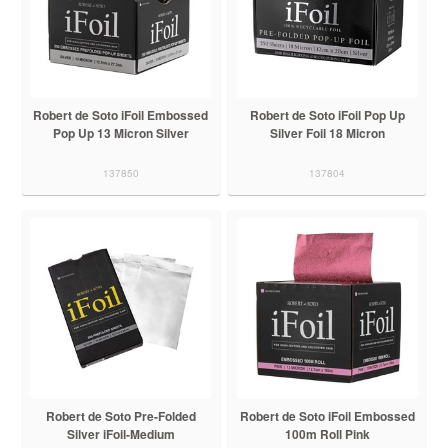
Robert de Soto iFoil Embossed
Robert de Soto iFoil Pop Up
Pop Up 13 Micron Silver
Silver Foil 18 Micron
137850
137804
Robert de Soto Pre-Folded
Robert de Soto iFoil Embossed
Silver iFoil-Medium
100m Roll Pink