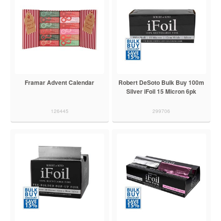
Framar Advent Calendar
Robert DeSoto Bulk Buy 100m
Silver iFoil 15 Micron 6pk
126445
299706