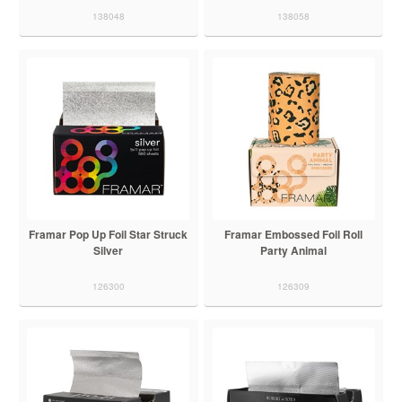
138048
138058
Framar Pop Up Foil Star Struck
Framar Embossed Foil Roll
Silver
Party Animal
126300
126309