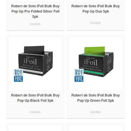
Robert de Soto iFoil Bulk Buy
Robert de Soto iFoil Bulk Buy
Pop Up Pre Folded Silver Foil
Pop Up Duo 3pk
3pk
244562
244569
Robert de Soto iFoil Bulk Buy
Robert de Soto iFoil Bulk Buy
Pop Up Black Foil 3pk
Pop Up Green Foil 3pk
244564
244566