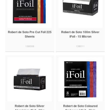
Robert de Soto Pre Cut Foil 225
Robert de Soto 100m Silver
Sheets
iFoil - 15 Micron
138008
138011
Robert de Soto Silver
Robert de Soto Coloured