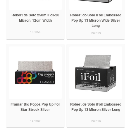
Robert de Soto 250m iFoil-20
Robert do Soto iFoil Embossed
Micron, 12cm Width
Pop Up 13 Micron Wide Silver
Long
138056
137853
Framar Big Poppa Pop Up Foil
Robert de Soto iFoil Embossed
Star Struck Silver
Pop Up 13 Micron Silver Long
126307
137856