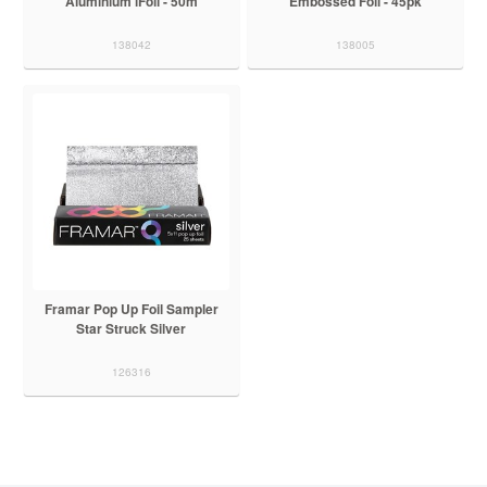
Aluminium iFoil - 50m
Embossed Foil - 45pk
138042
138005
Framar Pop Up Foil Sampler
Star Struck Silver
126316