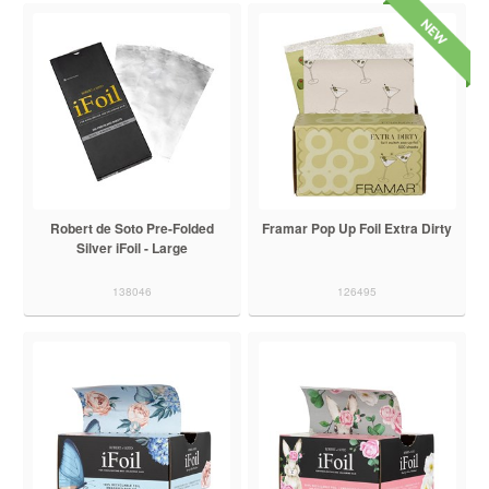
Robert de Soto Pre-Folded
Framar Pop Up Foil Extra Dirty
Silver iFoil - Large
138046
126495