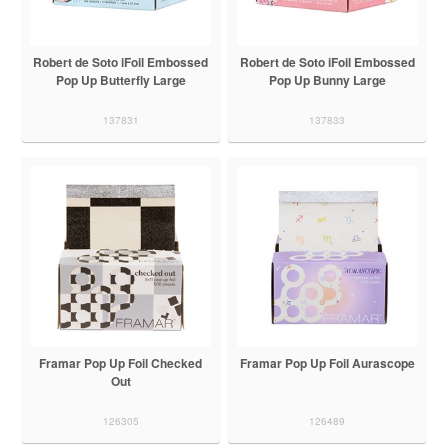
Robert de Soto iFoil Embossed
Robert de Soto iFoil Embossed
Pop Up Butterfly Large
Pop Up Bunny Large
137831
137833
Framar Pop Up Foil Checked
Framar Pop Up Foil Aurascope
Out
126305
126489