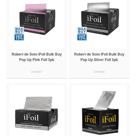
Robert de Soto iFoil Bulk Buy
Robert de Soto iFoil Bulk Buy
Pop Up Pink Foil 3pk
Pop Up Silver Foil 3pk
244567
244568