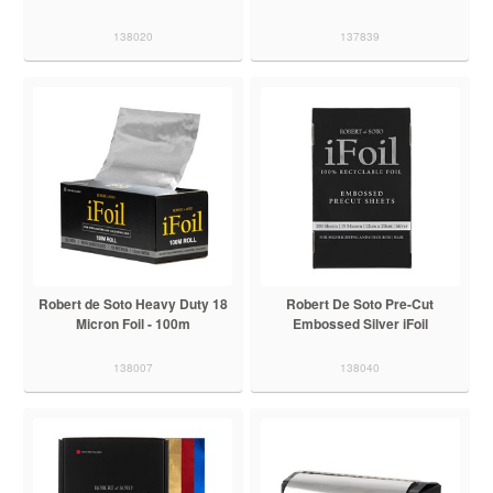
138020
137839
Robert de Soto Heavy Duty 18
Robert De Soto Pre-Cut
Micron Foil - 100m
Embossed Silver iFoil
138007
138040