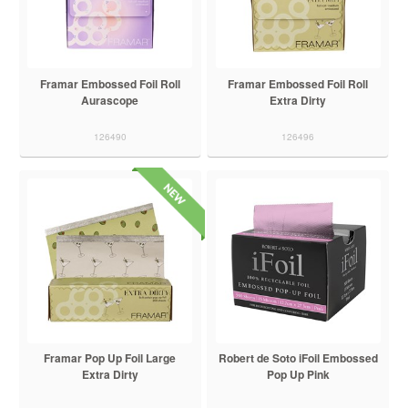
Framar Embossed Foil Roll
Framar Embossed Foil Roll
Aurascope
Extra Dirty
126490
126496
Framar Pop Up Foil Large
Robert de Soto iFoil Embossed
Extra Dirty
Pop Up Pink