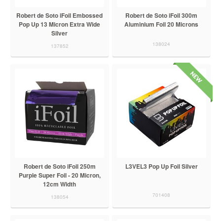
Robert de Soto iFoil Embossed
Robert de Soto iFoil 300m
Pop Up 13 Micron Extra Wide
Aluminium Foil 20 Microns
Silver
138024
137852
Robert de Soto iFoil 250m
L3VEL3 Pop Up Foil Silver
Purple Super Foil - 20 Micron,
12cm Width
701408
138054