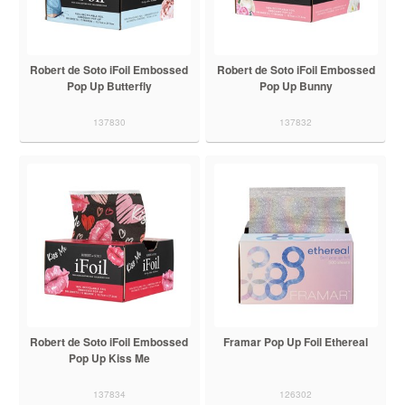
Robert de Soto iFoil Embossed
Robert de Soto iFoil Embossed
Pop Up Butterfly
Pop Up Bunny
137830
137832
Robert de Soto iFoil Embossed
Framar Pop Up Foil Ethereal
Pop Up Kiss Me
137834
126302