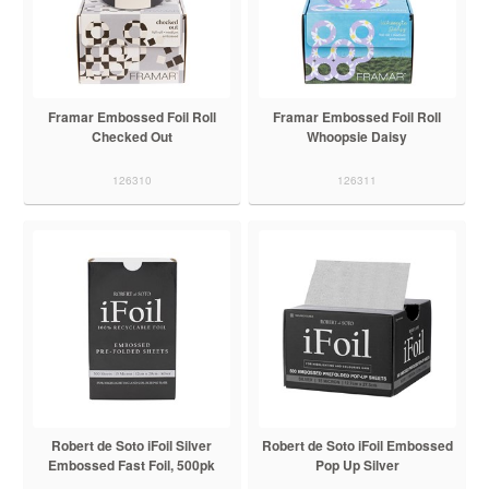
Framar Embossed Foil Roll
Framar Embossed Foil Roll
Checked Out
Whoopsie Daisy
126310
126311
Robert de Soto iFoil Silver
Robert de Soto iFoil Embossed
Embossed Fast Foil, 500pk
Pop Up Silver