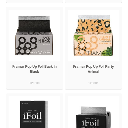
Framar Pop Up Foil Back in
Framar Pop Up Foil Party
Black
Animal
126303
126304