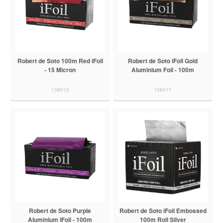
Robert de Soto 100m Red iFoil
Robert de Soto iFoil Gold
- 15 Micron
Aluminium Foil - 100m
138013
138017
Robert de Soto Purple
Robert de Soto iFoil Embossed
Aluminium iFoil - 100m
100m Roll Silver