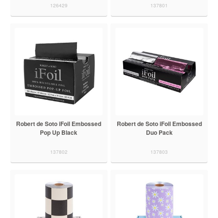
126429
137801
Robert de Soto iFoil Embossed
Robert de Soto iFoil Embossed
Pop Up Black
Duo Pack
137802
137803