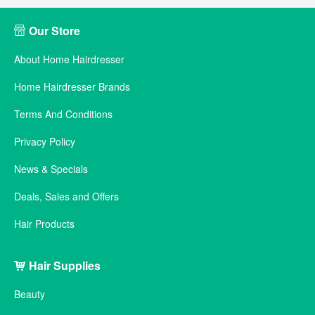
Our Store
About Home Hairdresser
Home Hairdresser Brands
Terms And Conditions
Privacy Policy
News & Specials
Deals, Sales and Offers
Hair Products
Hair Supplies
Beauty