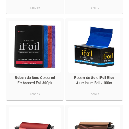
138045
137840
Robert de Soto Coloured
Robert de Soto iFoil Blue
Embossed Foil 300pk
Aluminium Foil - 100m
138009
138012