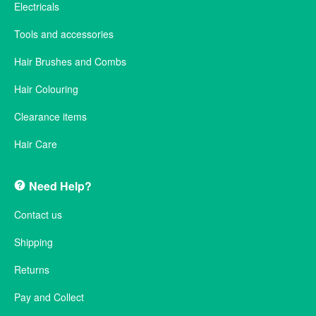
Electricals
Tools and accessories
Hair Brushes and Combs
Hair Colouring
Clearance items
Hair Care
Need Help?
Contact us
Shipping
Returns
Pay and Collect