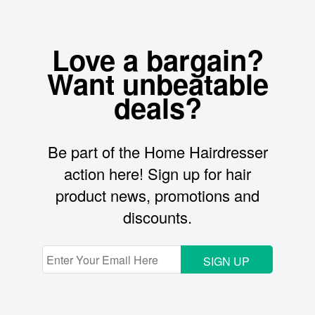
Love a bargain?
Want unbeatable
deals?
Be part of the Home Hairdresser
action here! Sign up for hair
product news, promotions and
discounts.
SIGN UP