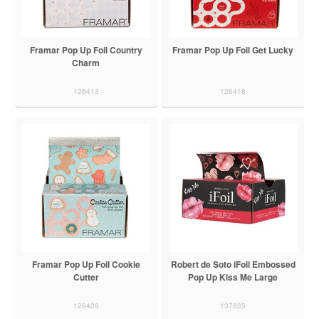
Framar Pop Up Foil Country
Framar Pop Up Foil Get Lucky
Charm
126413
126418
Framar Pop Up Foil Cookie
Robert de Soto iFoil Embossed
Cutter
Pop Up Kiss Me Large
126428
137835