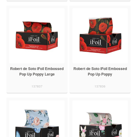
Robert de Soto iFoil Embossed
Robert de Soto iFoil Embossed
Pop Up Poppy Large
Pop Up Poppy
137837
137836