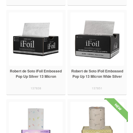
Robert de Soto iFoil Embossed
Robert de Soto iFoil Embossed
Pop Up Silver 13 Micron
Pop Up 13 Micron Wide Silver
137838
137851