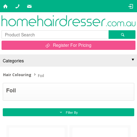
Register For Pricing
Categories
Hair Colouring
Foil
Foil
Filter By