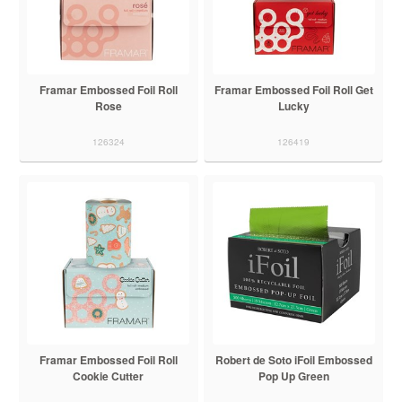
Framar Embossed Foil Roll
Framar Embossed Foil Roll Get
Rose
Lucky
126324
126419
Framar Embossed Foil Roll
Robert de Soto iFoil Embossed
Cookie Cutter
Pop Up Green