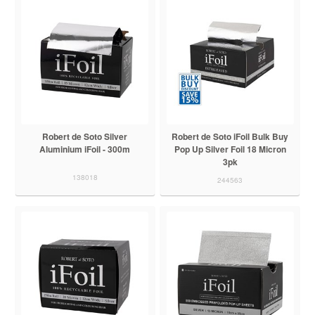
Robert de Soto Silver
Robert de Soto iFoil Bulk Buy
Aluminium iFoil - 300m
Pop Up Silver Foil 18 Micron
3pk
138018
244563