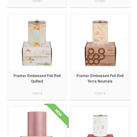
126497
137800
Framar Embossed Foil Roll
Framar Embossed Foil Roll
Quilted
Terra Neutrals
126318
126319