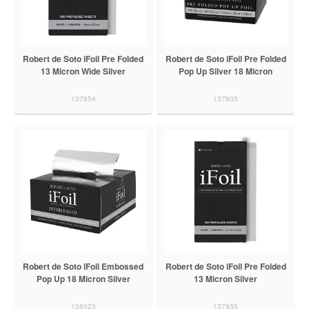
Robert de Soto iFoil Pre Folded
Robert de Soto iFoil Pre Folded
13 Micron Wide Silver
Pop Up Silver 18 Micron
137854
137805
Robert de Soto iFoil Embossed
Robert de Soto iFoil Pre Folded
Pop Up 18 Micron Silver
13 Micron Silver
138023
137855