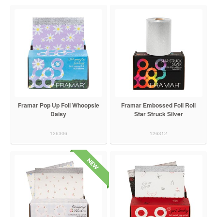
Framar Pop Up Foil Whoopsie
Framar Embossed Foil Roll
Daisy
Star Struck Silver
126306
126312