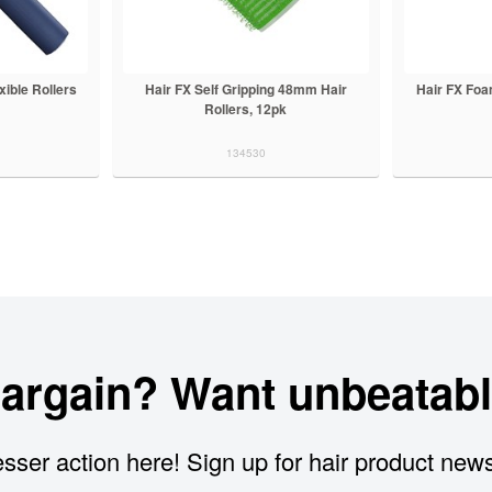
xible Rollers
Hair FX Self Gripping 48mm Hair
Hair FX Fo
Rollers, 12pk
134530
bargain? Want unbeatabl
sser action here! Sign up for hair product new