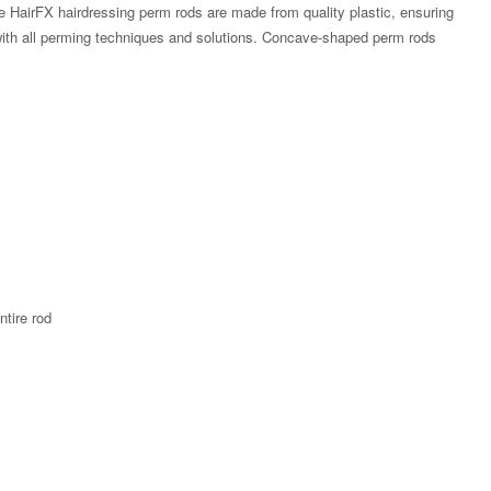
e HairFX hairdressing perm rods are made from quality plastic, ensuring
at with all perming techniques and solutions. Concave-shaped perm rods
ntire rod
Zoom