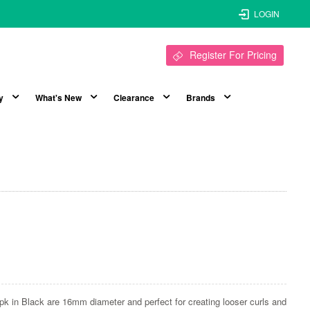
LOGIN
Register For Pricing
y
What's New
Clearance
Brands
pk in Black are 16mm diameter and perfect for creating looser curls and