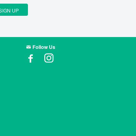
SIGN UP
Follow Us