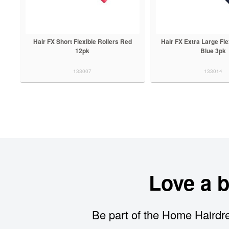
Hair FX Short Flexible Rollers Red
Hair FX Extra Large Fle
12pk
Blue 3pk
133007
133014
Love a 
Be part of the Home Hairdre