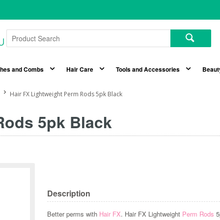
shes and Combs
Hair Care
Tools and Accessories
Beaut
Hair FX Lightweight Perm Rods 5pk Black
Rods 5pk Black
Description
Better perms with
Hair FX
. Hair FX Lightweight
Perm Rods
5