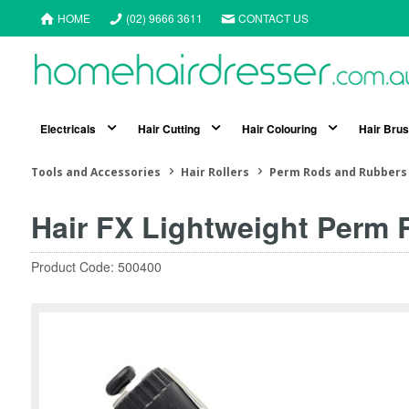
HOME
(02) 9666 3611
CONTACT US
Electricals
Hair Cutting
Hair Colouring
Hair Bru
Tools and Accessories
Hair Rollers
Perm Rods and Rubbers
Hair FX Lightweight Perm 
Product Code: 500400