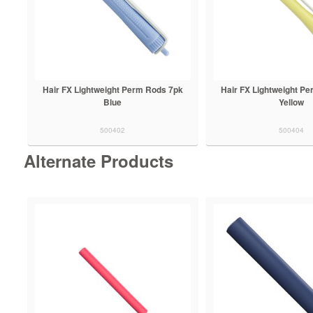
Hair FX Lightweight Perm Rods 7pk
Hair FX Lightweight P
Blue
Yellow
500402
500404
Alternate Products