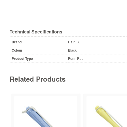
Technical Specifications
Brand
Hair FX
Colour
Black
Product Type
Perm Rod
Related Products