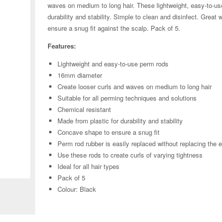
waves on medium to long hair. These lightweight, easy-to-us
durability and stability. Simple to clean and disinfect. Gre
ensure a snug fit against the scalp. Pack of 5.
Features:
Lightweight and easy-to-use perm rods
16mm diameter
Create looser curls and waves on medium to long hair
Suitable for all perming techniques and solutions
Chemical resistant
Made from plastic for durability and stability
Concave shape to ensure a snug fit
Perm rod rubber is easily replaced without replacing the e
Use these rods to create curls of varying tightness
Zoom
Ideal for all hair types
Pack of 5
Colour: Black