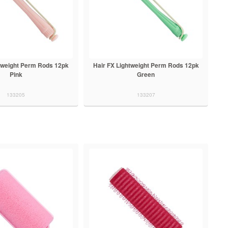
htweight Perm Rods 12pk
Hair FX Lightweight Perm Rods 12pk
Pink
Green
133205
133207