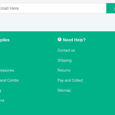
plies
Need Help?
Contact us
Shipping
cessories
Returns
s and Combs
Pay and Collect
g
Sitemap
ems