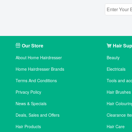
Our Store
Hair Sup
About Home Hairdresser
Beauty
Home Hairdresser Brands
Electricals
Terms And Conditions
Tools and ac
Privacy Policy
Hair Brushe
News & Specials
Hair Colourin
Deals, Sales and Offers
Clearance it
Hair Products
Hair Care