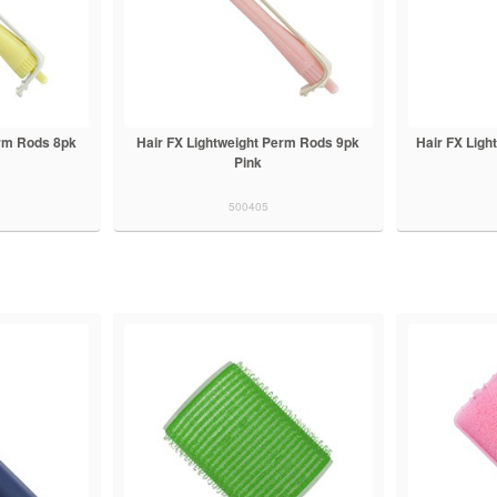
erm Rods 8pk
Hair FX Lightweight Perm Rods 9pk
Hair FX Lig
Pink
500405