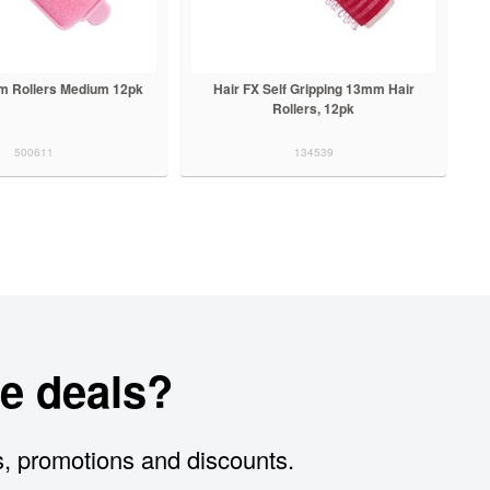
am Rollers Medium 12pk
Hair FX Self Gripping 13mm Hair
Rollers, 12pk
500611
134539
e deals?
s, promotions and discounts.