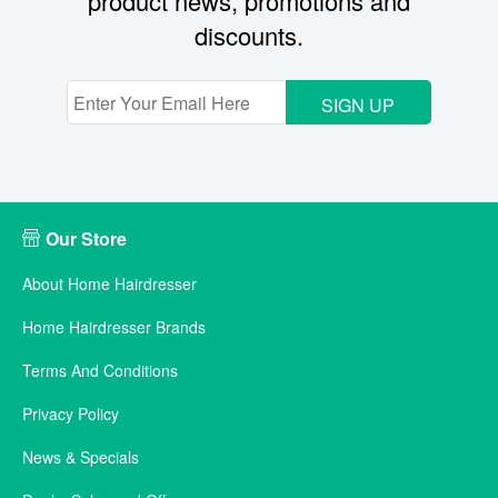
product news, promotions and
discounts.
SIGN UP
Our Store
About Home Hairdresser
Home Hairdresser Brands
Terms And Conditions
Privacy Policy
News & Specials