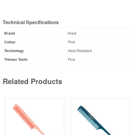
Technical Specifications
Brand
Krest
Colour
Pink
Technology
Heat Resistant
Thinner Teeth
Fine
Related Products