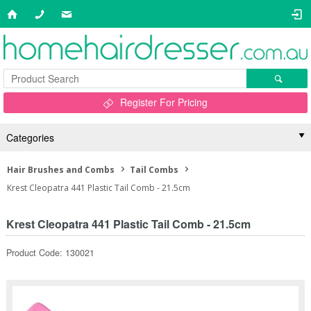
Register For Pricing
Categories
Hair Brushes and Combs
Tail Combs
Krest Cleopatra 441 Plastic Tail Comb - 21.5cm
Krest Cleopatra 441 Plastic Tail Comb - 21.5cm
Product Code: 130021