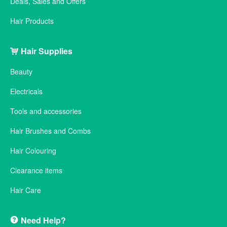
Deals, Sales and Offers
Hair Products
Hair Supplies
Beauty
Electricals
Tools and accessories
Hair Brushes and Combs
Hair Colouring
Clearance items
Hair Care
Need Help?