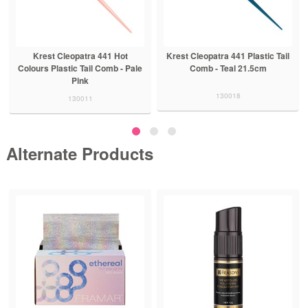
Krest Cleopatra 441 Hot
Krest Cleopatra 441 Plastic Tail
Colours Plastic Tail Comb - Pale
Comb - Teal 21.5cm
Pink
130018
130011
Alternate Products