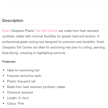
Description
Krest
Cleopatra Plastic
Tail Hair Combs
are made from heat resistant
synthetic rubber with minimal flexibility for greater hold and tension.
A
professional-grade styling tool designed for precision and durability.
Krest
Cleopatra Tail Combs are ideal for sectioning hair prior to cutting, perming,
blow-drying, colouring or highlighting services.
Features:
Ideal for sectioning hair
Features extra-fine teeth
Plastic fine-point tail
Made from heat resistant synthetic rubber
Chemical resistant
Length: 21.5cm
Colour: Pink