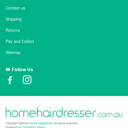
Contact us
Shipping
Returns
Pay and Collect
Sitemap
Follow Us
Copyright @2026
Home Hairdresser
All rights reserved.
Powered by
Commerce Vision