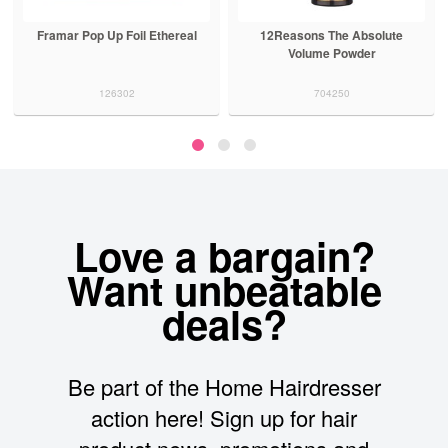
Framar Pop Up Foil Ethereal
12Reasons The Absolute
Volume Powder
126302
704250
Love a bargain?
Want unbeatable
deals?
Be part of the Home Hairdresser
action here! Sign up for hair