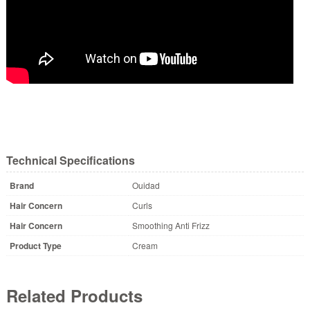
Technical Specifications
Brand
Ouidad
Hair Concern
Curls
Hair Concern
Smoothing Anti Frizz
Product Type
Cream
Related Products