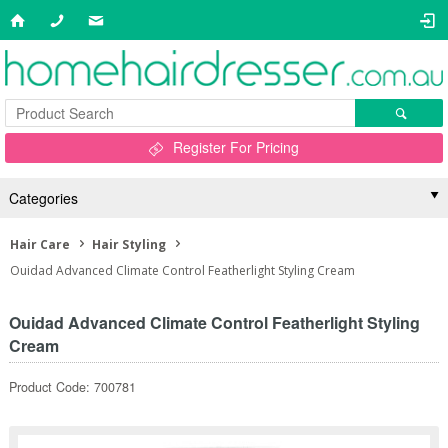
Register For Pricing
Categories
Hair Care
Hair Styling
Ouidad Advanced Climate Control Featherlight Styling Cream
Ouidad Advanced Climate Control Featherlight Styling
Cream
Product Code: 700781