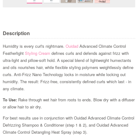
Description
Humidity is every curl's nightmare.
Ouidad
Advanced Climate Control
Featherlight
Styling Cream
defines curls and defends against frizz with
ultra-light and pillow-soft hold. A special blend of lightweight humectants
and oils nourishes hair, while flexible styling polymers weightlessly define
curls. Anti-Frizz Nano Technology locks in moisture while locking out
humidity. The result: Frizz-free, consistently defined curls which last - in
any climate.
To Use:
Rake through wet hair from roots to ends. Blow dry with a diffuser
or allow hair to air dry.
For best results use in conjunction with Ouidad Advanced Climate Control
Defrizzing Shampoo & Conditioner (step 1 & 2), and Ouidad Advanced
Climate Control Detangling Heat Spray (step 3).