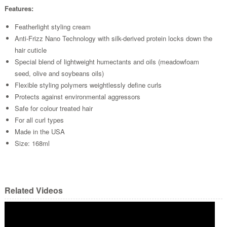
Features:
Featherlight styling cream
Anti-Frizz Nano Technology with silk-derived protein locks down the
hair cuticle
Special blend of lightweight humectants and oils (meadowfoam
seed, olive and soybeans oils)
Flexible styling polymers weightlessly define curls
Protects against environmental aggressors
Safe for colour treated hair
For all curl types
Made in the USA
Size: 168ml
Related Videos