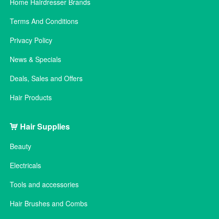
Home Hairdresser Brands
Terms And Conditions
Privacy Policy
News & Specials
Deals, Sales and Offers
Hair Products
Hair Supplies
Beauty
Electricals
Tools and accessories
Hair Brushes and Combs