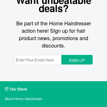
deals?
Be part of the Home Hairdresser
action here! Sign up for hair
product news, promotions and
discounts.
SIGN UP
Our Store
About Home Hairdresser