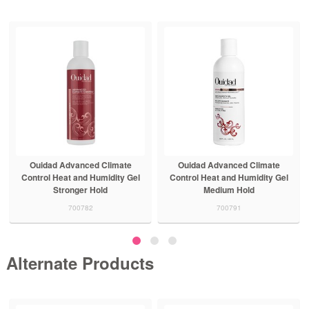
Ouidad Advanced Climate
Ouidad Advanced Climate
Control Heat and Humidity Gel
Control Detangling Spray
Medium Hold
700788
700791
Alternate Products