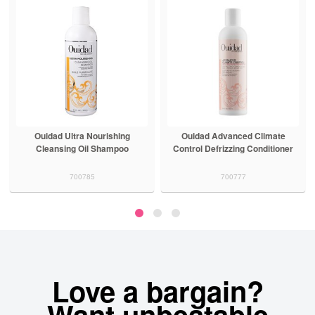
Ouidad Advanced Climate
Ouidad Advanced Climate
Control Defrizzing Conditioner
Control Defrizzing Shampoo
700777
700776
Love a bargain?
Want unbeatable