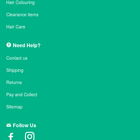
Hair Colouring
Clearance items
Hair Care
Need Help?
Contact us
Shipping
Returns
Pay and Collect
Sitemap
Follow Us