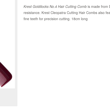
Krest Goldilocks No.4 Hair Cutting Comb
is made from D
resistance. Krest Cleopatra Cutting Hair Combs also fea
fine teeth for precision cutting. 18cm long
Zoom