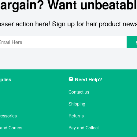
bargain? Want unbeatabl
sser action here! Sign up for hair product new
plies
Need Help?
Contact us
Shipping
cessories
Returns
s and Combs
Pay and Collect