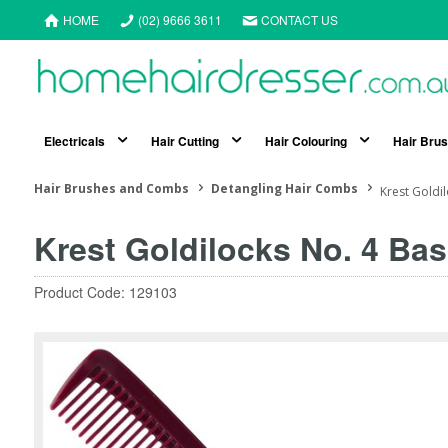
HOME
(02) 9666 3611
CONTACT US
Electricals
Hair Cutting
Hair Colouring
Hair Bru
Hair Brushes and Combs
Detangling Hair Combs
Krest Goldi
Krest Goldilocks No. 4 Ba
Product Code: 129103