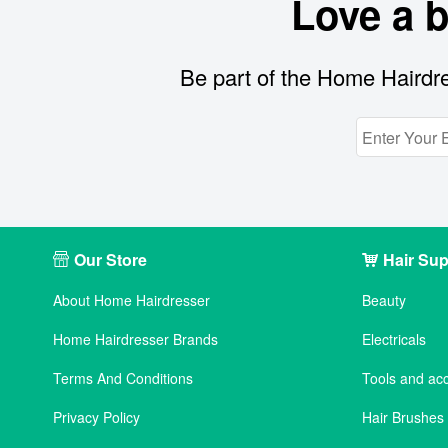
Love a 
Be part of the Home Hairdre
Our Store
Hair Sup
About Home Hairdresser
Beauty
Home Hairdresser Brands
Electricals
Terms And Conditions
Tools and ac
Privacy Policy
Hair Brushe