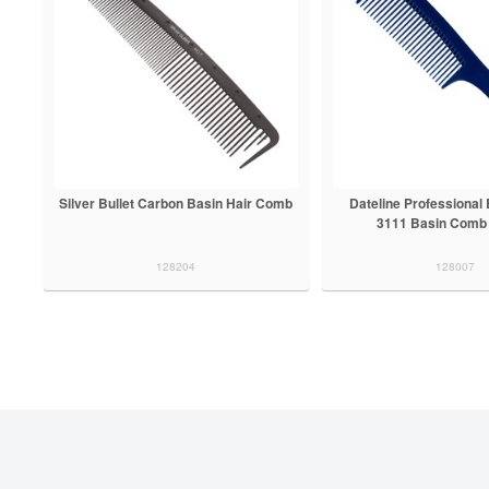
Silver Bullet Carbon Basin Hair Comb
Dateline Professional
3111 Basin Comb
128204
128007