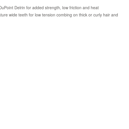
uPoint Delrin for added strength, low friction and heat
ture wide teeth for low tension combing on thick or curly hair and
Zoom