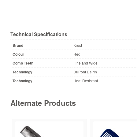
Technical Specifications
Brand
Krest
Colour
Red
Comb Teeth
Fine and Wide
Technology
DuPont Delrin
Technology
Heat Resistant
Alternate Products