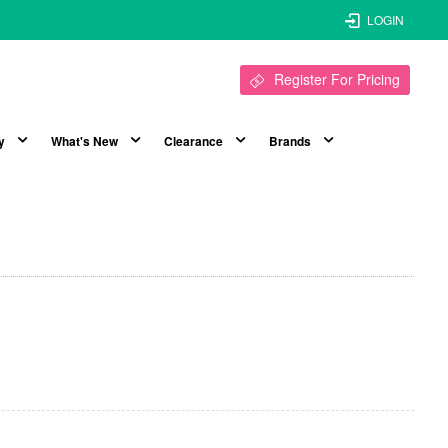
LOGIN
Register For Pricing
y
What's New
Clearance
Brands