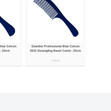
 Blue Celcon
Dateline Professional Blue Celcon
 - 20cm
3832 Detangling Basin Comb - 20cm
128008