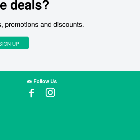
e deals?
s, promotions and discounts.
SIGN UP
Follow Us