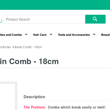
shes and Combs
Hair Care
Tools and Accessories
Beaut
locks No. 4 Basin Comb - 18cm
sin Comb - 18cm
Description
The Problem:
Combs which break easily or melt!