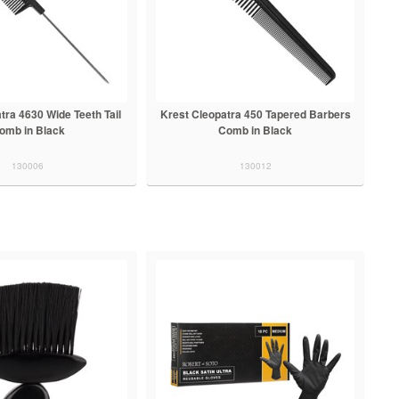
tra 4630 Wide Teeth Tail
Krest Cleopatra 450 Tapered Barbers
omb in Black
Comb in Black
130006
130012