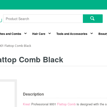
shes and Combs
Hair Care
Tools and Accessories
Beaut
001 Flattop Comb Black
lattop Comb Black
Description
Krest
Professional 9001
Flattop Comb
is designed with the s