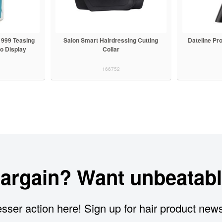
999 Teasing
Salon Smart Hairdressing Cutting
Dateline Pr
o Display
Collar
166752
bargain? Want unbeatabl
sser action here! Sign up for hair product new