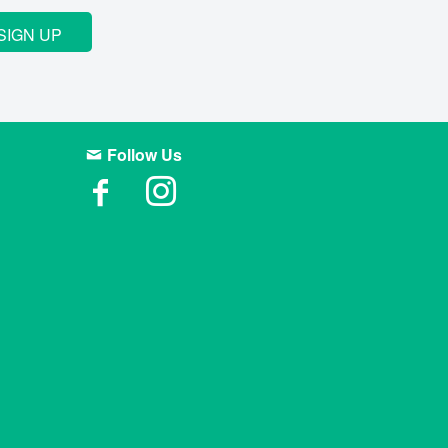
SIGN UP
Follow Us