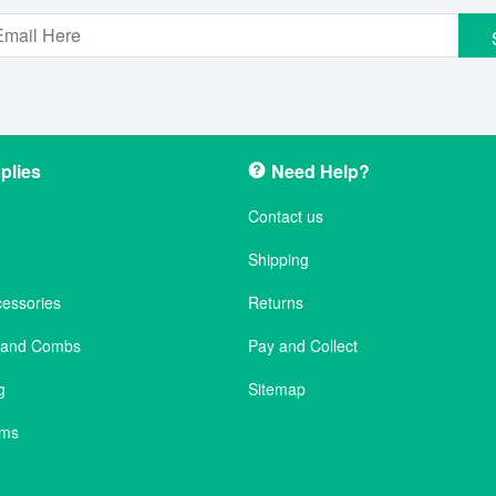
plies
Need Help?
Contact us
Shipping
cessories
Returns
s and Combs
Pay and Collect
g
Sitemap
ems