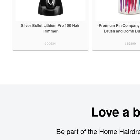
Silver Bullet Lithium Pro 100 Hair
Premium Pin Company 
Trimmer
Brush and Comb Du
900534
135809
Love a 
Be part of the Home Hairdre