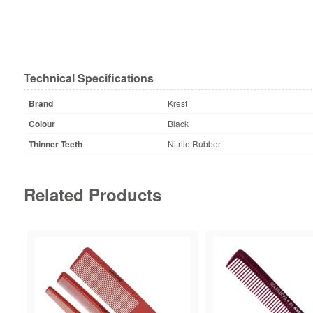
Technical Specifications
Brand
Krest
Colour
Black
Thinner Teeth
Nitrile Rubber
Related Products