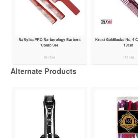
BaBylissPRO Barberology Barbers
Krest Goldilocks No. 4 
Comb Set
18cm
301216
129120
Alternate Products