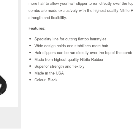
more hair to allow your hair clipper to run directly over the to
combs
are made exclusively with the highest quality Nitrile 
strength and flexibility.
Features:
Speciality line for cutting flattop hairstyles
Wide design holds and stabilises more hair
Hair clippers can be run directly over the top of the comb
Made from highest quality Nitrile Rubber
Superior strength and flexibly
Made in the USA
Colour: Black
Zoom