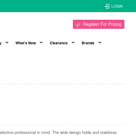
LOGIN
Register For Pricing
y
What's New
Clearance
Brands
elective professional in mind. The wide design holds and stabilises