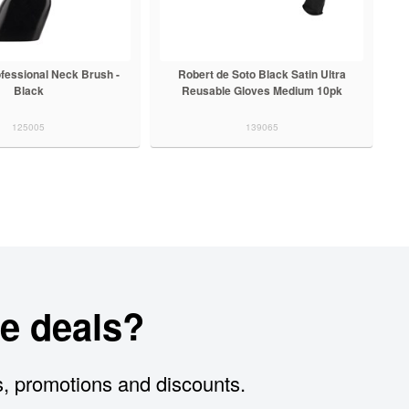
ofessional Neck Brush -
Robert de Soto Black Satin Ultra
Black
Reusable Gloves Medium 10pk
125005
139065
e deals?
s, promotions and discounts.