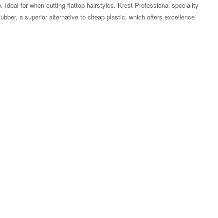
p. Ideal for when cutting flattop hairstyles. Krest Professional speciality
Rubber, a superior alternative to cheap plastic, which offers excellence
Zoom