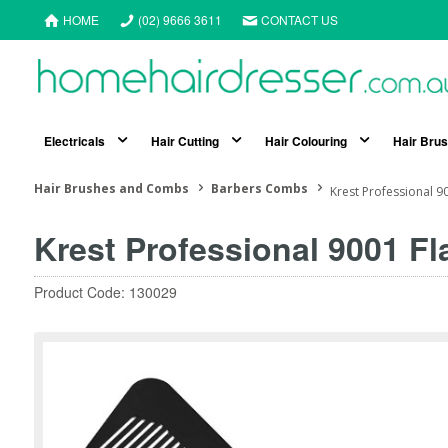
HOME
(02) 9666 3611
CONTACT US
Electricals
Hair Cutting
Hair Colouring
Hair Bru
Hair Brushes and Combs
Barbers Combs
Krest Professional 9
Krest Professional 9001 F
Product Code: 130029