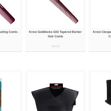
Cutting Comb -
Krest Goldilocks G50 Tapered Barber
Krest Cleopa
Hair Comb
C
129127