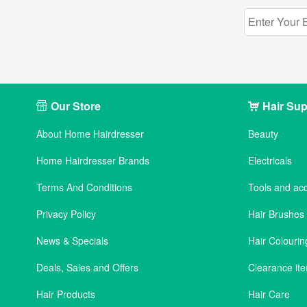
Our Store
Hair Sup
About Home Hairdresser
Beauty
Home Hairdresser Brands
Electricals
Terms And Conditions
Tools and ac
Privacy Policy
Hair Brushe
News & Specials
Hair Colourin
Deals, Sales and Offers
Clearance it
Hair Products
Hair Care